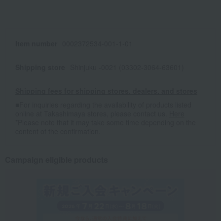
Item number
0002372534-001-1-01
Shipping store
Shinjuku -0021 (03302-3064-63601)
Shipping fees for shipping stores, dealers, and stores
■For inquiries regarding the availability of products listed
online at Takashimaya stores, please contact us.
Here
*Please note that it may take some time depending on the
content of the confirmation.
Campaign eligible products