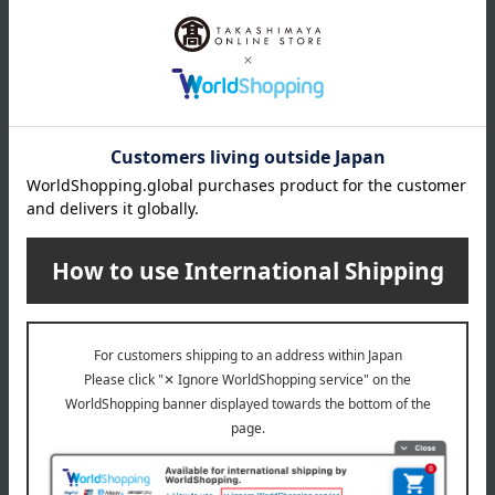
We offer 3kg of specially cultivated Yumepirika rice from
Hokkaido in four forms: brown rice, 50% polished rice, 70%
polished rice, and white rice. Therefore, the weight will be
slightly less.
specification
Cardboard box dimensions (approx.): 20cm (length) x 27cm
(width) x 11cm (height)
Storage instructions: Store at room temperature, avoiding
direct sunlight and high temperature and humidity.
remarks
*Please note that delivery may be delayed due to
harvest/fishing conditions in the production area, weather, or
circumstances at the manufacturer.
Special features related to this item