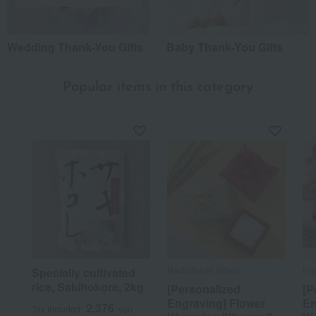
Wedding Thank-You Gifts
Baby Thank-You Gifts
Popular items in this category
Hachidaime Gihee
Hac
Specially cultivated
rice, Sakihokore, 2kg
[Personalized
[P
Engraving] Flower
En
2,376
Tax included
yen