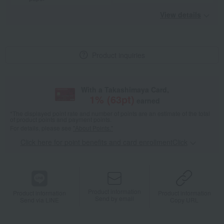
View details
Product inquiries
With a Takashimaya Card,
1
% (
63
pt)
earned
*The displayed point rate and number of points are an estimate of the total
of product points and payment points.
For details, please see
"About Points."
Click here for point benefits and card enrollmentClick
​ ​
Product information
Product information
Product information
Send by email
Send via LINE
Copy URL