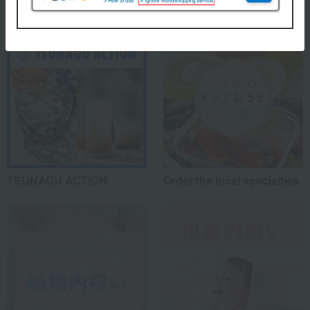
TSUNAGU ACTION
Order the local specialties