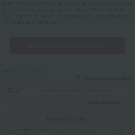
chemical fertilizers are used during cultivation. 3kg of brown rice will
be milled to your preference as [50% milled], [70% milled], or [white
rice]. Therefore, the weight will decrease slightly after milling (about
10% reduction for white rice).
Select size and type and add to cart.
We do not accept returns.
Returns and cancellations
Standard
Delivery date: August 17th (Monday) or later
delivery
Read moreRead
​ ​
About gift services
Noshi paper / wrapping
wrapping
paper