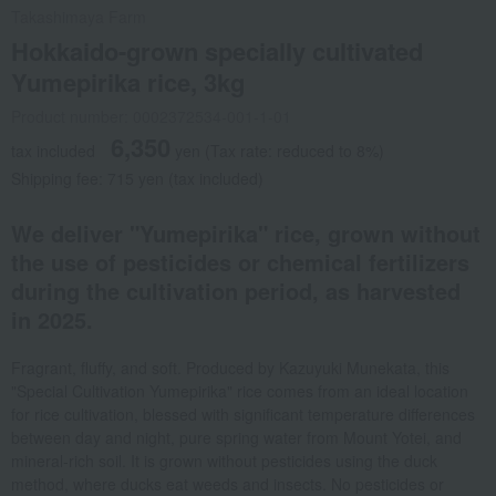
Takashimaya Farm
Hokkaido-grown specially cultivated
Yumepirika rice, 3kg
Product number: 0002372534-001-1-01
6,350
tax included
yen
(Tax rate: reduced to 8%)
Shipping fee: 715 yen (tax included)
We deliver "Yumepirika" rice, grown without
the use of pesticides or chemical fertilizers
during the cultivation period, as harvested
in 2025.
Fragrant, fluffy, and soft. Produced by Kazuyuki Munekata, this
"Special Cultivation Yumepirika" rice comes from an ideal location
for rice cultivation, blessed with significant temperature differences
between day and night, pure spring water from Mount Yotei, and
mineral-rich soil. It is grown without pesticides using the duck
method, where ducks eat weeds and insects. No pesticides or