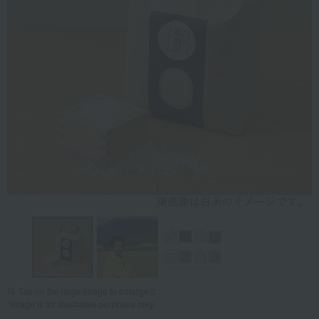
Tap on the large image to enlarge it.
*Image is for illustrative purposes only.