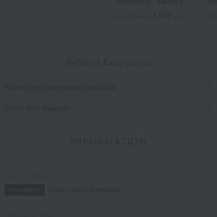
Wrapping "Yawara"
Wr
4,000
Tax included
yen
Tax
Related Categories
Rice/Rice processed products
Food and Sweets
INFORMATION
July 29, 2026
Delivery Delay Notification
Information
October 3, 2025