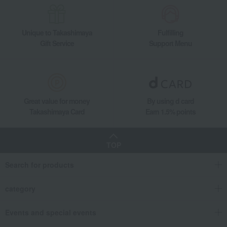
Unique to Takashimaya
Fulfilling
Gift Service
Support Menu
Great value for money
By using d card
Takashimaya Card
Earn 1.5% points
TOP
Search for products
category
Events and special events