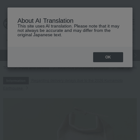
About AI Translation
This site uses AI translation. Please note that it may
cart
menu
not always be accurate and may differ from the
original Japanese text.
gift
Food
Japanese and Western liquor
Beauty
Luxury
OK
TOP
Food and Sweets
Rice/Rice processed products
rice
Hokk
Regarding delivery delays due to the 2026 Kumamoto
Information
Earthquake