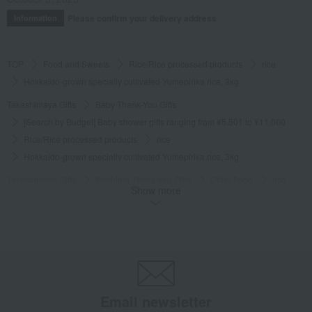
Please confirm your delivery address
Information
TOP
Food and Sweets
Rice/Rice processed products
rice
Hokkaido-grown specially cultivated Yumepirika rice, 3kg
Takashimaya Gifts
Baby Thank-You Gifts
[Search by Budget] Baby shower gifts ranging from ¥5,501 to ¥11,000
Rice/Rice processed products
rice
Hokkaido-grown specially cultivated Yumepirika rice, 3kg
Takashimaya Gifts
Wedding Thank-You Gifts
Other Food
rice
Show more
Hokkaido-grown specially cultivated Yumepirika rice, 3kg
Takashimaya Gifts
wedding gifts
Food and Sweets
Other food and drinks
Rice/Rice processed products
rice
Hokkaido-grown specially cultivated Yumepirika rice, 3kg
Takashimaya Gifts
Condolence gift
Rice/Rice processed products
rice
Hokkaido-grown specially cultivated Yumepirika rice, 3kg
Email newsletter