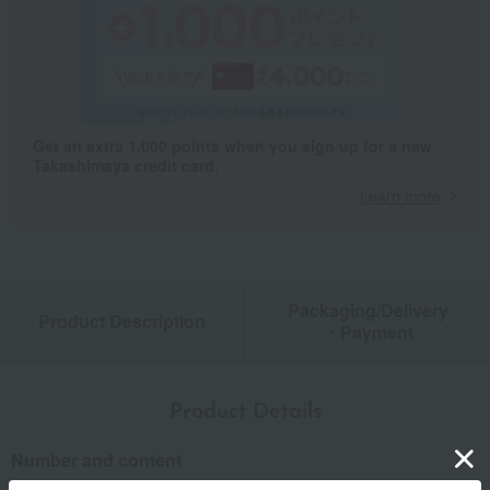
Get an extra 1,000 points when you sign up for a new
Takashimaya credit card.
Learn more
Packaging/Delivery
Product Description
・Payment
Product Details
Number and content