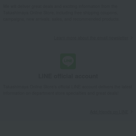
Takashimaya Gifts
Recovery Thank-You Gifts
We will deliver great deals and exciting information from the
Hokkaido-grown specially cultivated Yumepirika rice, 3kg
Takashimaya Online Store, including free shipping coupons,
campaigns, new arrivals, sales, and recommended products.
Takashimaya Gifts
Recovery Thank-You Gifts
6,000 yen to 9,999 yen
Hokkaido-grown specially cultivated Yumepirika rice, 3kg
Learn more about the email newsletter
LINE official account
Takashimaya Online Store's official LINE account delivers the latest
information on department store specialties and great deals!
Add friends on LINE