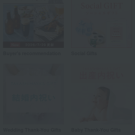
Buyer's recommendation
Social Gifts
Wedding Thank-You Gifts
Baby Thank-You Gifts