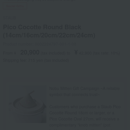
Social Gifts
STAUB
Pico Cocotte Round Black
(14cm/16cm/20cm/22cm/24cm)
Product number: 0002224797-001-1-08
20,900
¥
From ¥
​ ​
(tax included
)
​ ​
to
​ ​
​ ​
42,900
​ ​
(tax rate: 10%)
Shipping fee: 715 yen (tax included)
Nobu Mitten Gift Campaign ~A reliable
symbol that connects trust~
Customers who purchase a Staub Pico
Cocotte Round 18cm or larger, or a
Pico Cocotte Oval 27cm, will receive a
complimentary "knob mitten" (pot