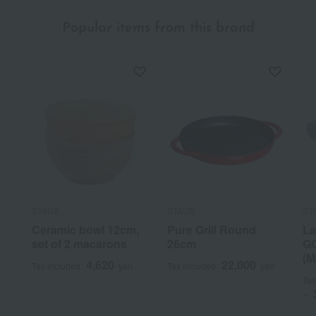
Popular items from this brand
STAUB
STAUB
ST
Ceramic bowl 12cm,
Pure Grill Round
La
set of 2 macarons
26cm
GO
(M
4,620
22,000
Tax included
yen
Tax included
yen
Tax
~