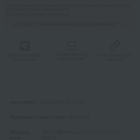
*The displayed point rate and number of points are an estimate of the total
of product points and payment points.
For details, please see
"About Points."
Click here for point benefits and card enrollmentClick
​ ​
Product information
Product information
Product information
Send by email
Send via LINE
Copy URL
Item number
0002224797-001-1-08
Manufacturer part number
40509-476
Shipping
Online Warehouse A-0013(02225-2711-
store
63673)