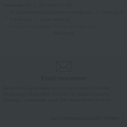
Takashimaya Gifts
Baby Thank-You Gifts
Products that can be customized with a message card.
Kitchen goods
Pots and pans
double-handled pot
Pico Cocotte Round Black (14cm/16cm/20cm/22cm/24cm)
Show more
Takashimaya Gifts
Wedding Thank-You Gifts
Western tableware
Pots and pans
double-handled pot
Pico Cocotte Round Black (14cm/16cm/20cm/22cm/24cm)
Takashimaya Gifts
Wedding Thank-You Gifts
Kitchen goods
Pots and pans
double-handled pot
Pico Cocotte Round Black (14cm/16cm/20cm/22cm/24cm)
Email newsletter
Takashimaya Gifts
wedding gifts
Kitchen items
Kitchen goods
We will deliver great deals and exciting information from the
Pots and pans
double-handled pot
Takashimaya Online Store, including free shipping coupons,
Pico Cocotte Round Black (14cm/16cm/20cm/22cm/24cm)
campaigns, new arrivals, sales, and recommended products.
Takashimaya Gifts
Condolence gift
Kitchen goods
Pots and pans
double-handled pot
Learn more about the email newsletter
Pico Cocotte Round Black (14cm/16cm/20cm/22cm/24cm)