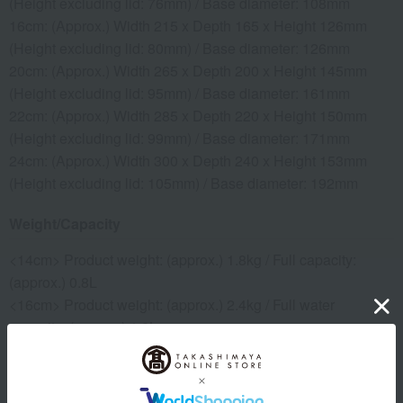
(Height excluding lid: 76mm) / Base diameter: 108mm
16cm: (Approx.) Width 215 x Depth 165 x Height 126mm
(Height excluding lid: 80mm) / Base diameter: 126mm
20cm: (Approx.) Width 265 x Depth 200 x Height 145mm
(Height excluding lid: 95mm) / Base diameter: 161mm
22cm: (Approx.) Width 285 x Depth 220 x Height 150mm
(Height excluding lid: 99mm) / Base diameter: 171mm
24cm: (Approx.) Width 300 x Depth 240 x Height 153mm
(Height excluding lid: 105mm) / Base diameter: 192mm
Weight/Capacity
<14cm> Product weight: (approx.) 1.8kg / Full capacity:
(approx.) 0.8L
<16cm> Product weight: (approx.) 2.4kg / Full water
capacity: (approx.) 1.2L
<20cm> Product weight: (approx.) 3.6kg / Full water
capacity: (approx.) 2.2L
<22cm> Product weight: (approx.) 4kg / Full capacity: