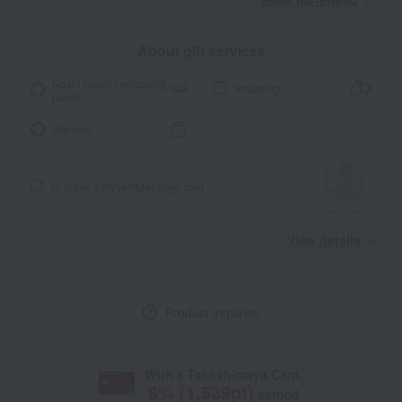
About gift services
Noshi paper / wrapping
wrapping
paper
tote bag
I'll make it myself!
Message card
View details
Product inquiries
With a Takashimaya Card,
8
% (
1,539
pt)
earned