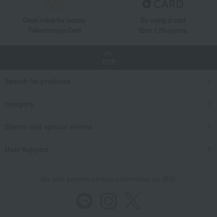
double-handled pot
Pico Cocotte Round Black (14cm/16cm/20cm/22cm/24cm)
Great value for money
By using d card
Takashimaya Card
Earn 1.5% points
TOP
Search for products
category
Events and special events
User Support
We also provide various information on SNS.