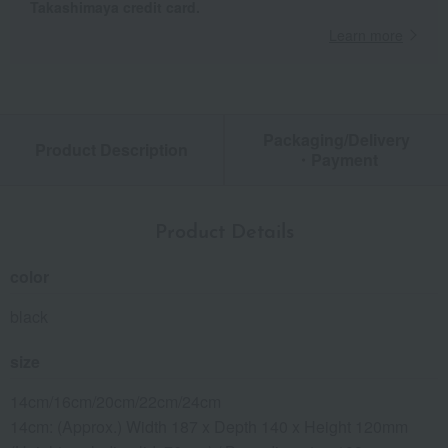
Takashimaya credit card.
Learn more
Packaging/Delivery
Product Description
・Payment
Product Details
color
black
size
14cm/16cm/20cm/22cm/24cm
14cm: (Approx.) Width 187 x Depth 140 x Height 120mm