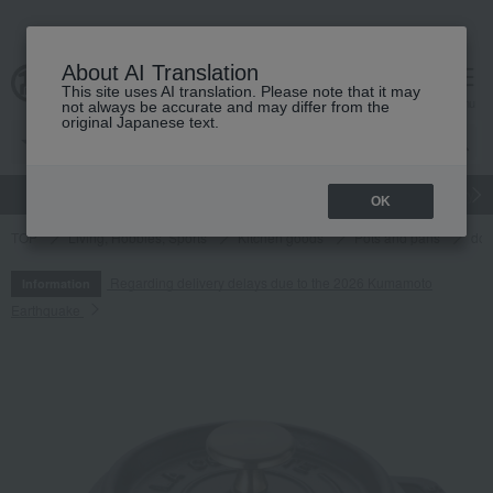
About AI Translation
This site uses AI translation. Please note that it may
cart
menu
not always be accurate and may differ from the
original Japanese text.
gift
Food
Japanese and Western liquor
Beauty
Luxury
OK
TOP
Living, Hobbies, Sports
Kitchen goods
Pots and pans
dou
Regarding delivery delays due to the 2026 Kumamoto
Information
Earthquake