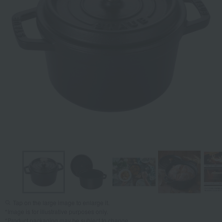
Tap on the large image to enlarge it.
*Image is for illustrative purposes only.
*Product packaging may be subject to change.