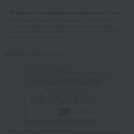
Shipping fees for shipping stores, dealers, and stores
■For inquiries regarding the availability of products listed
online at Takashimaya stores, please contact us.
Here
*Please note that it may take some time depending on the
content of the confirmation.
Campaign eligible products
Get an extra 1,000 points when you sign up for a new