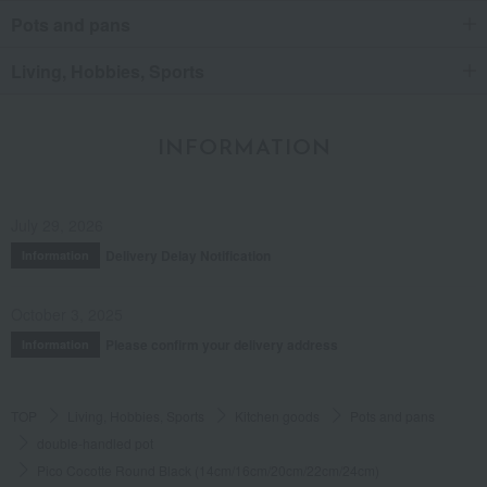
Pots and pans
Living, Hobbies, Sports
INFORMATION
July 29, 2026
Delivery Delay Notification
Information
October 3, 2025
Please confirm your delivery address
Information
TOP
Living, Hobbies, Sports
Kitchen goods
Pots and pans
double-handled pot
Pico Cocotte Round Black (14cm/16cm/20cm/22cm/24cm)