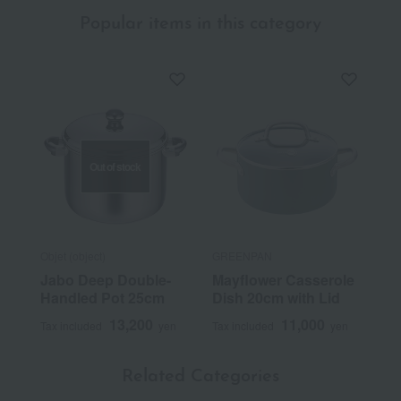
Popular items in this category
Out of stock
Objet (object)
GREENPAN
Jabo Deep Double-
Mayflower Casserole
Handled Pot 25cm
Dish 20cm with Lid
13,200
11,000
Tax included
yen
Tax included
yen
Related Categories