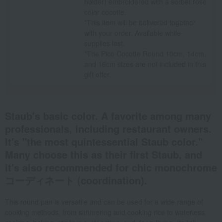
holder) embroidered with a sorbet rose
color cocotte.
*This item will be delivered together
with your order. Available while
supplies last.
*The Pico Cocotte Round 10cm, 14cm,
and 16cm sizes are not included in this
gift offer.
Staub's basic color. A favorite among many
professionals, including restaurant owners.
It's "the most quintessential Staub color."
Many choose this as their first Staub, and
it's also recommended for chic monochrome
コーディネート (coordination).
This round pan is versatile and can be used for a wide range of
cooking methods, from simmering and cooking rice to waterless