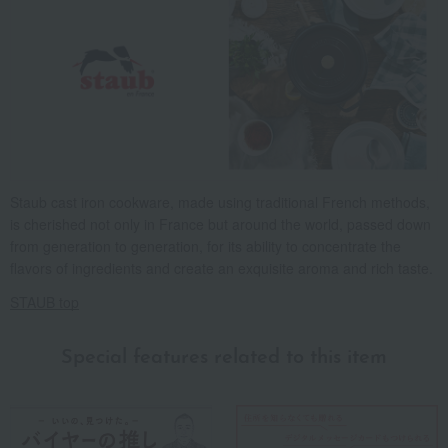
Staub cast iron cookware, made using traditional French methods,
is cherished not only in France but around the world, passed down
from generation to generation, for its ability to concentrate the
flavors of ingredients and create an exquisite aroma and rich taste.
STAUB top
Special features related to this item