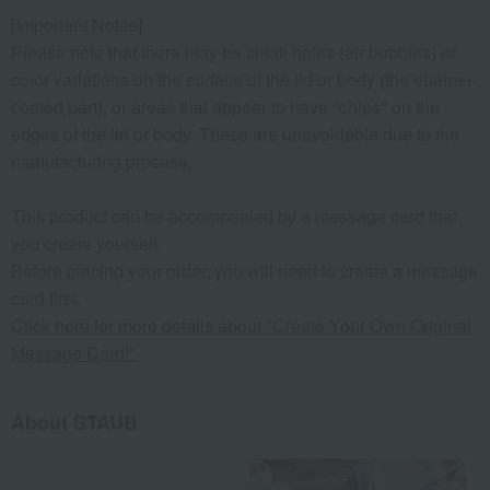
[Important Notes]
Please note that there may be small holes (air bubbles) or
color variations on the surface of the lid or body (the enamel-
coated part), or areas that appear to have "chips" on the
edges of the lid or body. These are unavoidable due to the
manufacturing process.
This product can be accompanied by a message card that
you create yourself.
Before placing your order, you will need to create a message
card first.
Click here for more details about "Create Your Own Original
Message Card!"
About STAUB