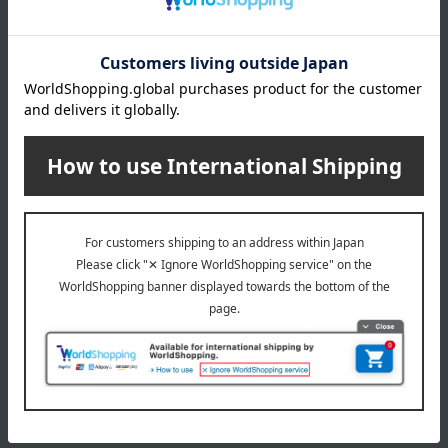
(approx.) 2.6L
<24cm> Product weight: (approx.) 4.6kg / Full capacity:
(approx.) 3.8L
material
Body: Cast iron (enameled), Knob: Brass
specification
Warranty with serial number
*The "Date of Purchase" field on the warranty card is left
blank, but the delivery slip that came with the product will
serve as proof to fill in the blank, so please keep it together
with the warranty card.
Suitable for induction cooktops and ovens, but not
microwave ovens.
remarks