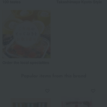
100 tastes
Takashimaya Kyoto Style
Order the local specialties
Popular items from this brand