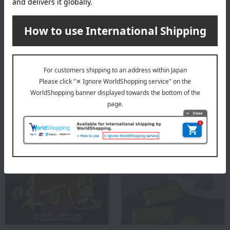
availability of the selected items, we may contact you by
email or phone.
About Doi Shibazuke Honpo
Top of Doi Shibazuke Honpo
Special features related to this item