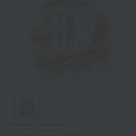
Tap on the large image to enlarge it.
*Image is for illustrative purposes only.
*Product packaging may be subject to change.