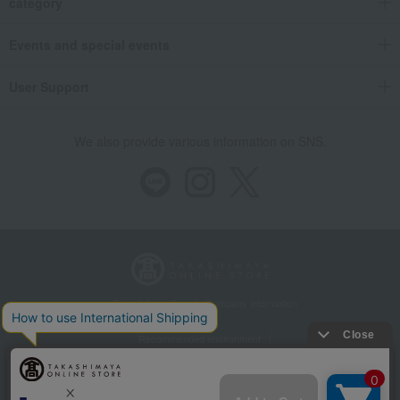
category
Events and special events
User Support
We also provide various information on SNS.
Store Information
Company information
Recommended environment
Disclosure based on the Specified Commercial Transactions Act
Privacy Policy
Regarding third-party provision of cookies, etc.
Web Accessibility Policy