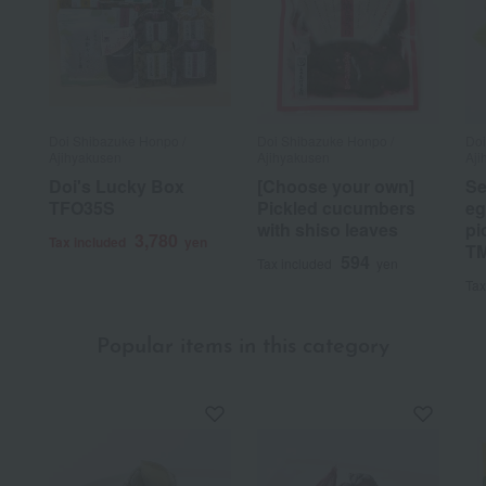
Doi Shibazuke Honpo /
Doi Shibazuke Honpo /
Doi
Ajihyakusen
Ajihyakusen
Aji
Doi's Lucky Box
[Choose your own]
Se
TFO35S
Pickled cucumbers
eg
with shiso leaves
pi
3,780
Tax included
yen
T
594
Tax included
yen
Tax
Popular items in this category