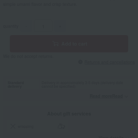
simple umami flavor and crisp texture.
quantity
-
+
Add to cart
We do not accept returns.
Returns and cancellations
Standard
Delivery in approximately 3-5 days (delivery date
delivery
cannot be specified)
Read moreRead
​ ​
About gift services
wrapping
View details