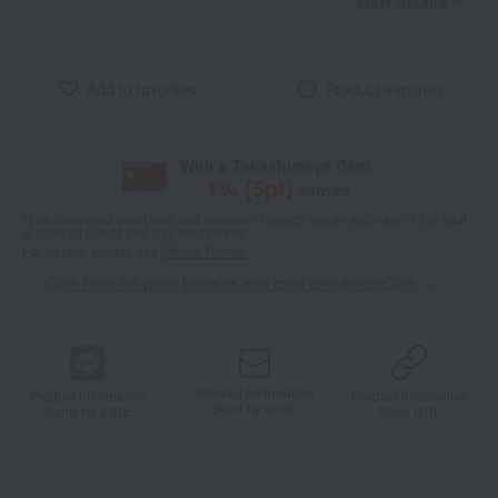
Add to favorites
Product inquiries
With a Takashimaya Card,
1
% (
5
pt)
earned
*The displayed point rate and number of points are an estimate of the total
of product points and payment points.
For details, please see
"About Points."
Click here for point benefits and card enrollmentClick
​ ​
Product information
Product information
Product information
Send by email
Send via LINE
Copy URL