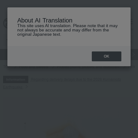
About AI Translation
This site uses AI translation. Please note that it may
cart
menu
not always be accurate and may differ from the
original Japanese text.
gift
Food
Japanese and Western liquor
Beauty
Luxury
OK
TOP
Food and Sweets
Pickled plums, pickles, and tsukudani
Pickl
Regarding delivery delays due to the 2026 Kumamoto
Information
Earthquake