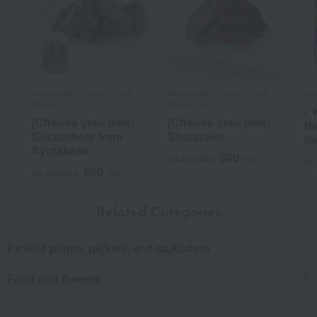
Murakamiju Honten /Taste 100
Murakamiju Honten /Taste 100
Kyo
selections
selections
< 
[Choose your own]
[Choose your own]
Ni
Cucumbers from
Shibazuke
th
Kyotakase
600
tax included
yen
Tax
600
tax included
yen
Related Categories
Pickled plums, pickles, and tsukudani
Food and Sweets