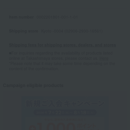
Item number
0002201801-001-1-01
Shipping store
Kyoto -0004 (02906-2930-16561)
Shipping fees for shipping stores, dealers, and stores
■For inquiries regarding the availability of products listed
online at Takashimaya stores, please contact us.
Here
*Please note that it may take some time depending on the
content of the confirmation.
Campaign eligible products