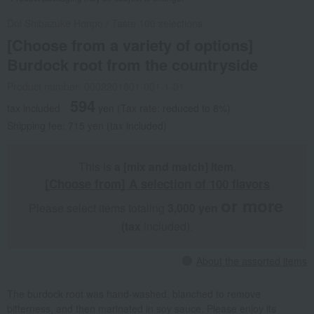
Doi Shibazuke Honpo
/
Taste 100 selections
[Choose from a variety of options]
Burdock root from the countryside
Product number: 0002201801-001-1-01
594
tax included
yen
(Tax rate: reduced to 8%)
Shipping fee: 715 yen (tax included)
This is
a [mix and match] item
.
[Choose from] A selection of 100 flavors
or more
Please select items totaling
3,000 yen
​ ​
​ ​
(tax
included).
About the assorted items
The burdock root was hand-washed, blanched to remove
bitterness, and then marinated in soy sauce. Please enjoy its