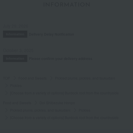
INFORMATION
July 29, 2026
Delivery Delay Notification
Information
October 3, 2025
Please confirm your delivery address
Information
TOP
Food and Sweets
Pickled plums, pickles, and tsukudani
Pickles
[Choose from a variety of options] Burdock root from the countryside
Food and Sweets
Doi Shibazuke Honpo
Pickled plums, pickles, and tsukudani
Pickles
[Choose from a variety of options] Burdock root from the countryside