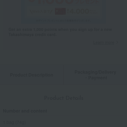
Get an extra 1,000 points when you sign up for a new
Takashimaya credit card.
Learn more
Packaging/Delivery
Product Description
・Payment
Product Details
Number and content
1 bag (74g)