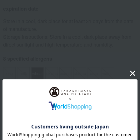
expiration date
Store in a cool, dark place for at least 31 days from the date
of manufacture.
Storage instructions: Store in a cool, dark place away from
direct sunlight and high temperature and humidity.
8 specified allergens
egg
milk
wheat
buckwheat
peanut
shrimp
crab
walnut
remarks
*Your order will be delivered once all selected items are
available (usually, delivery takes approximately 3 to 5
days after payment confirmation. You cannot specify a
delivery date).
*If there is a significant delay in delivery due to the