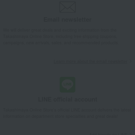
Email newsletter
We will deliver great deals and exciting information from the
Takashimaya Online Store, including free shipping coupons,
campaigns, new arrivals, sales, and recommended products.
Learn more about the email newsletter
LINE official account
Takashimaya Online Store's official LINE account delivers the latest
information on department store specialties and great deals!
Add friends on LINE