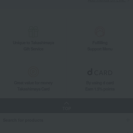
Unique to Takashimaya
Fulfilling
Gift Service
Support Menu
Great value for money
By using d card
Takashimaya Card
Earn 1.5% points
TOP
Search for products