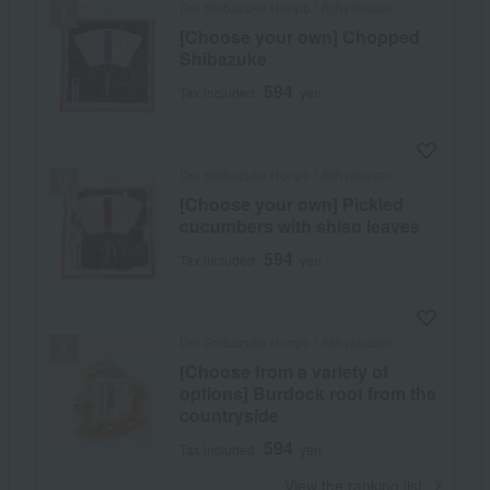
Doi Shibazuke Honpo / Ajihyakusen
[Choose your own] Chopped
Shibazuke
594
Tax included
yen
Doi Shibazuke Honpo / Ajihyakusen
[Choose your own] Pickled
cucumbers with shiso leaves
594
Tax included
yen
Doi Shibazuke Honpo / Ajihyakusen
[Choose from a variety of
options] Burdock root from the
countryside
594
Tax included
yen
​ ​
View the ranking list