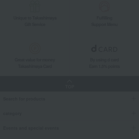
Unique to Takashimaya
Fulfilling
Gift Service
Support Menu
Great value for money
By using d card
Takashimaya Card
Earn 1.5% points
TOP
Search for products
category
Events and special events