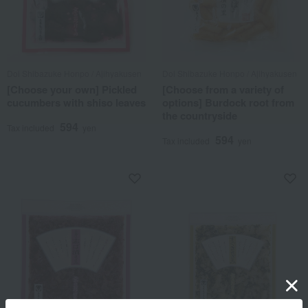
Doi Shibazuke Honpo / Ajihyakusen
Doi Shibazuke Honpo / Ajihyakusen
[Choose your own] Pickled
[Choose from a variety of
cucumbers with shiso leaves
options] Burdock root from
the countryside
594
Tax included
yen
594
Tax included
yen