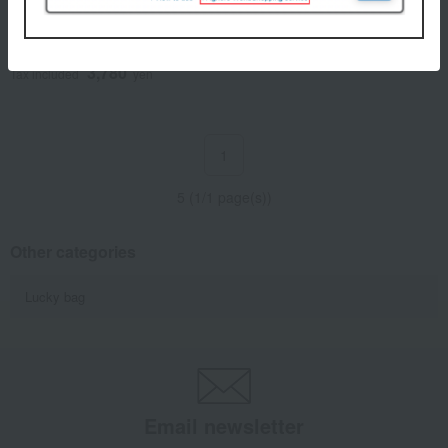
Doi's Kyoto Pickles
Assortment TK-35
3,780
Tax included
yen
1
5 (1/1 page(s))
Other categories
Lucky bag
Email newsletter