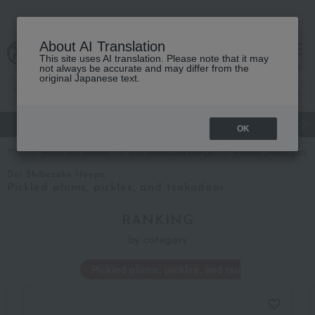
About AI Translation
This site uses AI translation. Please note that it may
Advanced Search
cart
menu
not always be accurate and may differ from the
original Japanese text.
gift
Food
Japanese and Western liquor
Beauty
Luxury
OK
TOP
Food and Sweets
Doi Shibazuke Honpo
Pickled plums, pickl
Doi Shibazuke Honpo
Pickled plums, pickles, and tsukudani
RANKING
by category
Pickled plums, pickles, and tsukudani
P