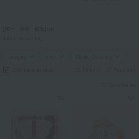
[梅干・漬物・佃煮] list
Total 5
(Showing 1-5)
category
price
Display Switching
Only items in stock
Filter(1)
Popularity
Favorites list