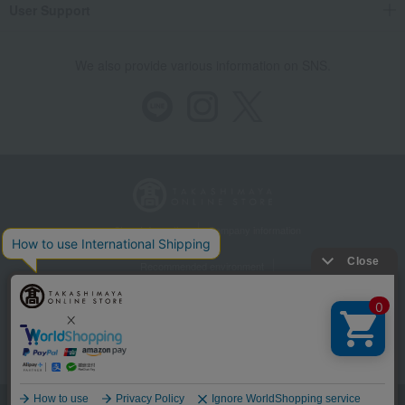
User Support
We also provide various information on SNS.
Store Information
Company information
Recommended environment
Disclosure based on the Specified Commercial Transactions Act
Privacy Policy
Regarding third-party provision of cookies, etc.
Web Accessibility Policy
Language