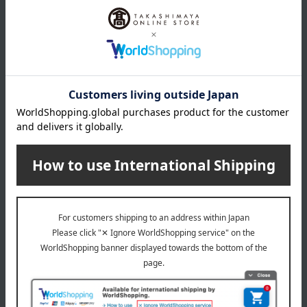
Doi Shibazuke Honpo / Ajihyakusen
Doi Shibazuke Honpo / Ajihyakusen
[Choose your own] Chopped
[Choose your own] Quick
Shibazuke
chopped
594
594
Tax included
yen
Tax included
yen
Doi Shibazuke Honpo / Ajihyakusen
[Respect for the Aged Day]