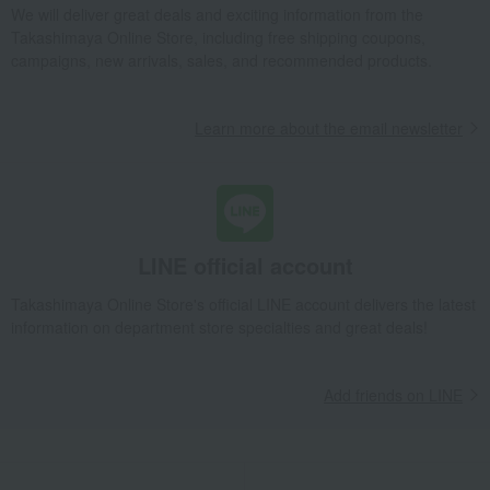
We will deliver great deals and exciting information from the
Takashimaya Online Store, including free shipping coupons,
campaigns, new arrivals, sales, and recommended products.
Learn more about the email newsletter
LINE official account
Takashimaya Online Store's official LINE account delivers the latest
information on department store specialties and great deals!
Add friends on LINE