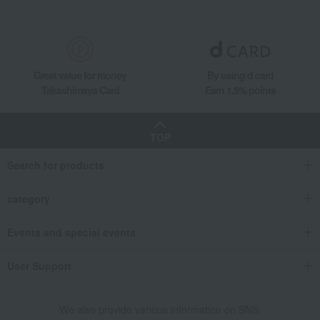
Great value for money
By using d card
Takashimaya Card
Earn 1.5% points
TOP
Search for products
category
Events and special events
User Support
We also provide various information on SNS.