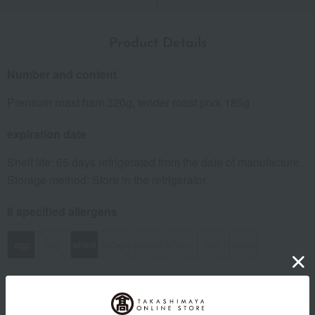
Product Details
Number and content
Premium roast ham 320g, tender roast pork 185g
expiration date
Shelf life: 65 days refrigerated from the date of manufacture.
Storage method: Store in the refrigerator.
8 specified allergens
egg
milk
wheat
buckwheat
peanut
shrimp
crab
walnut
specification
Box size (approx.): height 15 × width 20 × depth 7 cm