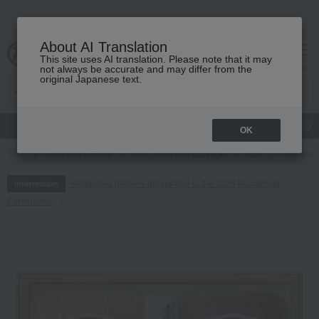
About AI Translation
This site uses AI translation. Please note that it may
cart
menu
not always be accurate and may differ from the
original Japanese text.
gift
Food
Japanese and Western liquor
Beauty
Luxury
OK
TOP
Food and Sweets
Meat, ham and sausage
ham
Tradition
Regarding delivery delays due to the 2026 Kumamoto
Information
Earthquake