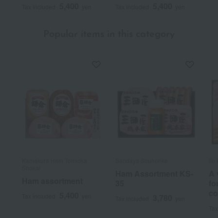
5,400
5,400
Tax included
yen
Tax included
yen
Popular items in this category
Kamakura Ham Tomioka
Sandaya Souhonke
Ito
Shokai
Ham Assortment KS-
A 
Ham assortment
35
fo
co
5,400
Tax included
yen
3,780
Tax included
yen
Tax