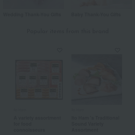
Wedding Thank-You Gifts
Baby Thank-You Gifts
Popular items from this brand
Ito Ham
Ito Ham
A variety assortment
Ito Ham 's Traditional
for food
Sound Variety
connoisseurs
Assortment