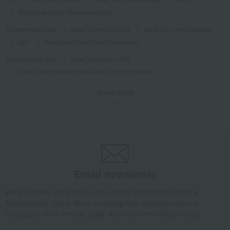
Traditional Hibiki Ham Assortment
Takashimaya Gifts
Baby Thank-You Gifts
Meat, ham and sausage
ham
Traditional Hibiki Ham Assortment
Takashimaya Gifts
Baby Thank-You Gifts
Social gifting (sending via email or social media)
Meat, ham and sausage
ham
Traditional Hibiki Ham Assortment
Show more
Takashimaya Gifts
Baby Thank-You Gifts
[Search by Budget] Baby shower gifts from ¥2,201 to ¥3,300
Meat, ham and sausage
ham
Traditional Hibiki Ham Assortment
Takashimaya Gifts
Wedding Thank-You Gifts
Meat, ham and sausage
ham
Traditional Hibiki Ham Assortment
Email newsletter
Takashimaya Gifts
wedding gifts
Food and Sweets
meat
Meat, ham and sausage
ham
Traditional Hibiki Ham Assortment
We will deliver great deals and exciting information from the
Takashimaya Online Store, including free shipping coupons,
Takashimaya Gifts
Birthday Gifts
Food and Sweets
campaigns, new arrivals, sales, and recommended products.
Meat, ham and sausage
ham
Traditional Hibiki Ham Assortment