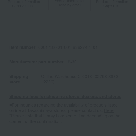
Product information
Product information
Product information
Send by email
Send via LINE
Copy URL
Item number
0001732701-001-636274-1-01
Manufacturer part number
IB-30
Shipping
Online Warehouse C-0013 (02798-3680-
store
12236)
Shipping fees for shipping stores, dealers, and stores
■For inquiries regarding the availability of products listed
online at Takashimaya stores, please contact us.
Here
*Please note that it may take some time depending on the
content of the confirmation.