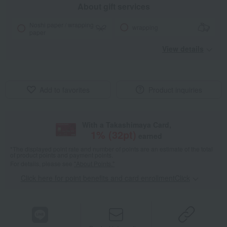
About gift services
Noshi paper / wrapping
wrapping
paper
View details
Add to favorites
Product inquiries
With a Takashimaya Card,
1
% (
32
pt)
earned
*The displayed point rate and number of points are an estimate of the total
of product points and payment points.
For details, please see
"About Points."
Click here for point benefits and card enrollmentClick
​ ​