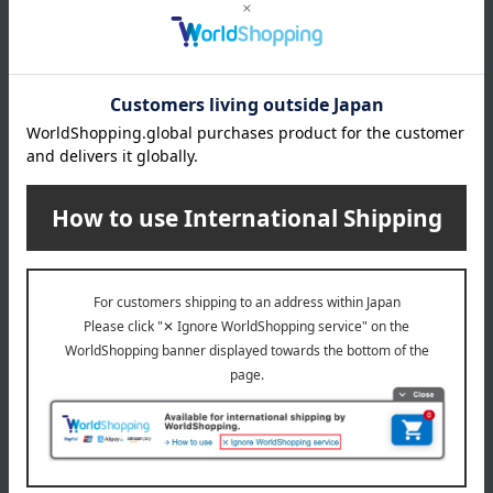
About Ito Ham
Ito Ham 's top
Special features related to this item