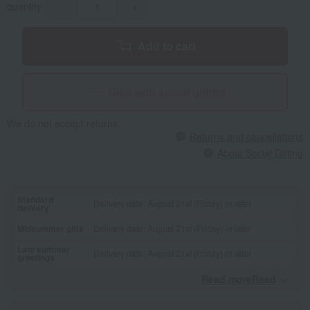
quantity
-
+
Add to cart
Give with social gifting
We do not accept returns.
Returns and cancellations
About Social Gifting
Standard
Delivery date: August 21st (Friday) or later
delivery
Midsummer gifts
Delivery date: August 21st (Friday) or later
Late summer
Delivery date: August 21st (Friday) or later
greetings
Read moreRead
​ ​