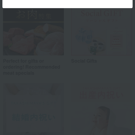
Perfect for gifts or
Social Gifts
ordering! Recommended
meat specials