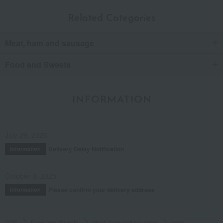
Related Categories
Meat, ham and sausage
Food and Sweets
INFORMATION
July 29, 2026
Delivery Delay Notification
Information
October 3, 2025
Please confirm your delivery address
Information
TOP
Food and Sweets
Meat, ham and sausage
ham