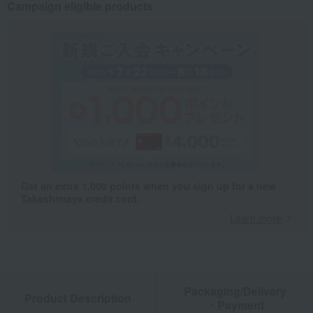
Campaign eligible products
Get an extra 1,000 points when you sign up for a new
Takashimaya credit card.
Learn more
Packaging/Delivery
Product Description
・Payment