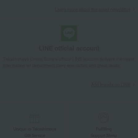
Takashimaya Gifts
Recovery Thank-You Gifts
Learn more about the email newsletter
Traditional Hibiki Ham Assortment
Takashimaya Gifts
Recovery Thank-You Gifts
Meat, ham and sausage
ham
Traditional Hibiki Ham Assortment
Takashimaya Gifts
Housewarming Thank-You Gifts
Meat, ham and sausage
Meat, ham and sausage
ham
LINE official account
Traditional Hibiki Ham Assortment
Takashimaya Online Store's official LINE account delivers the latest
Food and Sweets
Ito Ham
Meat, ham and sausage
ham
information on department store specialties and great deals!
Traditional Hibiki Ham Assortment
Add friends on LINE
Unique to Takashimaya
Fulfilling
Gift Service
Support Menu