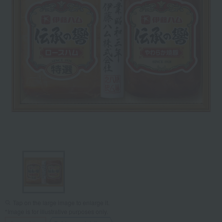
Tap on the large image to enlarge it.
*Image is for illustrative purposes only.