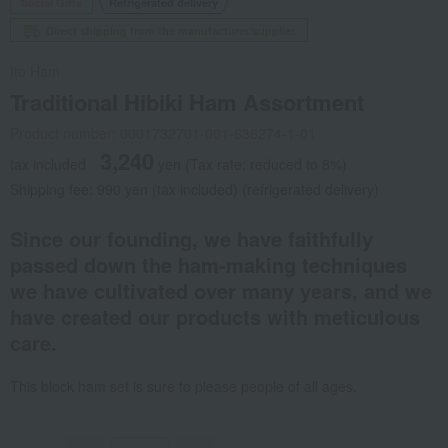
Social Gifts
Refrigerated delivery
Direct shipping from the manufacturer/supplier.
Ito Ham
Traditional Hibiki Ham Assortment
Product number: 0001732701-001-636274-1-01
3,240
tax included
yen
(Tax rate: reduced to 8%)
Shipping fee: 990 yen (tax included) (refrigerated delivery)
Since our founding, we have faithfully
passed down the ham-making techniques
we have cultivated over many years, and we
have created our products with meticulous
care.
This block ham set is sure to please people of all ages.