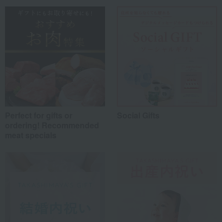
Friends/Lovers
(0)
Work-related
(0)
others
(0)
Recommended share by use case
Perfect for gifts or
Social Gifts
ordering! Recommended
meat specials
*Application examples
Personal gifts: Mother's Day, birthday celebrations...
Business: Mid-year and year-end gifts, souvenirs when visiting clients...
Celebrations: Congratulations on marriage, childbirth, housewarming, etc.
Events: Prizes, gifts, souvenirs...