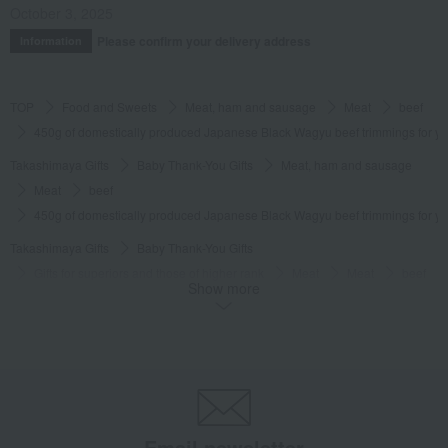
October 3, 2025
Please confirm your delivery address
Information
TOP
Food and Sweets
Meat, ham and sausage
Meat
beef
450g of domestically produced Japanese Black Wagyu beef trimmings for y
Takashimaya Gifts
Baby Thank-You Gifts
Meat, ham and sausage
Meat
beef
450g of domestically produced Japanese Black Wagyu beef trimmings for y
Takashimaya Gifts
Baby Thank-You Gifts
Gifts for superiors and those of higher rank
Meat
Meat
beef
Show more
450g of domestically produced Japanese Black Wagyu beef trimmings for y
Takashimaya Gifts
Baby Thank-You Gifts
Social gifting (sending via email or social media)
Meat, ham and sausage
Meat
beef
450g of domestically produced Japanese Black Wagyu beef trimmings for y
Takashimaya Gifts
Baby Thank-You Gifts
Email newsletter