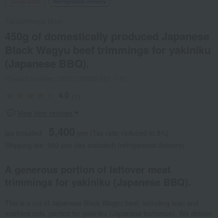
Social Gifts
Refrigerated delivery
Takashimaya Meat
450g of domestically produced Japanese
Black Wagyu beef trimmings for yakiniku
(Japanese BBQ).
Product number: 0001728688-001-1-01
4.0
(1)
View item reviews
5,400
tax included
yen
(Tax rate: reduced to 8%)
Shipping fee: 990 yen (tax included) (refrigerated delivery)
A generous portion of leftover meat
trimmings for yakiniku (Japanese BBQ).
This is a cut of Japanese Black Wagyu beef, including lean and
marbled cuts, perfect for yakiniku (Japanese barbecue). We deliver