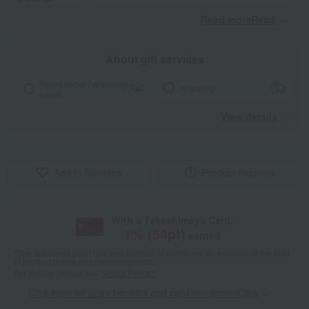
Read moreRead
​ ​
About gift services
Noshi paper / wrapping
wrapping
paper
View details
Add to favorites
Product inquiries
With a Takashimaya Card,
1
% (
54
pt)
earned
*The displayed point rate and number of points are an estimate of the total
of product points and payment points.
For details, please see
"About Points."
Click here for point benefits and card enrollmentClick
​ ​