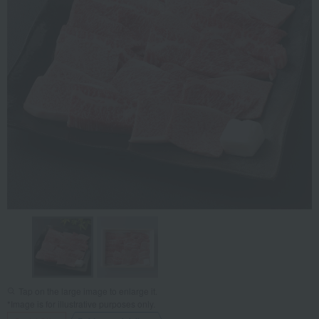
Tap on the large image to enlarge it.
*Image is for illustrative purposes only.