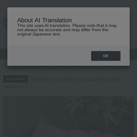
About AI Translation
This site uses AI translation. Please note that it may
cart
menu
not always be accurate and may differ from the
original Japanese text.
gift
Food
Japanese and Western liquor
Beauty
Luxury
OK
TOP
Food and Sweets
Meat, ham and sausage
Meat
beef
Regarding delivery delays due to the 2026 Kumamoto
Information
Earthquake