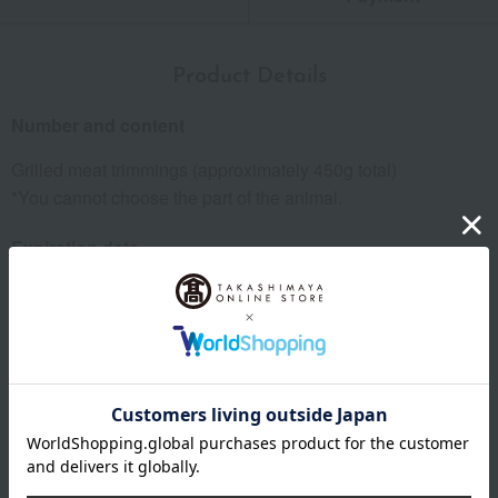
Product Details
Number and content
Grilled meat trimmings (approximately 450g total)
*You cannot choose the part of the animal.
Expiration date
Refrigerate for 4 days from the processing date.
Storage method: Store in the refrigerator.
specification
Box size (approx.): height 32 × width 22 × depth 6 cm