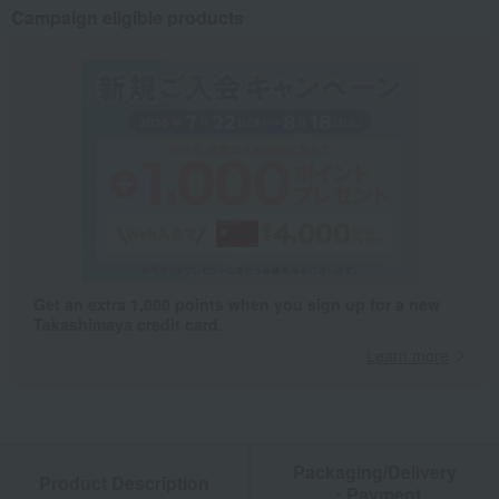
Campaign eligible products
Get an extra 1,000 points when you sign up for a new
Takashimaya credit card.
Learn more
Packaging/Delivery
Product Description
・Payment