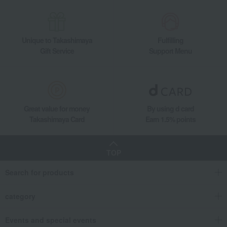
Takashimaya Gifts
Recovery Thank-You Gifts
Meat, ham and sausage
Meat
beef
450g of domestically produced Japanese Black Wagyu beef trimmings for y
Unique to Takashimaya
Fulfilling
Gift Service
Support Menu
Great value for money
By using d card
Takashimaya Card
Earn 1.5% points
TOP
Search for products
category
Events and special events