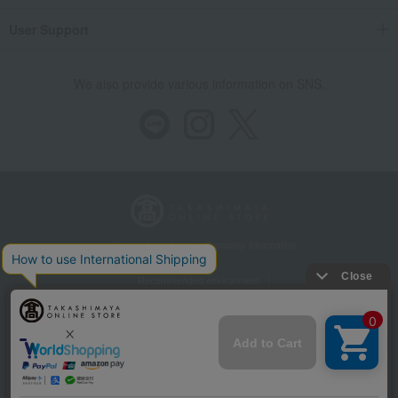
User Support
We also provide various information on SNS.
Store Information
Company information
Recommended environment
Disclosure based on the Specified Commercial Transactions Act
Privacy Policy
Regarding third-party provision of cookies, etc.
Web Accessibility Policy