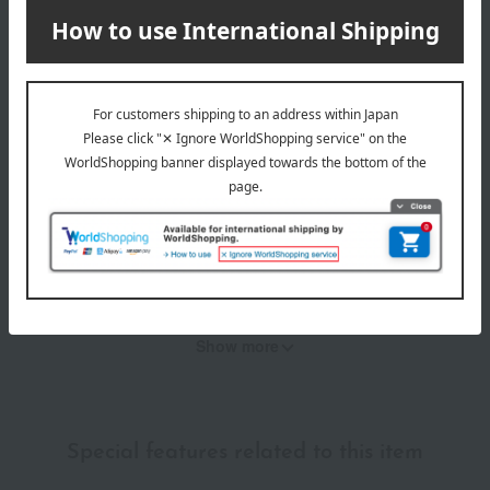
Item Review
*These are subjective opinions and impressions from customers at
the time they submitted their comments.
4.0
Average rating
(1)
Evaluation breakdown
(0)
(1)
(0)
(0)
(0)
Show more
Recommended for different types of people
myself
(0)
Special features related to this item
family/relatives
(1)