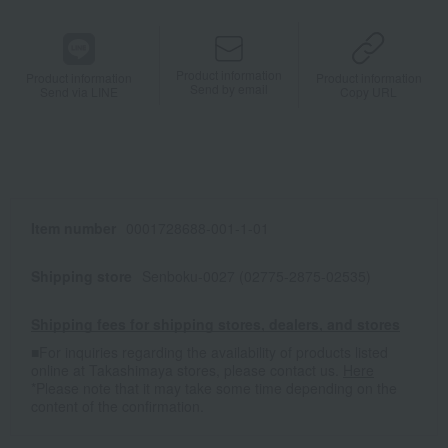
Product information
Product information
Product information
Send by email
Send via LINE
Copy URL
Item number
0001728688-001-1-01
Shipping store
Senboku-0027 (02775-2875-02535)
Shipping fees for shipping stores, dealers, and stores
■For inquiries regarding the availability of products listed
online at Takashimaya stores, please contact us.
Here
*Please note that it may take some time depending on the
content of the confirmation.