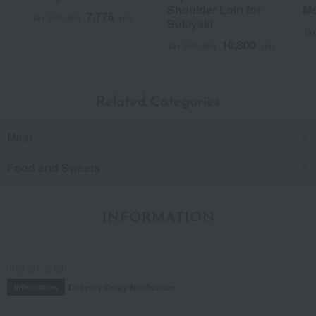
Shoulder Loin for
Me
Was this review helpful?
This was helpful.
7,776
Tax included
yen
Sukiyaki
Tax
10,800
Tax included
yen
Related Categories
Meat
Food and Sweets
INFORMATION
July 29, 2026
Delivery Delay Notification
Information