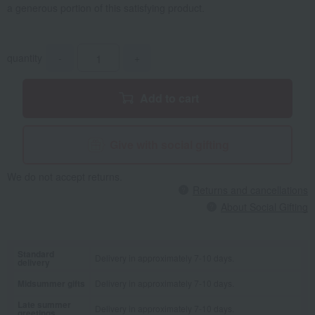
a generous portion of this satisfying product.
quantity
-
+
Add to cart
Give with social gifting
We do not accept returns.
Returns and cancellations
About Social Gifting
Standard
Delivery in approximately 7-10 days.
delivery
Midsummer gifts
Delivery in approximately 7-10 days.
Late summer
Delivery in approximately 7-10 days.
greetings