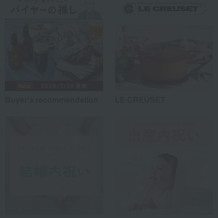
Buyer's recommendation
LE CREUSET