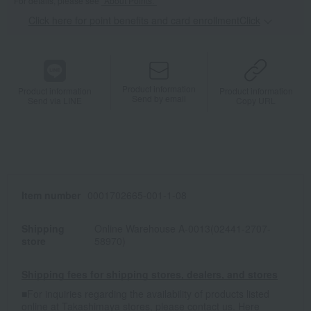
For details, please see
"About Points."
Click here for point benefits and card enrollmentClick
​ ​
Product information
Product information
Product information
Send by email
Send via LINE
Copy URL
Item number
0001702665-001-1-08
Shipping
Online Warehouse A-0013(02441-2707-
store
58970)
Shipping fees for shipping stores, dealers, and stores
■For inquiries regarding the availability of products listed
online at Takashimaya stores, please contact us.
Here