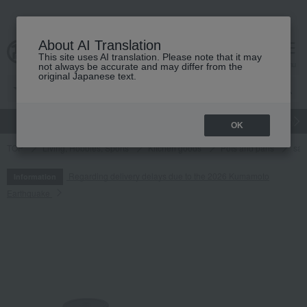
About AI Translation
This site uses AI translation. Please note that it may
cart
menu
not always be accurate and may differ from the
original Japanese text.
gift
Food
Japanese and Western liquor
Beauty
Luxury
OK
TOP
Living, Hobbies, Sports
Kitchen goods
Pots and pans
sa
Regarding delivery delays due to the 2026 Kumamoto
Information
Earthquake