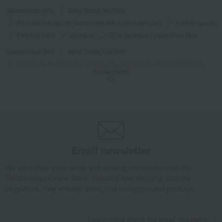
Takashimaya Gifts
Baby Thank-You Gifts
Products that can be customized with a message card.
Kitchen goods
Pots and pans
saucepan
EOS Saucepan 14cm Shell Pink
Takashimaya Gifts
Baby Thank-You Gifts
[Search by Budget] Baby shower gifts ranging from ¥5,501 to ¥11,000
Show more
Kitchen goods
Pots and pans
saucepan
EOS Saucepan 14cm Shell Pink
Takashimaya Gifts
Wedding Thank-You Gifts
Kitchen goods
Pots and pans
saucepan
EOS Saucepan 14cm Shell Pink
Takashimaya Gifts
Wedding Thank-You Gifts
Other living room goods
Pots and pans
saucepan
EOS Saucepan 14cm Shell Pink
Email newsletter
Takashimaya Gifts
wedding gifts
Kitchen items
Kitchen goods
We will deliver great deals and exciting information from the
Pots and pans
saucepan
EOS Saucepan 14cm Shell Pink
Takashimaya Online Store, including free shipping coupons,
campaigns, new arrivals, sales, and recommended products.
Takashimaya Gifts
Birthday Gifts
Living room and hobby goods
Kitchen goods
Pots and pans
saucepan
EOS Saucepan 14cm Shell Pink
Learn more about the email newsletter