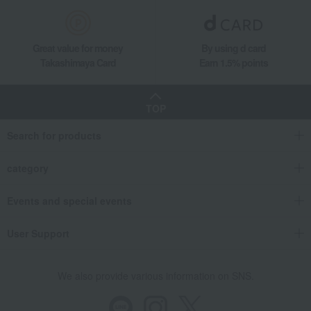
Great value for money
By using d card
Takashimaya Card
Earn 1.5% points
TOP
Search for products
category
Events and special events
User Support
We also provide various information on SNS.