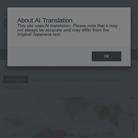
About AI Translation
This site uses AI translation. Please note that it may
cart
menu
not always be accurate and may differ from the
original Japanese text.
gift
Food
Japanese and Western liquor
Beauty
Luxury
OK
TOP
Food and Sweets
Meat, ham and sausage
ham
Azabu's 
Regarding delivery delays due to the 2026 Kumamoto
Information
Earthquake