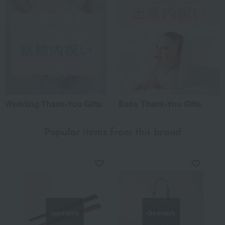
Wedding Thank-You Gifts
Baby Thank-You Gifts
Popular items from this brand
Out of stock
Out of stock