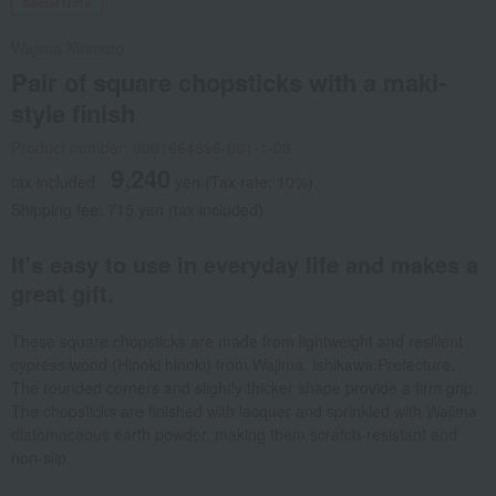
Social Gifts
Wajima Kirimoto
Pair of square chopsticks with a maki-
style finish
Product number: 0001664896-001-1-08
9,240
tax included
yen
(Tax rate: 10%)
Shipping fee: 715 yen (tax included)
It's easy to use in everyday life and makes a
great gift.
These square chopsticks are made from lightweight and resilient
cypress wood (Hinoki hinoki) from Wajima, Ishikawa Prefecture.
The rounded corners and slightly thicker shape provide a firm grip.
The chopsticks are finished with lacquer and sprinkled with Wajima
diatomaceous earth powder, making them scratch-resistant and
non-slip.