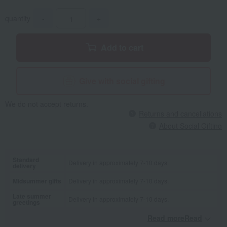
quantity
-
+
Add to cart
Give with social gifting
We do not accept returns.
Returns and cancellations
About Social Gifting
Standard
Delivery in approximately 7-10 days.
delivery
Midsummer gifts
Delivery in approximately 7-10 days.
Late summer
Delivery in approximately 7-10 days.
greetings
Read moreRead
​ ​