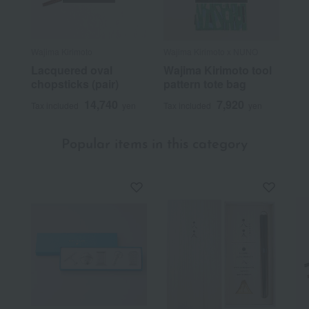
Wajima Kirimoto
Wajima Kirimoto x NUNO
Lacquered oval
Wajima Kirimoto tool
chopsticks (pair)
pattern tote bag
14,740
7,920
Tax included
yen
Tax included
yen
Popular items in this category