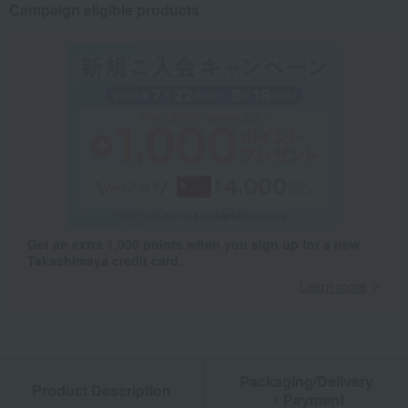
Campaign eligible products
Get an extra 1,000 points when you sign up for a new
Takashimaya credit card.
Learn more
Packaging/Delivery
Product Description
・Payment