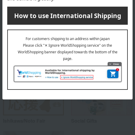
About Wajima Kirimoto
Wajima Kirimoto's top
Special features related to this item
Ishikawa/Noto Fair
Social Gifts