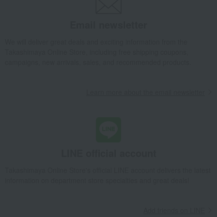
Pair of square chopsticks with a maki-style finish
Takashimaya Gifts
Wedding Thank-You Gifts
Japanese tableware
Email newsletter
Cutlery and chopsticks
Chopsticks and chopstick rests
Pair of square chopsticks with a maki-style finish
We will deliver great deals and exciting information from the
Takashimaya Online Store, including free shipping coupons,
Takashimaya Gifts
wedding gifts
Tableware and cutlery
campaigns, new arrivals, sales, and recommended products.
Dining Goods
Cutlery and chopsticks
Chopsticks and chopstick rests
Learn more about the email newsletter
Pair of square chopsticks with a maki-style finish
Takashimaya Gifts
wedding gifts
Pair items
Dining Goods
Cutlery and chopsticks
Chopsticks and chopstick rests
Pair of square chopsticks with a maki-style finish
Takashimaya Gifts
Condolence gift
Dining Goods
LINE official account
Cutlery and chopsticks
Chopsticks and chopstick rests
Takashimaya Online Store's official LINE account delivers the latest
Pair of square chopsticks with a maki-style finish
information on department store specialties and great deals!
Takashimaya Gifts
Condolence gift
Other living room goods
Dining Goods
Cutlery and chopsticks
Add friends on LINE
Chopsticks and chopstick rests