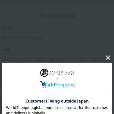
Product Details
color
Black/Reddish-orange
size
Black: 23.5cm in length, Red/Vermilion: 22.0cm in length
material
Natural wood (Japanese cypress), lacquer finish, comes in a
presentation box.
specification
Dishwasher safe: No, Microwave safe: No, Oven safe: No