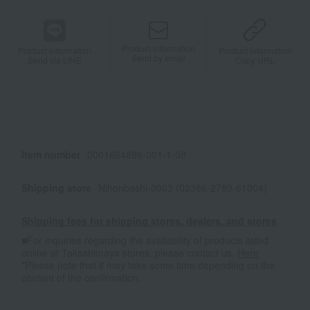
Product information
Product information
Product information
Send by email
Send via LINE
Copy URL
Item number
0001664896-001-1-08
Shipping store
Nihonbashi-0003 (02386-2789-61004)
Shipping fees for shipping stores, dealers, and stores
■For inquiries regarding the availability of products listed
online at Takashimaya stores, please contact us.
Here
*Please note that it may take some time depending on the
content of the confirmation.