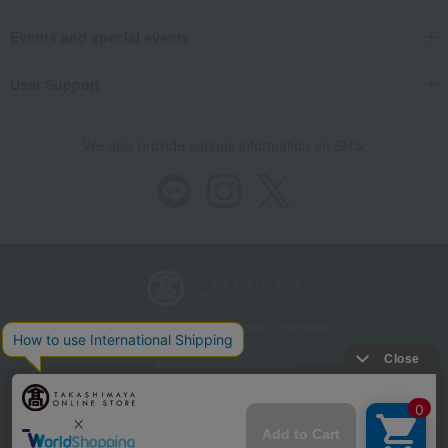
Events and special events
User Support
We also provide various information on SNS.
Store Information
Company information
Recommended environment
Disclosure based on the Specified Commercial Transactions Act
Privacy Policy
Regarding third-party provision of cookies, etc.
Web Accessibility Policy