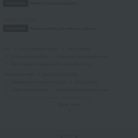
Delivery Delay Notification
Information
October 3, 2025
Please confirm your delivery address
Information
TOP
Living, Hobbies, Sports
Dining Goods
Cutlery and chopsticks
Chopsticks and chopstick rests
Pair of square chopsticks with a maki-style finish
Takashimaya Gifts
Baby Thank-You Gifts
Tableware and living room goods
Dining Goods
Cutlery and chopsticks
Chopsticks and chopstick rests
Pair of square chopsticks with a maki-style finish
Show more
Takashimaya Gifts
Baby Thank-You Gifts
[Search by Budget] Baby shower gifts ranging from ¥5,501 to ¥11,000
Dining Goods
Cutlery and chopsticks
Chopsticks and chopstick rests