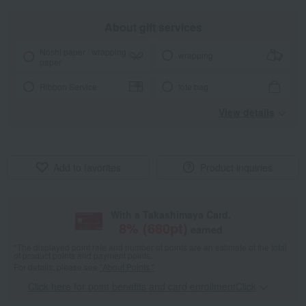
About gift services
Noshi paper / wrapping
wrapping
paper
Ribbon Service
tote bag
View details
Add to favorites
Product inquiries
With a Takashimaya Card,
8
% (
680
pt)
earned
*The displayed point rate and number of points are an estimate of the total
of product points and payment points.
For details, please see
"About Points."
Click here for point benefits and card enrollmentClick
​ ​