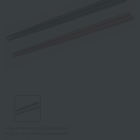
Tap on the large image to enlarge it.
*Image is for illustrative purposes only.