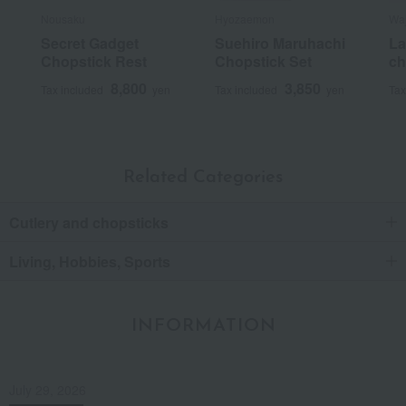
Nousaku
Hyozaemon
Waj
Secret Gadget
Suehiro Maruhachi
La
Chopstick Rest
Chopstick Set
ch
8,800
3,850
Tax included
yen
Tax included
yen
Tax
Related Categories
Cutlery and chopsticks
Living, Hobbies, Sports
INFORMATION
July 29, 2026