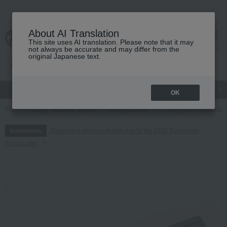
About AI Translation
This site uses AI translation. Please note that it may
cart
menu
not always be accurate and may differ from the
original Japanese text.
gift
Food
Japanese and Western liquor
Beauty
Luxury
OK
TOP
Living, Hobbies, Sports
Dining Goods
Cutlery and chopsticks
Regarding delivery delays due to the 2026 Kumamoto
Information
Earthquake