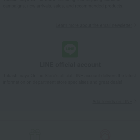
shochu
Osuzuyama Yamahisui Rice Shochu 1800ml
campaigns, new arrivals, sales, and recommended products.
Takashimaya Gifts
Small gifts
Alcohol
shochu
Osuzuyama Yamahisui Rice Shochu 1800ml
Learn more about the email newsletter
Takashimaya Gifts
Small gifts
Food and Sweets
Japanese and Western liquor
shochu
Osuzuyama Yamahisui Rice Shochu 1800ml
Takashimaya Gifts
Small gifts
LINE official account
[Search by budget] Small gifts in the 2,000 to 3,000 yen range
Japanese and Western liquor
shochu
Takashimaya Online Store's official LINE account delivers the latest
information on department store specialties and great deals!
Osuzuyama Yamahisui Rice Shochu 1800ml
Takashimaya Gifts
Small gifts
[Search by purpose] Farewell gifts
Japanese and Western liquor
shochu
Add friends on LINE
Osuzuyama Yamahisui Rice Shochu 1800ml
Takashimaya Gifts
Small gifts
[Search by purpose] Seasonal recommendations
Late summer greetings
Japanese and Western liquor
shochu