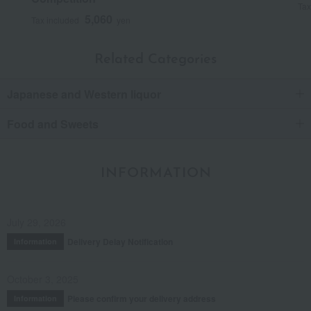
Tax
5,060
Tax included
yen
Related Categories
Japanese and Western liquor
Food and Sweets
INFORMATION
July 29, 2026
Delivery Delay Notification
Information
October 3, 2025
Please confirm your delivery address
Information