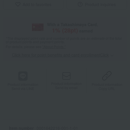
Add to favorites
Product inquiries
With a Takashimaya Card,
1
% (
28
pt)
earned
*The displayed point rate and number of points are an estimate of the total
of product points and payment points.
For details, please see
"About Points."
Click here for point benefits and card enrollmentClick
​ ​
Product information
Product information
Product information
Send by email
Send via LINE
Copy URL
Item number
0001642216-001-1-01