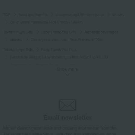
TOP
Food and Sweets
Japanese and Western liquor
shochu
Osuzuyama Yamahisui Rice Shochu 1800ml
Takashimaya Gifts
Baby Thank-You Gifts
Alcoholic beverages
shochu
Osuzuyama Yamahisui Rice Shochu 1800ml
Takashimaya Gifts
Baby Thank-You Gifts
[Search by Budget] Baby shower gifts from ¥2,201 to ¥3,300
Japanese and Western liquor
shochu
Show more
Osuzuyama Yamahisui Rice Shochu 1800ml
Takashimaya Gifts
Wedding Thank-You Gifts
Alcoholic beverages
Japanese and Western liquor
shochu
Osuzuyama Yamahisui Rice Shochu 1800ml
Takashimaya Gifts
wedding gifts
Food and Sweets
Wine, Champagne, and other alcoholic beverages
Email newsletter
Osuzuyama Yamahisui Rice Shochu 1800ml
We will deliver great deals and exciting information from the
Takashimaya Gifts
Condolence gift
Japanese and Western liquor
Takashimaya Online Store, including free shipping coupons,