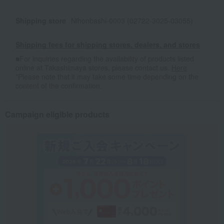
Shipping store
Nihonbashi-0003 (02722-3025-03055)
Shipping fees for shipping stores, dealers, and stores
■For inquiries regarding the availability of products listed
online at Takashimaya stores, please contact us.
Here
*Please note that it may take some time depending on the
content of the confirmation.
Campaign eligible products