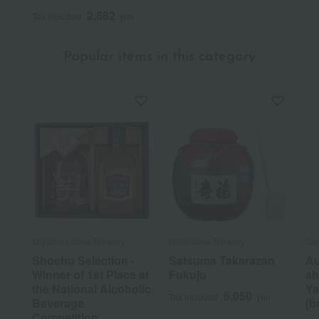
2,882
Tax included
yen
Popular items in this category
Miyashita Sake Brewery
Nishi Sake Brewery
Ge
Shochu Selection -
Satsuma Takarazan
Au
Winner of 1st Place at
Fukuju
sh
the National Alcoholic
Ya
6,050
Tax included
yen
Beverage
(b
Competition