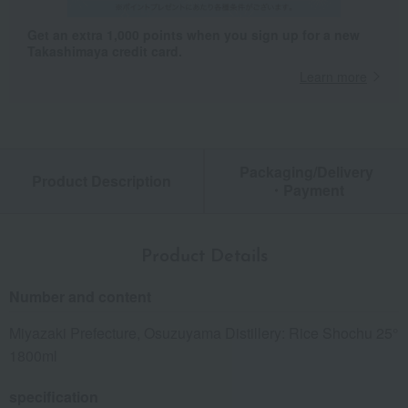
Get an extra 1,000 points when you sign up for a new
Takashimaya credit card.
Learn more
Packaging/Delivery
Product Description
・Payment
Product Details
Number and content
Miyazaki Prefecture, Osuzuyama Distillery: Rice Shochu 25°
1800ml
specification