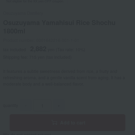
Not eligible for the XX yen OFF coupon.
Osuzuyama Distillery
Osuzuyama Yamahisui Rice Shochu
1800ml
Product number: 0001642216-001-1-01
2,882
tax included
yen
(Tax rate: 10%)
Shipping fee: 715 yen (tax included)
It features a subtle sweetness derived from rice, a fruity and
refreshing aroma, and a gentle vanilla scent from aging. It has a
moderate body and a well-balanced flavor.
quantity
-
+
Add to cart
We do not accept returns.