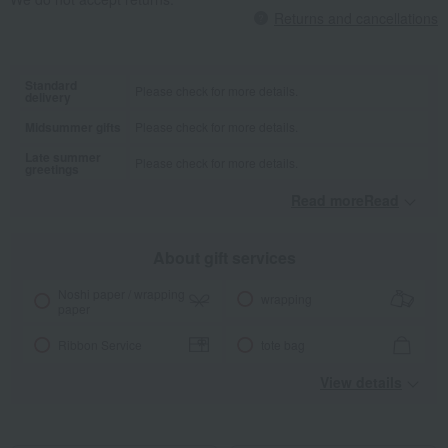
Returns and cancellations
Standard
Please check for more details.
delivery
Midsummer gifts
Please check for more details.
Late summer
Please check for more details.
greetings
Read moreRead
​ ​
About gift services
Noshi paper / wrapping
wrapping
paper
Ribbon Service
tote bag
View details