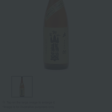
Tap on the large image to enlarge it.
*Image is for illustrative purposes only.