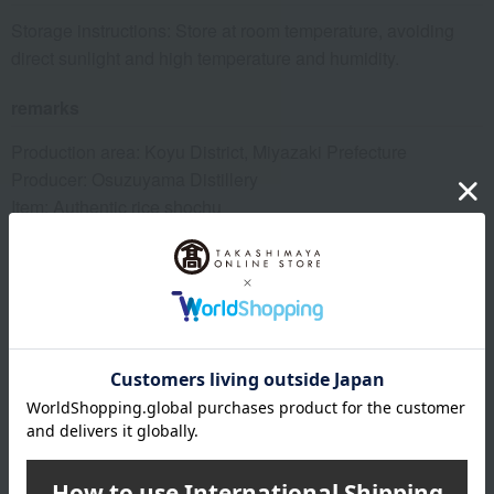
Storage instructions: Store at room temperature, avoiding
direct sunlight and high temperature and humidity.
remarks
Production area: Koyu District, Miyazaki Prefecture
Producer: Osuzuyama Distillery
Item: Authentic rice shochu
Alcohol content: 25%
Capacity: 1800ml
About Osuzuyama Distillery
Top of Osuzuyama Distillery
Special features related to this item