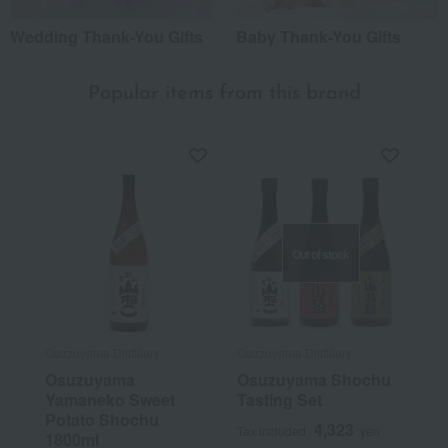
Wedding Thank-You Gifts
Baby Thank-You Gifts
Popular items from this brand
Out of stock
Osuzuyama Distillery
Osuzuyama Distillery
Osuzuyama
Osuzuyama Shochu
Yamaneko Sweet
Tasting Set
Potato Shochu
4,323
Tax included
yen
1800ml