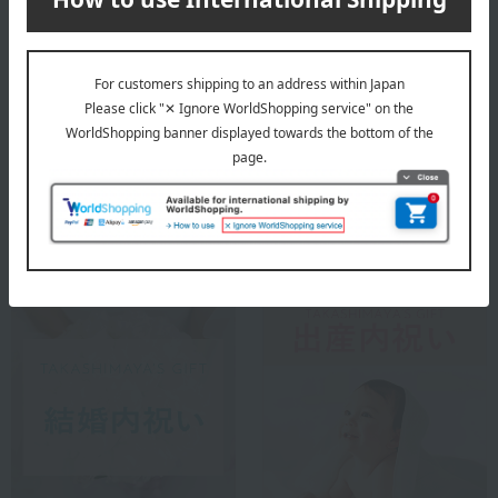
Small gifts
Longevity celebration
(Gaju)