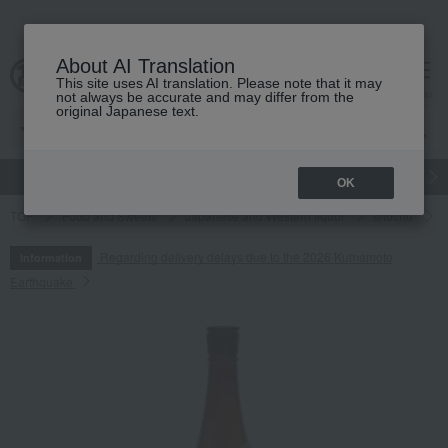
About AI Translation
This site uses AI translation. Please note that it may
cart
menu
not always be accurate and may differ from the
original Japanese text.
gift
Food
Japanese and Western liquor
Beauty
Luxury
OK
TOP
Food and Sweets
Japanese and Western liquor
shochu
O
Regarding delivery delays due to the 2026 Kumamoto
Information
Earthquake