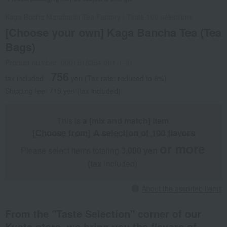
Kaga Bocha Maruhachi Tea Factory
/
Taste 100 selections
[Choose your own] Kaga Bancha Tea (Tea
Bags)
Product number: 0001618394-001-1-01
756
tax included
yen
(Tax rate: reduced to 8%)
Shipping fee: 715 yen (tax included)
This is
a [mix and match] item
.
[Choose from] A selection of 100 flavors
or more
Please select items totaling
3,000 yen
​ ​
​ ​
(tax
included).
About the assorted items
From the "Taste Selection" corner of our
Kyoto store, we bring you the flavors of