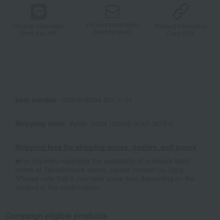
Product information
Product information
Product information
Send by email
Send via LINE
Copy URL
Item number
0001618394-001-1-01
Shipping store
Kyoto -0004 (02866-3047-36764)
Shipping fees for shipping stores, dealers, and stores
■For inquiries regarding the availability of products listed
online at Takashimaya stores, please contact us.
Here
*Please note that it may take some time depending on the
content of the confirmation.
Campaign eligible products