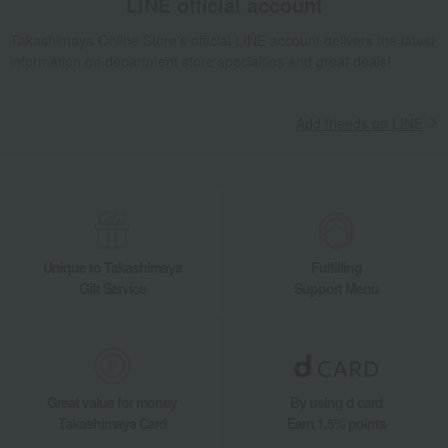
LINE official account
Takashimaya Online Store's official LINE account delivers the latest
information on department store specialties and great deals!
Add friends on LINE
Unique to Takashimaya
Fulfilling
Gift Service
Support Menu
Great value for money
By using d card
Takashimaya Card
Earn 1.5% points