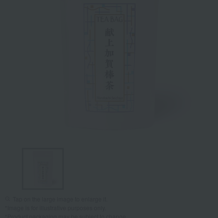
Tap on the large image to enlarge it.
*Image is for illustrative purposes only.
*Product packaging may be subject to change.