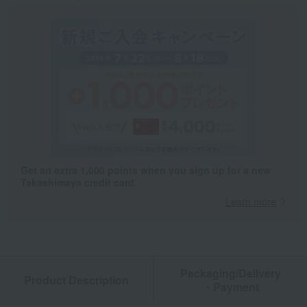
Get an extra 1,000 points when you sign up for a new
Takashimaya credit card.
Learn more
Packaging/Delivery
Product Description
・Payment