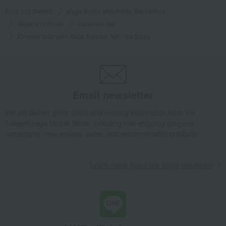
Food and Sweets
Kaga Bocha Maruhachi Tea Factory
Water and drinks
Japanese tea
[Choose your own] Kaga Bancha Tea (Tea Bags)
Email newsletter
We will deliver great deals and exciting information from the
Takashimaya Online Store, including free shipping coupons,
campaigns, new arrivals, sales, and recommended products.
Learn more about the email newsletter