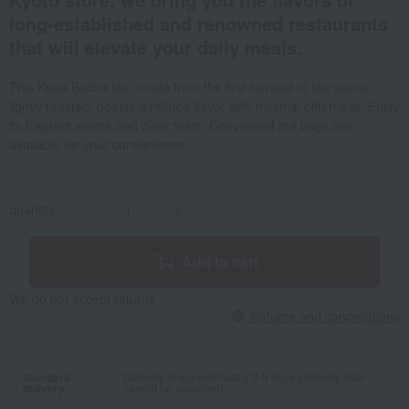
long-established and renowned restaurants
that will elevate your daily meals.
This Kaga Bocha tea, made from the first harvest of tea stems
lightly roasted, boasts a refined flavor with minimal bitterness. Enjoy
its fragrant aroma and clear taste. Convenient tea bags are
available for your convenience.
quantity
-
+
Add to cart
We do not accept returns.
Returns and cancellations
Standard
Delivery in approximately 3-5 days (delivery date
delivery
cannot be specified)