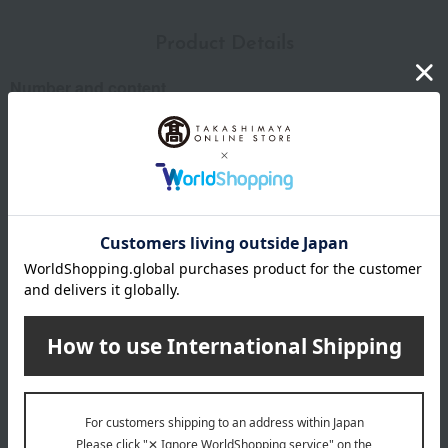
Product Details
Number and content
3g x 12 packets
expiration date
31 days or more at room temperature from the date of
manufacture
Storage instructions: Store at room temperature, avoiding
direct sunlight and high temperature and humidity.
Country of origin of raw materials
Tea leaves: domestically produced
*The origin of raw materials may change without notice.
remarks