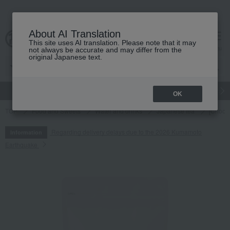
About AI Translation
This site uses AI translation. Please note that it may
cart
menu
not always be accurate and may differ from the
original Japanese text.
gift
Food
Japanese and Western liquor
Beauty
Luxury
OK
TOP
Food and Sweets
Water and drinks
Japanese tea
[Choos
Regarding delivery delays due to the 2026 Kumamoto
Information
Earthquake