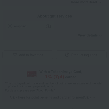
Read moreRead
​ ​
About gift services
wrapping
View details
Add to favorites
Product inquiries
With a Takashimaya Card,
1
% (
7
pt)
earned
*The displayed point rate and number of points are an estimate of the total
of product points and payment points.
For details, please see
"About Points."
Click here for point benefits and card enrollmentClick
​ ​