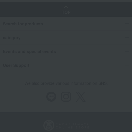
TOP
Search for products
category
Events and special events
User Support
We also provide various information on SNS.