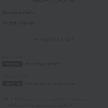
Related Categories
Water and drinks
Food and Sweets
INFORMATION
July 29, 2026
Delivery Delay Notification
Information
October 3, 2025
Please confirm your delivery address
Information
TOP
Food and Sweets
Water and drinks
Japanese tea
[Choose your own] Kaga Bancha Tea (Tea Bags)