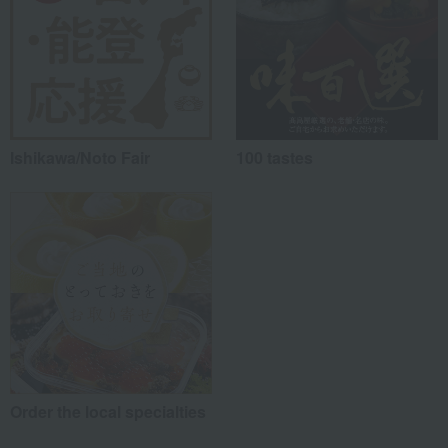
Ishikawa/Noto Fair
100 tastes
Order the local specialties