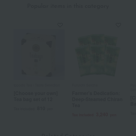
Popular items in this category
Ippodo Tea / Taste Selection
Furuichi Seicha
Ryu
Sel
[Choose your own]
Farmer's Dedication:
[C
Tea bag set of 12
Deep-Steamed Chiran
Ba
Tea
810
Tax included
yen
Tax
3,240
Tax included
yen