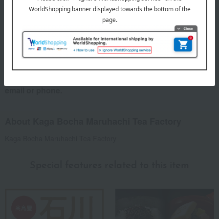
*Your order will be delivered once all selected items are
available (usually, delivery takes approximately 3 to 5
days after payment confirmation. You cannot specify a
delivery date).
*If there is a significant delay in delivery due to the
availability of the selected items, we may contact you by
email or phone.
About Kaga Bocha Maruhachi Tea Factory
Kaga Bocha Maruhachi Tea Factory
Special features related to this item