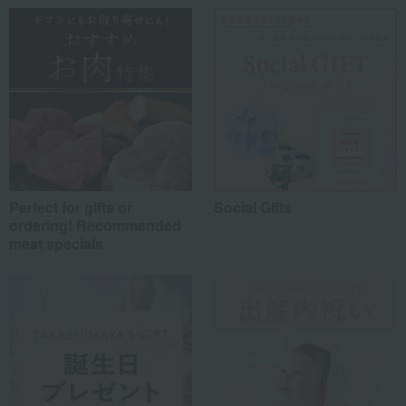
Work-related
(0)
others
(0)
Recommended share by use case
Perfect for gifts or
Social Gifts
ordering! Recommended
meat specials
*Application examples
Personal gifts: Mother's Day, birthday celebrations...
Business: Mid-year and year-end gifts, souvenirs when visiting clients...
Celebrations: Congratulations on marriage, childbirth, housewarming, etc.
Events: Prizes, gifts, souvenirs...