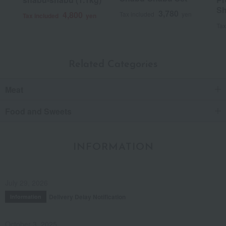
Sh
3,780
4,800
Tax included
yen
Tax included
yen
Score
Tax
Date posted:
January 29, 2018
Posted by:
Toukiya-san
Recommended use:
Home use
Related Categories
Recommended for:
Family and relatives
Meat
Was this review helpful?
This was helpful.
Food and Sweets
INFORMATION
July 29, 2026
Delivery Delay Notification
Information
October 3, 2025