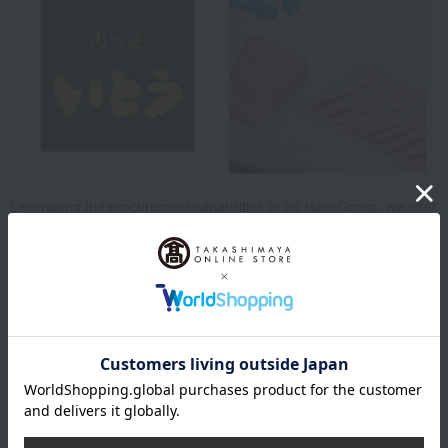
Leveraging the procurement capabilities of Ito Ham Group, we offer
a selection of premium beef from across Japan, primarily focusing
on high-quality Japanese Black beef slaughtered and cut at our
group's factories.
We cater to our customers' needs with fresh ingredients, as well as
our proud selection of semi-prepared meats, carefully crafted by
our meat experts, and our custom-cut and weigh-and-pay service.
Top of Niku no Takumi Ito