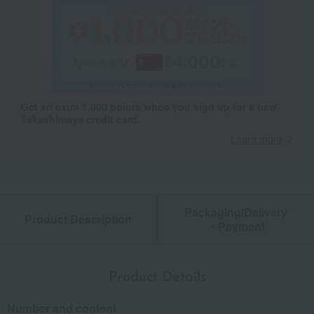
Get an extra 1,000 points when you sign up for a new
Takashimaya credit card.
Learn more
Packaging/Delivery
Product Description
・Payment
Product Details
Number and content