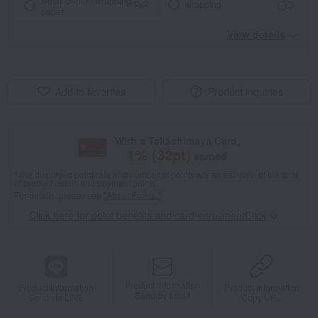
Noshi paper / wrapping
wrapping
paper
View details
Add to favorites
Product inquiries
With a Takashimaya Card,
1
% (
32
pt)
earned
*The displayed point rate and number of points are an estimate of the total
of product points and payment points.
For details, please see
"About Points."
Click here for point benefits and card enrollmentClick
​ ​
Product information
Product information
Product information
Send by email
Send via LINE
Copy URL