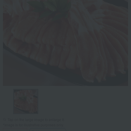
Tap on the large image to enlarge it.
*Image is for illustrative purposes only.