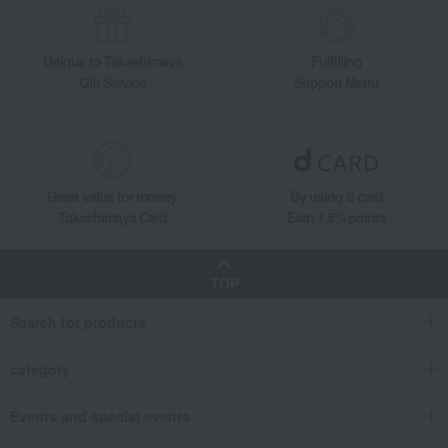
Unique to Takashimaya
Fulfilling
Gift Service
Support Menu
Great value for money
By using d card
Takashimaya Card
Earn 1.5% points
TOP
Search for products
category
Events and special events