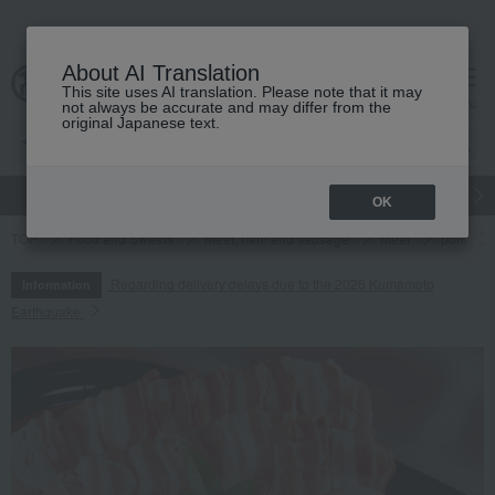
About AI Translation
This site uses AI translation. Please note that it may
cart
menu
not always be accurate and may differ from the
original Japanese text.
gift
Food
Japanese and Western liquor
Beauty
Luxury
OK
TOP
Food and Sweets
Meat, ham and sausage
Meat
pork
Regarding delivery delays due to the 2026 Kumamoto
Information
Earthquake