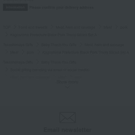
Please confirm your delivery address
Information
TOP
Food and Sweets
Meat, ham and sausage
Meat
pork
Kagoshima Prefecture Black Pork Thinly Sliced Set A
Takashimaya Gifts
Baby Thank-You Gifts
Meat, ham and sausage
Meat
pork
Kagoshima Prefecture Black Pork Thinly Sliced Set A
Takashimaya Gifts
Baby Thank-You Gifts
Social gifting (sending via email or social media)
Meat, ham and sausage
Meat
pork
Show more
Kagoshima Prefecture Black Pork Thinly Sliced Set A
Takashimaya Gifts
Baby Thank-You Gifts
[Search by Budget] Baby shower gifts from ¥2,201 to ¥3,300
Meat, ham and sausage
Meat
pork
Kagoshima Prefecture Black Pork Thinly Sliced Set A
Takashimaya Gifts
wedding gifts
Food and Sweets
meat
Email newsletter
Meat, ham and sausage
Meat
pork