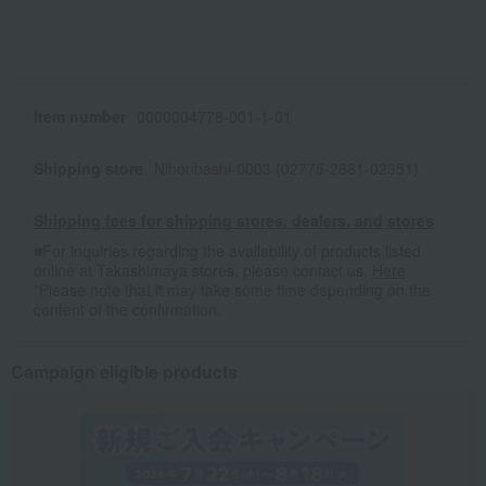
Item number
0000004778-001-1-01
Shipping store
Nihonbashi-0003 (02775-2881-02351)
Shipping fees for shipping stores, dealers, and stores
■For inquiries regarding the availability of products listed
online at Takashimaya stores, please contact us.
Here
*Please note that it may take some time depending on the
content of the confirmation.
Campaign eligible products