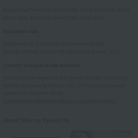
Kagoshima Prefecture Black Pork: Thinly sliced loin, thinly
sliced belly, and thinly sliced thigh (200g each)
Expiration date
Refrigerate for 4 days from the processing date.
Storage method: Store in the refrigerator (below 10℃)
Country of origin of raw materials
For information regarding the country of origin, production
location, processing location, etc., of this product, please
contact our customer center.
Click here for information about our customer center.
About Niku no Takumi Ito