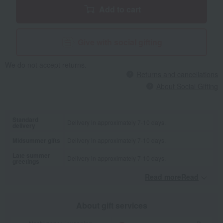
Add to cart
Give with social gifting
We do not accept returns.
Returns and cancellations
About Social Gifting
Standard
Delivery in approximately 7-10 days.
delivery
Midsummer gifts
Delivery in approximately 7-10 days.
Late summer
Delivery in approximately 7-10 days.
greetings
Read moreRead
​ ​
About gift services