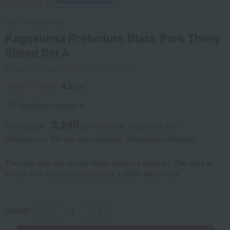
Social Gifts
Refrigerated delivery
Niku no Takumi Ito
Kagoshima Prefecture Black Pork Thinly
Sliced Set A
Product number: 0000004778-001-1-01
4.5
(2)
View item reviews
3,240
tax included
yen
(Tax rate: reduced to 8%)
Shipping fee: 990 yen (tax included) (refrigerated delivery)
The meat has fine muscle fibers and pure white fat. The taste is
tender, firm, and characterized by a subtle sweetness.
quantity
-
+