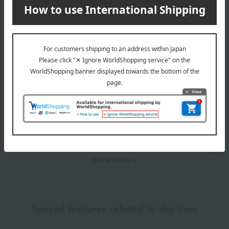
Item Review
*These are subjective opinions and impressions from customers at
the time they submitted their comments.
4.5
Average rating
(2)
Evaluation breakdown
(1)
(1)
(0)
(0)
(0)
Show more
Recommended for different types of people
myself
(1)
Special features related to this item
family/relatives
(1)
Friends/Lovers
(0)