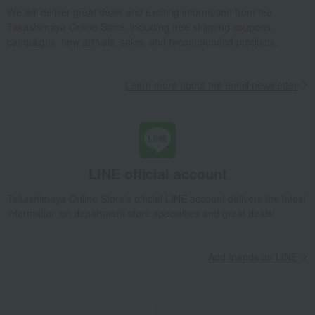
We will deliver great deals and exciting information from the
Kagoshima Prefecture Black Pork Thinly Sliced Set A
Takashimaya Online Store, including free shipping coupons,
Takashimaya Gifts
Birthday Gifts
Food and Sweets
campaigns, new arrivals, sales, and recommended products.
Meat, ham and sausage
Meat
pork
Kagoshima Prefecture Black Pork Thinly Sliced Set A
Learn more about the email newsletter
Takashimaya Gifts
Recovery Thank-You Gifts
Kagoshima Prefecture Black Pork Thinly Sliced Set A
Takashimaya Gifts
Recovery Thank-You Gifts
Meat, ham and sausage
Meat
pork
Kagoshima Prefecture Black Pork Thinly Sliced Set A
LINE official account
Food and Sweets
Niku no Takumi Ito
Meat, ham and sausage
Meat
pork
Kagoshima Prefecture Black Pork Thinly Sliced Set A
Takashimaya Online Store's official LINE account delivers the latest
information on department store specialties and great deals!
Add friends on LINE