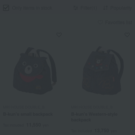
Only items in stock
Filter(1)
Popularity
Favorites list
MIKI HOUSE DOUBLE_B
MIKI HOUSE DOUBLE_B
B-kun's small backpack
B-kun's Western-style
backpack
11,550
Tax included
yen
13,750
Tax included
yen