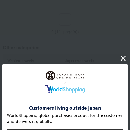
1
2 (1/1 page(s))
Other categories
Western sweets
Japanese sweets
Japanese and Western liquor
Water and drinks
Fruits and vegetables
Rice/Rice processed products
Show more
noodles
seasoning
Bread and Jam
cheese
Side dishes and bento boxes
Meat, ham and sausage
Seafood and salted dried fish
Pickled plums, pickles, and
tsukudani
Kelp, tofu, fish paste, and clear
Nori seaweed, bonito flakes, and
soup
shiitake mushrooms
Email newsletter