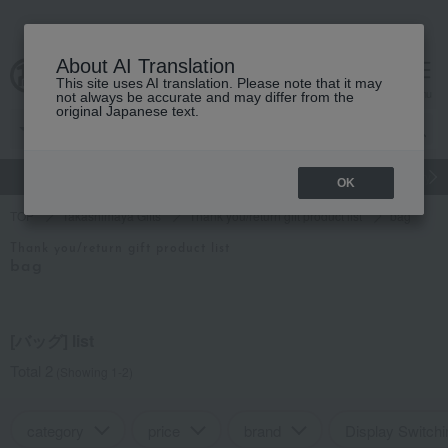
About AI Translation
This site uses AI translation. Please note that it may
cart
menu
not always be accurate and may differ from the
original Japanese text.
gift
Food
Japanese and Western liquor
Beauty
Luxury
OK
TOP
Takashimaya Gifts
Thank you/return gift product list
bag
Thank you/return gift product list
bag
[バッグ] list
Total 2
(Showing 1-2)
category
price
brand
Display Switchi