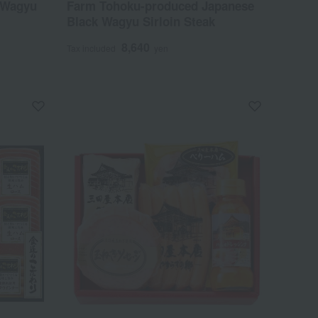
 Wagyu
Farm Tohoku-produced Japanese
Black Wagyu Sirloin Steak
8,640
Tax included
yen