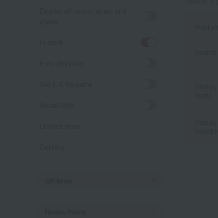
Total 519
(
Display all colors, sizes, and
styles.
Produc
in stock
Search 
Free Shipping
SALE & Bargains
Display
order
Social Gifts
Display
Limited items
Switchi
Delivery
Gift Items
Review Points