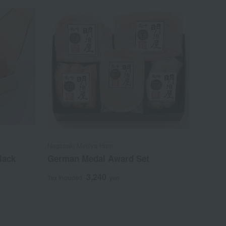
Nagasaki Meijiya Ham
lack
German Medal Award Set
3,240
Tax included
yen