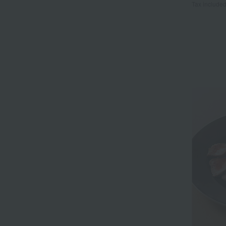
Tax include