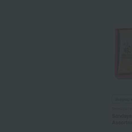
Shipping 
Sandaya H
Sandaya
Assortm