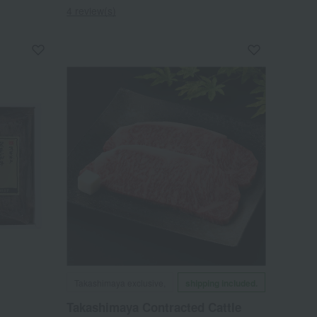
4 review(s)
Takashimaya exclusive,
shipping included.
Takashimaya Contracted Cattle