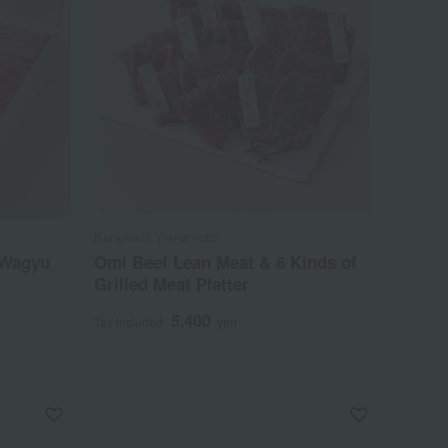
Kanekishi Yamamoto
 Wagyu
Omi Beef Lean Meat & 6 Kinds of
Grilled Meat Platter
5,400
Tax included
yen