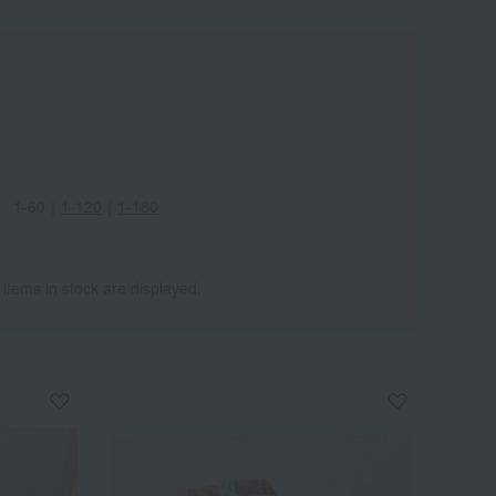
1-60
｜
1-120
｜
1-180
 items in stock are displayed.