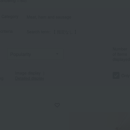
Showing 1-60)
t Category
Meat, ham and sausage
criteria
Search term: 【 指定なし 】
Number
of items
displayed
Image display
｜
Only
ng
Detailed display