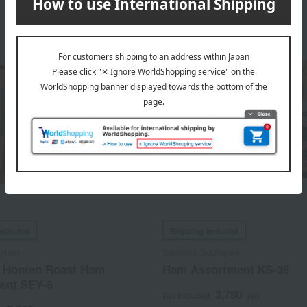
included
Shipping included
onten
Sandaya Souhonke
 Honten Roast Ham
Ham Assortment KS-35
ent SEY-5
3,780
Tax included
yen