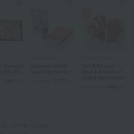
f stock
am
am Tomioka
Imahan
o Toriyama
am
Ningyocho Imahan
Sandaya Souhonke
Kanekishi Yamamoto
Sugimoto
Ningyocho Imahan
Meiho Ham / Ajihyakusen
Kanekishi Yamamoto
Ito Ham
Ningyocho Imahan
Kanekishi Yamamoto
Kuwazuru Chikusan
Curnontue
 Classical
e Black
ef Roast
 Classical
 and
Japanese Black
Ham Assortment
Omi Beef Lean
Sugimoto
Yamato Pork
A set of Meiho
Omi Beef Lean
A variety
"Ningyocho
Omi beef roast beef
Black pork miso-
Original Sausage
ortment
t (SP-361)
iyaki Set
 of 2)
t (SP-361)
Assortment
Beef Sukiyaki Set
KS-35
Meat & 6 Kinds of
Japanese Black
Assortment
Ham, sausages,
Meat & 6 Kinds of
assortment for
Imahan" Japanese
slices 160g
marinated set (in a
Set
Grilled Meat Platter
Wagyu Roast Beef
and tomato
Grilled Meat Platter
food connoisseurs
Black Beef
gift box)
5,400
d
yen
3,564
7,776
5,200
3,564
3,240
7,776
3,780
4,212
5,400
5,400
d
d
d
d
d
yen
yen
yen
yen
yen
Tax included
Tax included
Tax included
yen
yen
yen
Tax included
Tax included
yen
yen
ketchup.
Shoulder Loin for
5,400
5,400
5,400
5,400
4,644
Tax included
Tax included
yen
yen
Tax included
Tax included
Tax included
yen
yen
yen
Sukiyaki
5,660
Tax included
yen
10,800
Tax included
yen
ム・ソーセージ] list
a
Sa
Ta
Na
Ha
Ma
Ya
Ra