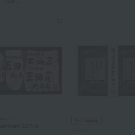
7,560
d
yen
ouhonke
Free Shipping
ortment SOT-40
Sugimoto