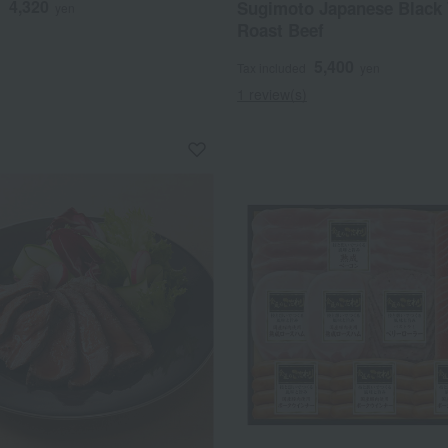
4,320
Sugimoto Japanese Black
d
yen
Roast Beef
5,400
Tax included
yen
1 review(s)