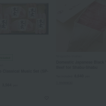
Ningyocho Imahan
included
Domestic Japanese Black
Ham
Beef for Shabu-Shabu
 Classical Music Set (SP-
8,640
Tax included
yen
1 review(s)
3,564
d
yen