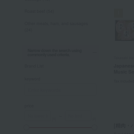
Roast beef (54)
Other meats, ham, and sausages
(24)
Out o
Narrow down the search using
commonly used criteria.
Takasaki H
Kamakura H
Ningyocho 
Akagi Gyu n
Takasaki H
KAISER
Shokai
Japanese
Japanes
Akagi Be
Japanese
Sausage
Brand List
Ham ass
Music Se
Beef Suk
Beef (Set
Music Se
Wiener 
keyword
Tax include
Tax include
Tax include
Tax include
Tax include
Tax include
price
～
[精肉・ハ
A
K