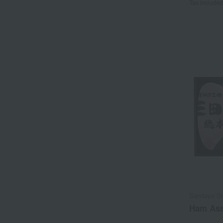
Tax include
Sandaya S
Ham Ass