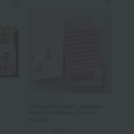
Ningyocho Imahan
"Ningyocho Imahan" Japanese
Black Beef Shoulder Loin for
Sukiyaki
10,800
Tax included
yen