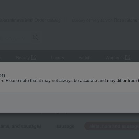
Takashimaya Mail Order
Rose Kitche
Catalog
Grocery delivery service
r
Beauty
Luxury
watch
Women's
 list
Meat, ham and sausage
on
ion. Please note that it may not always be accurate and may differ from 
/return gift product list
, ham and sausage
KING
by category
hams, and sausages
sausage
Meat, ham and sausag