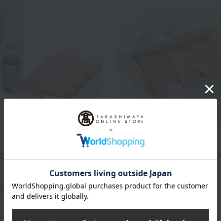
Imahan
Ningyocho Imahan
 Black Beef Sukiyaki Set
Assortment of Japanese B
Wagyu Beef Cut Steaks
7,776
d
yen
10,800
Tax included
yen
s)
5 review(s)