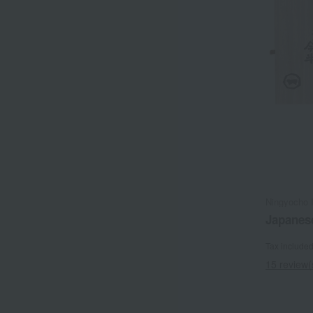
Ningyocho 
Japanese
Tax include
15 review(