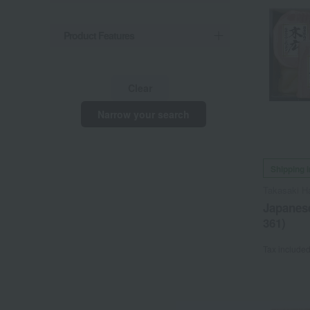
Product Features
Clear
Narrow your search
Shipping 
Takasaki 
Japanese
361)
Tax include