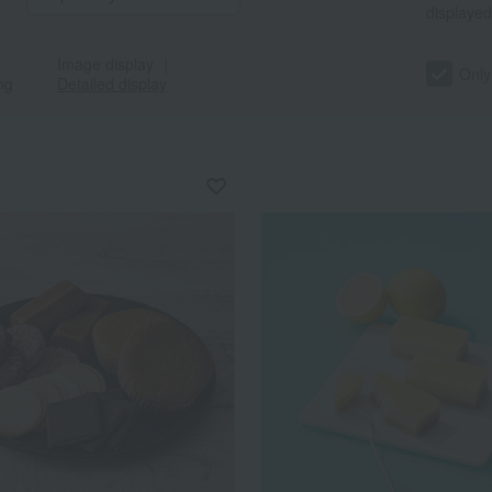
displayed
Image display
｜
Only
ng
Detailed display
a
Sa
Ta
Na
Ha
Ma
Ya
Ra