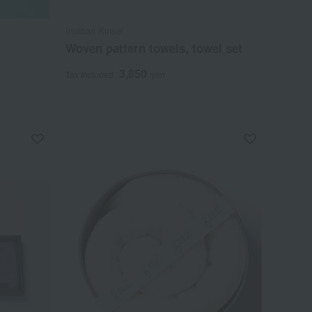
Imabari Kinsei
Woven pattern towels, towel set
3,850
Tax included
yen