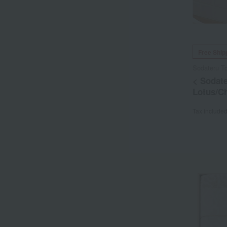
Free Ship
Sodateru T
< Sodate
Lotus/C
Tax include