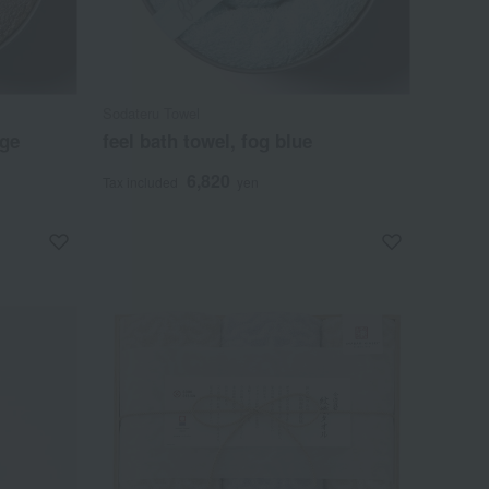
Sodateru Towel
ige
feel bath towel, fog blue
6,820
Tax included
yen