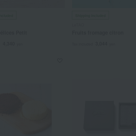
included
Shipping included
LeTAO
lices Petit
Fruits fromage citron
4,340
3,044
d
yen
Tax included
yen