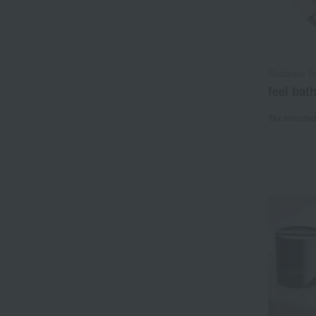
Sodateru T
feel bat
Tax include