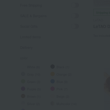
Free Shipping
Shipping 
SALE & Bargains
LeTAO
LeTAO Dé
Social Gifts
Tax include
Limited items
Delivery
color
White (6)
Black (1)
Gray (10)
Orange (2)
Green (3)
Blue (9)
Purple (5)
Pink (7)
Brown (1)
Beige (2)
Silver (2)
Multicolor (14)