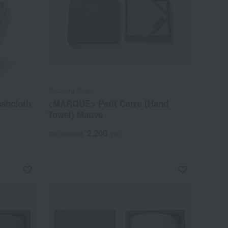
Sodateru Towel
ashcloth
<MARQUE> Petit Carre (Hand
Towel) Mauve
2,200
Tax included
yen