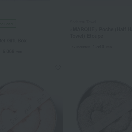
Sodateru Towel
included
<MARQUE> Poche (Half H
Towel) Etoupe
et Gift Box
1,540
Tax included
yen
6,068
d
yen