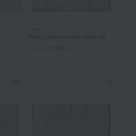
Imabari Kinsei
Woven pattern towels, towel set
2,750
Tax included
yen