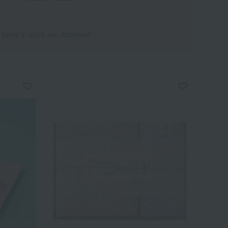
 items in stock are displayed.
Wa
ALL