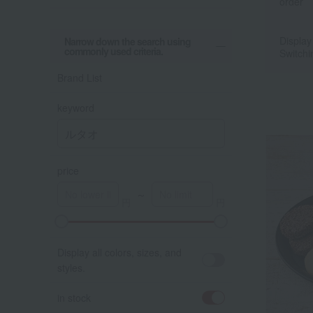
order
Display
Narrow down the search using
commonly used criteria.
Switchi
Brand List
keyword
price
～
A
K
Display all colors, sizes, and
styles.
in stock