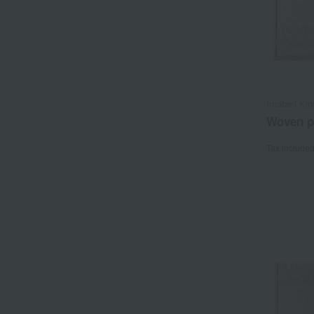
Imabari Kin
Woven pa
Tax include