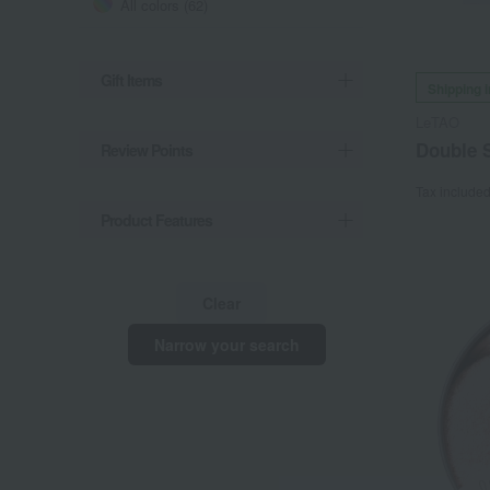
All colors (62)
Gift Items
Shipping 
LeTAO
Double S
Review Points
Tax include
Product Features
Clear
Narrow your search