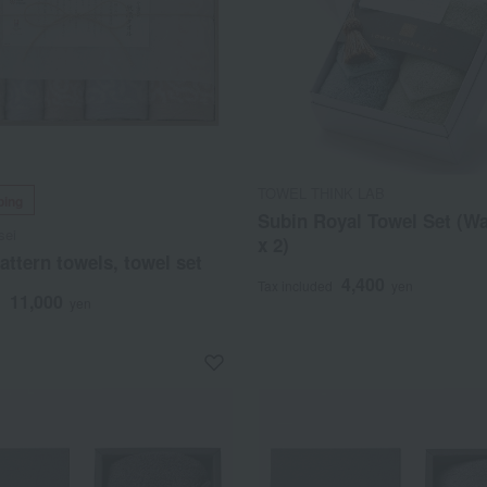
TOWEL THINK LAB
ping
Subin Royal Towel Set (W
sei
x 2)
ttern towels, towel set
4,400
Tax included
yen
11,000
d
yen