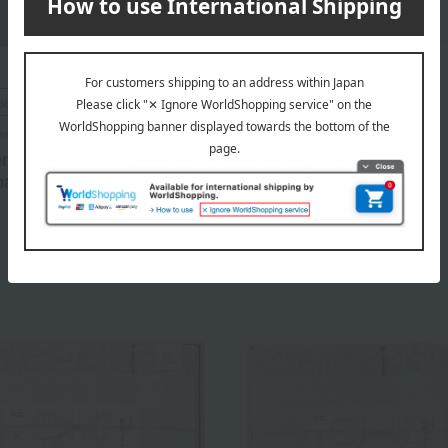
Sodateru Towel
ping
Feel Petit Hand Towel
owel
1,320
ru Towel > feel Towel Set
Tax included
yen
harcoal
6,930
d
yen