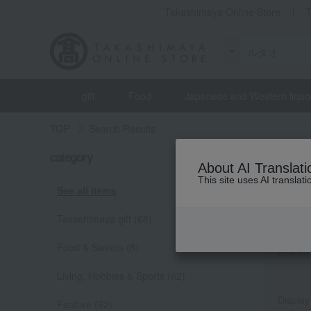
Takashimaya Online Store
gift
Food
Japanese and Western liquo
TOP
Search Results
category
[TOP/ル
About AI Translati
Total 70
(s
This site uses AI translat
See all items
Produc
Takashimaya gift (68)
Food & Sweets (8)
Search 
Living, Hobbies & Sports (62)
Display
Feature (62)