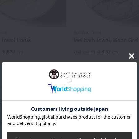
owel
Sodateru Towel
h towel Lotus
feel bath towel, Moon Gre
6,820
6,820
d
yen
Tax included
yen