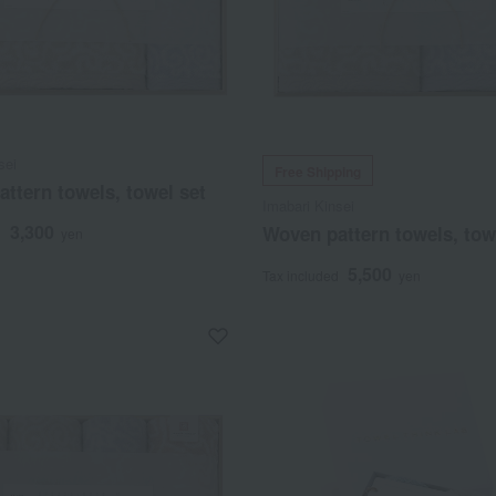
sei
Free Shipping
ttern towels, towel set
Imabari Kinsei
3,300
Woven pattern towels, tow
d
yen
5,500
Tax included
yen