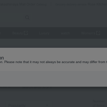
Takashimaya Mail Order
Rose Kitche
Catalog
Grocery delivery service
r
Beauty
Luxury
watch
Women's
タオ] List
on
howing 1–60)
ion. Please note that it may not always be accurate and may differ from 
t Category
TOP
criteria
Search term: ルタオ
Number
of items