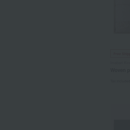
Free Ship
Imabari Kin
Woven pa
Tax include