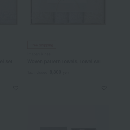
Free Shipping
Imabari Kinsei
el set
Woven pattern towels, towel set
8,800
Tax included
yen