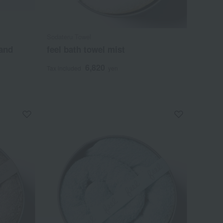
Sodateru Towel
and
feel bath towel mist
6,820
Tax included
yen