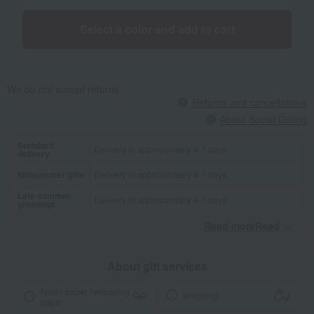
Select a color and add to cart
We do not accept returns.
Returns and cancellations
About Social Gifting
Standard
Delivery in approximately 4-7 days.
delivery
Midsummer gifts
Delivery in approximately 4-7 days.
Late summer
Delivery in approximately 4-7 days.
greetings
Read moreRead
​ ​
About gift services
Noshi paper / wrapping
wrapping
paper