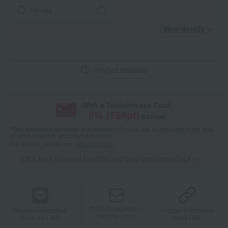
tote bag
View details
Product inquiries
With a Takashimaya Card,
8
% (
769
pt)
earned
*The displayed point rate and number of points are an estimate of the total
of product points and payment points.
For details, please see
"About Points."
Click here for point benefits and card enrollmentClick
​ ​
Product information
Product information
Product information
Send by email
Send via LINE
Copy URL