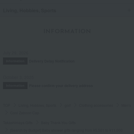
Living, Hobbies, Sports
INFORMATION
July 29, 2026
Delivery Delay Notification
Information
October 3, 2025
Please confirm your delivery address
Information
TOP
Living, Hobbies, Sports
golf
Clothing accessories
Men's
Cool Zaboon Cap
Takashimaya Gifts
Baby Thank-You Gifts
[Search by Budget] Baby shower gifts ranging from ¥5,501 to ¥11,000