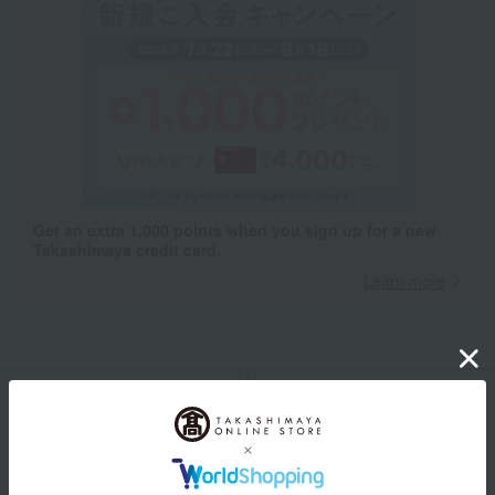
Get an extra 1,000 points when you sign up for a new
Takashimaya credit card.
Learn more
Packaging/Delivery
Product Description
・Payment