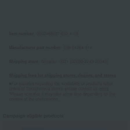
Item number
0002488687-002-1-08
Manufacturer part number
098-01264-014
Shipping store
Shinjuku -0021 (02090-2243-23343)
Shipping fees for shipping stores, dealers, and stores
■For inquiries regarding the availability of products listed
online at Takashimaya stores, please contact us.
Here
*Please note that it may take some time depending on the
content of the confirmation.
Campaign eligible products