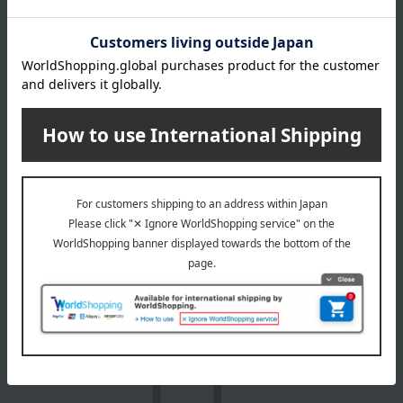
Product Details
color
Navy / Charcoal Gray / Gray / White
size
Free size: Inner circumference 57-60cm, height 12cm, brim
width 7.5cm
material
Body: 90% polyester, 10% cotton; Brim: 100% polyester
About adabat