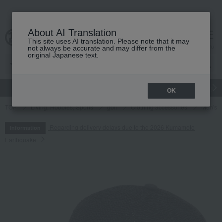
About AI Translation
This site uses AI translation. Please note that it may
cart
menu
not always be accurate and may differ from the
original Japanese text.
gift
Food
Japanese and Western liquor
Beauty
Luxury
OK
TOP
Living, Hobbies, Sports
golf
Clothing accessories
Men's
Regarding delivery delays due to the 2026 Kumamoto
Information
Earthquake