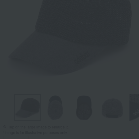
Tap on the large image to enlarge it.
*Image is for illustrative purposes only.