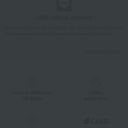
LINE official account
Takashimaya Online Store's official LINE account delivers the latest
information on department store specialties and great deals!
Add friends on LINE
Unique to Takashimaya
Fulfilling
Gift Service
Support Menu