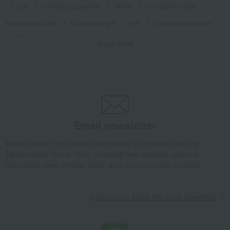
golf
Clothing accessories
Men's
Cool Zaboon Cap
Takashimaya Gifts
Condolence gift
golf
Clothing accessories
Men's
Cool Zaboon Cap
Show more
Takashimaya Gifts
Birthday Gifts
Living room and hobby goods
golf
Clothing accessories
Men's
Cool Zaboon Cap
Takashimaya Gifts
Birthday Gifts
Gifts for men
Hobby goods
golf
Clothing accessories
Men's
Cool Zaboon Cap
Takashimaya Gifts
Recovery Thank-You Gifts
Cool Zaboon Cap
Email newsletter
Takashimaya Gifts
Recovery Thank-You Gifts
From 10,000 yen
Cool Zaboon Cap
We will deliver great deals and exciting information from the
Takashimaya Online Store, including free shipping coupons,
Living, Hobbies, Sports
adabat
golf
Clothing accessories
campaigns, new arrivals, sales, and recommended products.
Men's
Cool Zaboon Cap
Learn more about the email newsletter