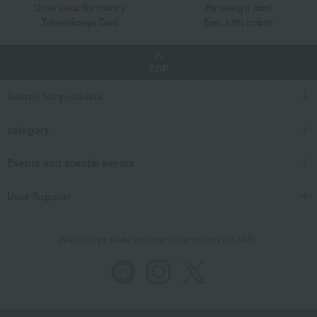
Great value for money
By using d card
Takashimaya Card
Earn 1.5% points
TOP
Search for products
category
Events and special events
User Support
We also provide various information on SNS.