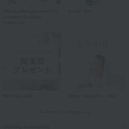
This is what you need for
Social Gifts
summer! Summer
Collection
Birthday Gifts
Baby Thank-You Gifts
Related Categories
Clothing accessories