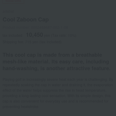
Social Gifts
adabat
Cool Zaboon Cap
Product number: 0002488687-002-1-08
10,450
tax included
yen
(Tax rate: 10%)
Shipping fee: 715 yen (tax included)
This cool cap is made from a breathable
mesh-like material. Its easy care, including
hand-washing, is another attractive feature.
Playing golf in increasingly severe heat each year is challenging. By
repeatedly soaking the cap in water and draining it, the evaporation
effect of the water helps suppress the rise in head temperature,
providing a long-lasting cool sensation. With its simple design, this
cap is also convenient for everyday use and is recommended for
preventing heatstroke.