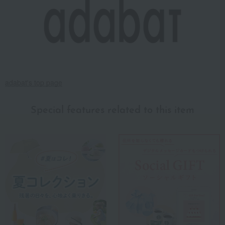
adabat's top page
Special features related to this item