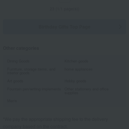
23 (1/1 page(s))
Birthday Gifts Top Page
Other categories
Dining Goods
Kitchen goods
Furniture, storage items, and
home appliances
interior goods
Art goods
Hobby goods
Fountain pen/writing implements
Other stationery and office
supplies
Men's
*We pay the appropriate shipping fee to the delivery
company based on the contract.