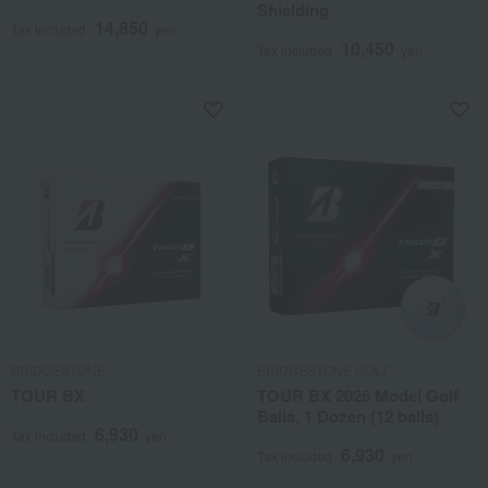
Shielding
14,850
Tax included
yen
10,450
Tax included
yen
BRIDGESTONE
BRIDGESTONE GOLF
TOUR BX
TOUR BX 2026 Model Golf
Balls, 1 Dozen (12 balls)
6,930
Tax included
yen
6,930
Tax included
yen