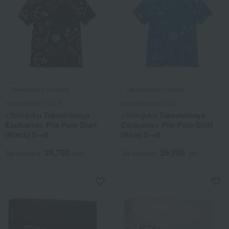
Takashimaya Exclusive
Takashimaya Exclusive
muta MARINE GOLF
muta MARINE GOLF
<Shinjuku Takashimaya
<Shinjuku Takashimaya
Exclusive> Pile Polo Shirt
Exclusive> Pile Polo Shirt
(Black) 0→8
(Blue) 0→8
29,700
29,700
Tax included
yen
Tax included
yen