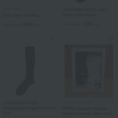
JUN & ROPE
<SHAPERS GOLF> Golf
socks (short type)
Logo Tape Cart Bag
1,980
9,900
Tax included
yen
Tax included
yen
<SHAPERS GOLF>
and per se (an pa si)
Compression High Socks for
PAPER Support Regular
Golf
Socks 2-Pair Set (Men's 25-