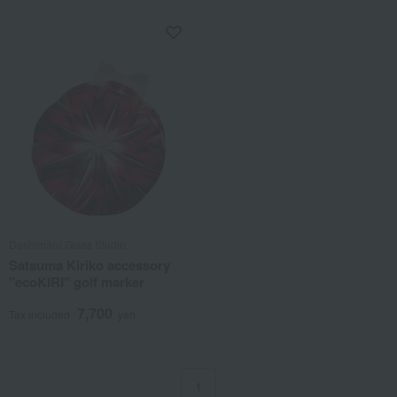
Deshimaru Glass Studio
Satsuma Kiriko accessory
"ecoKIRI" golf marker
7,700
Tax included
yen
1