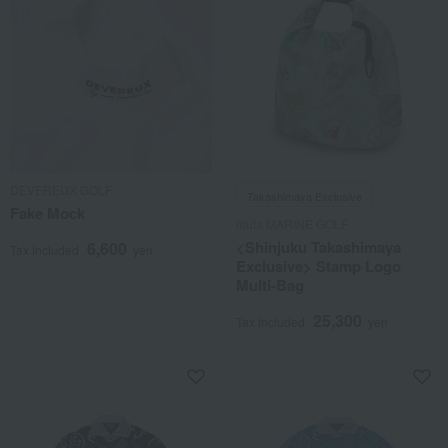
DEVEREUX GOLF
Takashimaya Exclusive
Fake Mock
muta MARINE GOLF
<Shinjuku Takashimaya
6,600
Tax included
yen
Exclusive> Stamp Logo
Multi-Bag
25,300
Tax included
yen