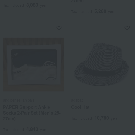
27cm)
3,080
Tax included
yen
5,280
Tax included
yen
and per se (an pa si)
adabat
PAPER Support Ankle
Cool Hat
Socks 2-Pair Set (Men's 25-
10,780
27cm)
Tax included
yen
4,840
Tax included
yen