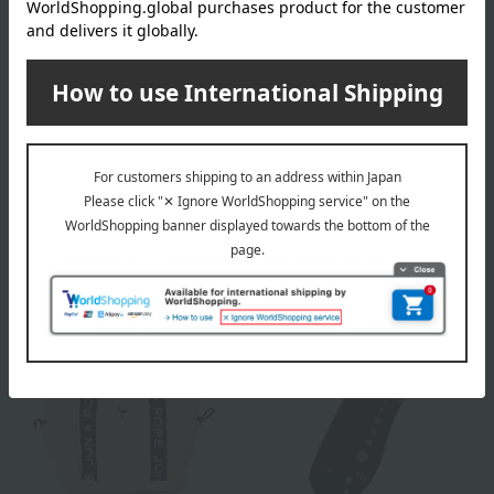
Titleist
Titleist
Pro V1 2025 Model Golf
Pro V1x 2025 Model Golf
Balls, 1 Dozen (12 balls),
Balls, 1 Dozen (12 balls),
Yellow
Yellow
7,370
7,370
Tax included
yen
Tax included
yen