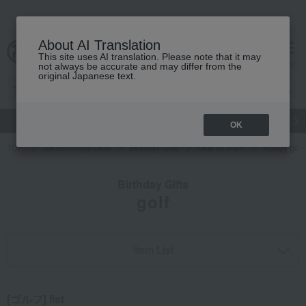
About AI Translation
This site uses AI translation. Please note that it may
cart
menu
not always be accurate and may differ from the
original Japanese text.
gift
Food
Japanese and Western liquor
Beauty
Luxury
OK
TOP
Takashimaya Gifts
Birthday Gifts
Gifts for men
Hobby goo
Birthday Gifts
golf
Item List
[ゴルフ] list