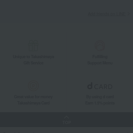
Add friends on LINE
Unique to Takashimaya
Fulfilling
Gift Service
Support Menu
Great value for money
By using d card
Takashimaya Card
Earn 1.5% points
TOP