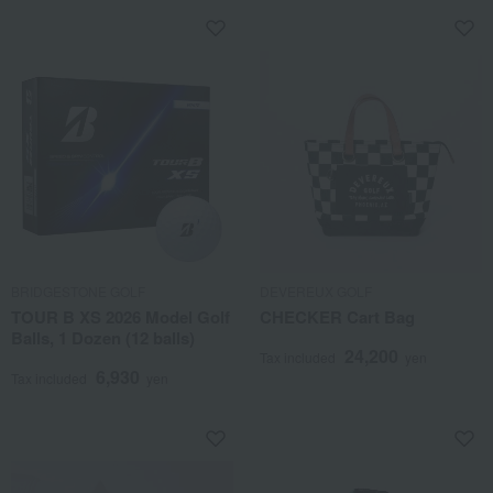
BRIDGESTONE GOLF
DEVEREUX GOLF
TOUR B XS 2026 Model Golf
CHECKER Cart Bag
Balls, 1 Dozen (12 balls)
24,200
Tax included
yen
6,930
Tax included
yen