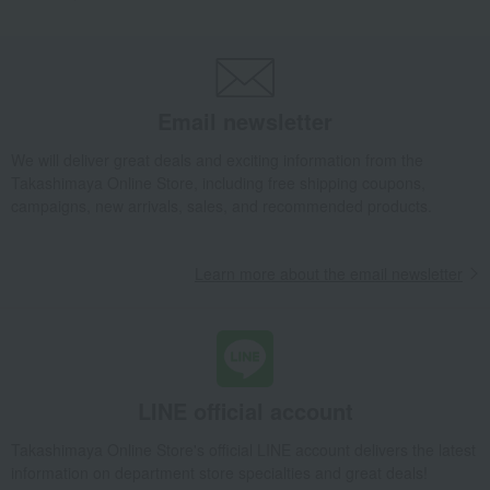
Email newsletter
We will deliver great deals and exciting information from the
Takashimaya Online Store, including free shipping coupons,
campaigns, new arrivals, sales, and recommended products.
Learn more about the email newsletter
LINE official account
Takashimaya Online Store's official LINE account delivers the latest
information on department store specialties and great deals!