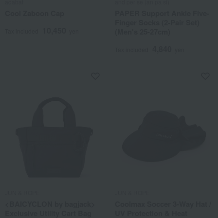
adabat
and per se (an pa si)
Cool Zaboon Cap
PAPER Support Ankle Five-
Finger Socks (2-Pair Set)
10,450
(Men's 25-27cm)
Tax included
yen
4,840
Tax included
yen
JUN & ROPE
JUN & ROPE
<BAICYCLON by bagjack>
Coolmax Soccer 3-Way Hat /
Exclusive Utility Cart Bag
UV Protection & Heat