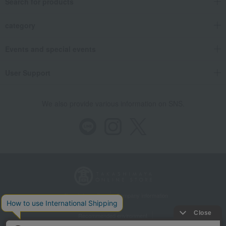
Search for products
category
Events and special events
User Support
We also provide various information on SNS.
Store Information
Company information
Recommended environment
Disclosure based on the Specified Commercial Transactions Act