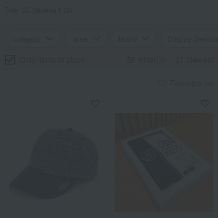
Total 23
(Showing 1-23)
category
price
brand
Display Switchi
Only items in stock
Filter(1)
Newest
Favorites list