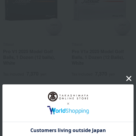
Titleist
Titleist
Pro V1 2025 Model Golf
Pro V1x 2025 Model Golf
Balls, 1 Dozen (12 balls),
Balls, 1 Dozen (12 Balls),
White
White
7,370
7,370
Tax included
yen
Tax included
yen