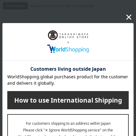
Please confirm your delivery address
Information
Email newsletter
We will deliver great deals and exciting information from the
Takashimaya Online Store, including free shipping coupons,
campaigns, new arrivals, sales, and recommended products.
Learn more about the email newsletter
LINE official account