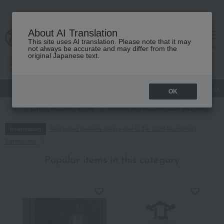
About AI Translation
This site uses AI translation. Please note that it may
cart
menu
not always be accurate and may differ from the
original Japanese text.
gift
Food
Japanese and Western liquor
Beauty
Luxury
OK
TOP
Living, Hobbies, Sports
Incense and Buddhist altar equipment
Regarding delivery delays due to the 2026 Kumamoto
Information
Earthquake
Popular items in this category