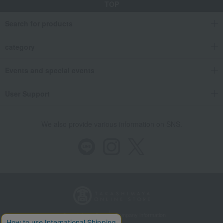
TOP
Search for products
category
Events and special events
User Support
We also provide various information on SNS.
Store Information
Company information