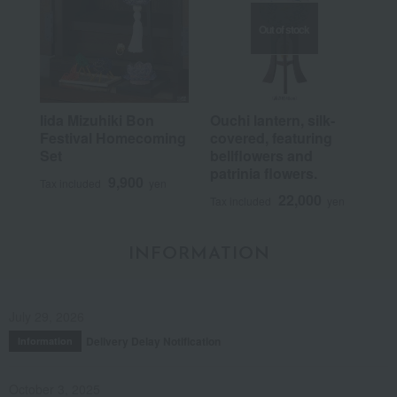
Out of stock
Iida Mizuhiki Bon
Ouchi lantern, silk-
Festival Homecoming
covered, featuring
Set
bellflowers and
patrinia flowers.
9,900
Tax included
yen
22,000
Tax included
yen
INFORMATION
July 29, 2026
Delivery Delay Notification
Information
October 3, 2025