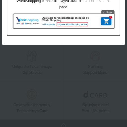
Takashimaya Online Store's official LINE account delivers the latest
information on department store specialties and great deals!
Add friends on LINE
Unique to Takashimaya
Fulfilling
Gift Service
Support Menu
Great value for money
By using d card
Takashimaya Card
Earn 1.5% points