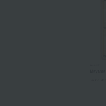
Asando
Mayama 
Tax include