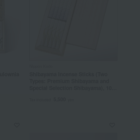
Nippon Kodo
aulownia
Shibayama Incense Sticks (Two
Types: Premium Shibayama and
Special Selection Shibayama), 10
Short Sticks in a Paulownia Wood
5,500
Tax included
yen
Box