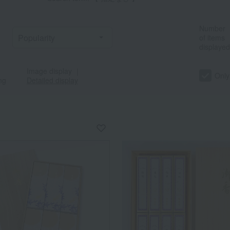
Number
of items
displayed
Image display
｜
Only
ng
Detailed display