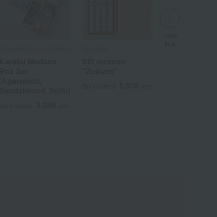
more
look
Yamadamatsu Koubokuten
Kyukyodo
​ ​
Karaku Medium
Gift incense
Box Set
"Zuihato"
(Agarwood,
5,500
Tax included
yen
Sandalwood, Seifu)
Wa
ALL
3,080
Tax included
yen