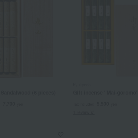
Kyukyodo
Sandalwood (6 pieces)
Gift incense "Mai-goromo
7,700
5,500
d
yen
Tax included
yen
1 review(s)