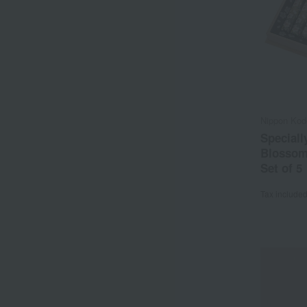
Nippon Kod
Speciall
Blossom
Set of 5
Tax include