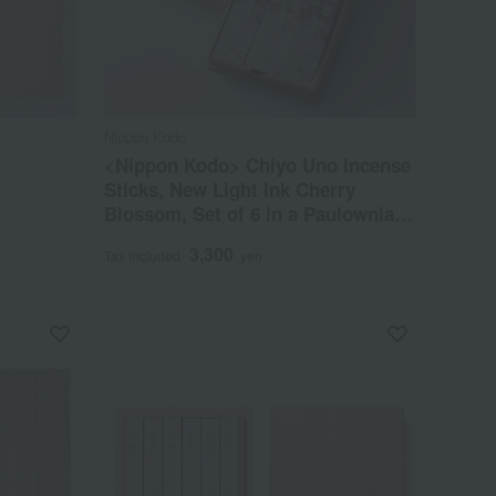
Nippon Kodo
<Nippon Kodo> Chiyo Uno Incense
Sticks, New Light Ink Cherry
Blossom, Set of 6 in a Paulownia
Wood Box
3,300
Tax included
yen