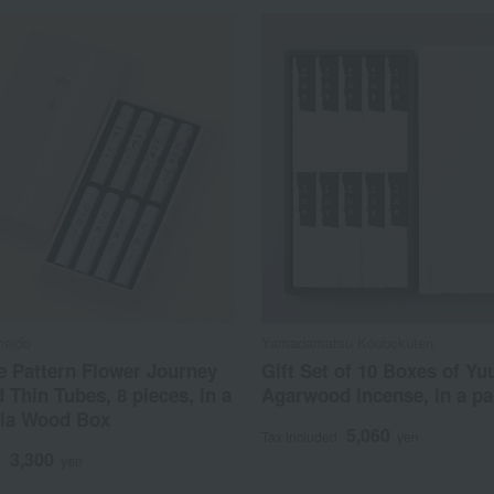
meido
Yamadamatsu Koubokuten
e Pattern Flower Journey
Gift Set of 10 Boxes of Yu
 Thin Tubes, 8 pieces, in a
Agarwood incense, in a pa
ia Wood Box
5,060
Tax included
yen
3,300
d
yen