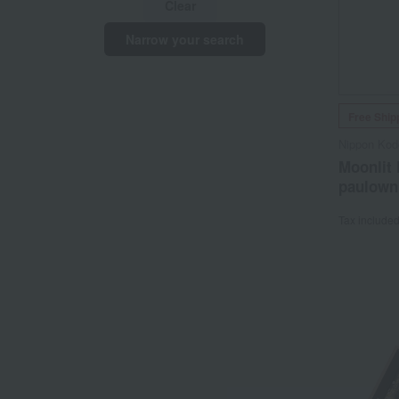
Clear
Narrow your search
Free Ship
Nippon Kod
Moonlit 
paulown
Tax include