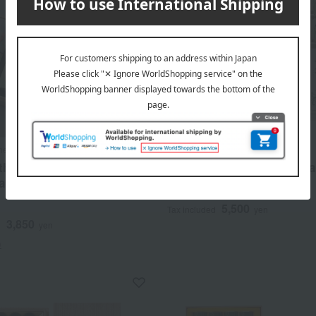
meido
Gyokushodo
thy incense sticks:
Seisumi Kajurin Yugiri (P
be (flower comparison) -
wood box)
5,500
Tax included
yen
3,850
d
yen
)