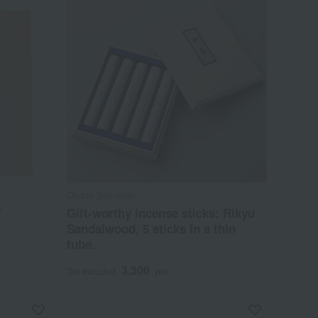
Okuno Seimeido
"
Gift-worthy incense sticks: Rikyu
Sandalwood, 5 sticks in a thin
tube.
3,300
Tax included
yen