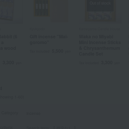
Out of stock
o
Kyukyodo
Kameyama Candle House
abbit (6
Gift incense "Mai-
Waka no Miyabi
 a
goromo"
Mini Incense Sticks
ia wood
& Chrysanthemum
5,500
Tax included
yen
Candle Set
a
Sa
Ta
Na
Ha
Ma
Ya
Ra
3,300
3,300
d
yen
Tax included
yen
t
howing 1-60)
t Category
incense
criteria
Search term: 【 指定なし 】