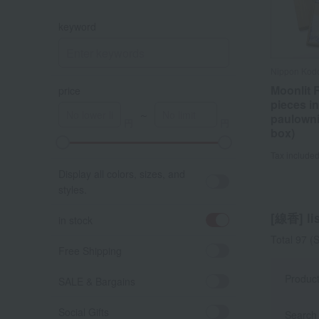
keyword
Nippon Kod
Moonlit R
price
pieces in
～
paulown
box)
A
K
Tax include
Display all colors, sizes, and
styles.
[線香] lis
in stock
Total 97
(S
Free Shipping
Produc
SALE & Bargains
Social Gifts
Search 