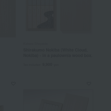
Kohoro Shoyeido
Shirakumo Nokiba (White Cloud,
Nokiba) - in a paulownia wood box.
9,900
Tax included
yen