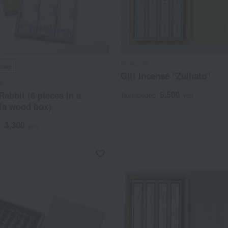
Kyukyodo
ping
Gift incense "Zuihato"
o
5,500
Rabbit (6 pieces in a
Tax included
yen
ia wood box)
3,300
d
yen