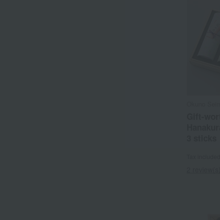
Okuno Sei
Gift-wor
Hanakura
3 sticks
Tax include
2 review(s