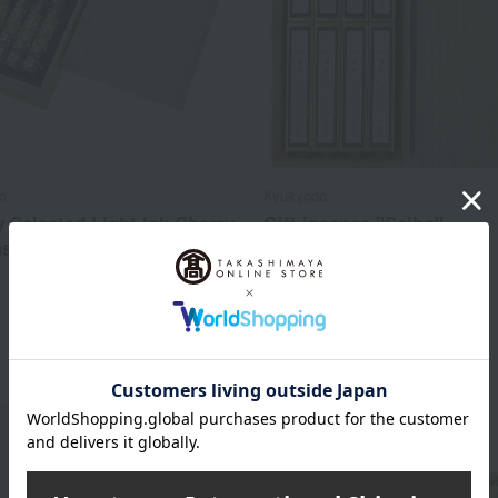
o
Kyukyodo
y Selected Light Ink Cherry
Gift incense "Seiho"
s, Paulownia Wood Box,
11,000
Tax included
yen
3,960
d
yen