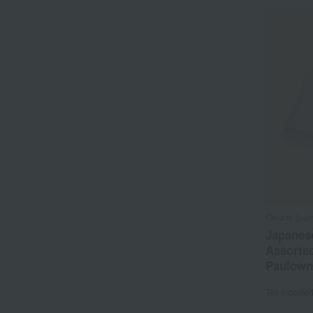
Okuno Sei
Japanes
Assorted
Paulown
Tax include