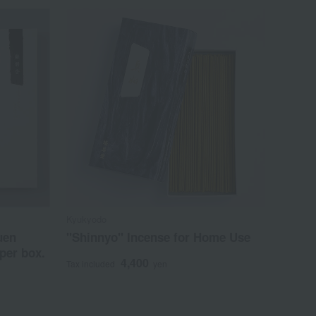
Kyukyodo
uen
"Shinnyo" Incense for Home Use
per box.
4,400
Tax included
yen