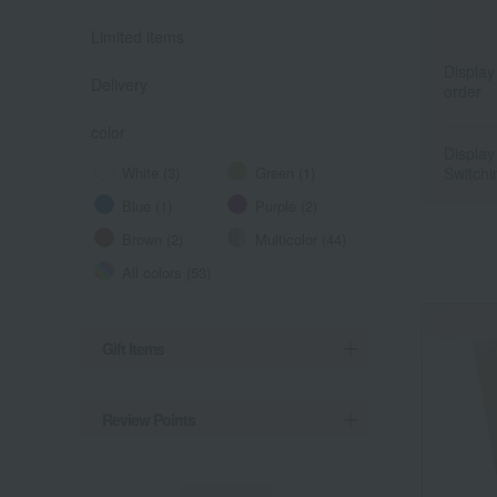
Limited items
Display
Delivery
order
color
Display
White (3)
Green (1)
Switchi
Blue (1)
Purple (2)
Brown (2)
Multicolor (44)
All colors (53)
Gift Items
Review Points