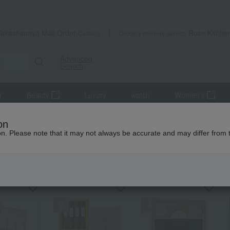
Takashimaya Mail Order
Rose Kitche
Catalog
Grocery delivery service
Advanced
Search
r
Beauty
Luxury
watch
Women's
altar equipment
incense
on
ion. Please note that it may not always be accurate and may differ from 
e
KING
by category