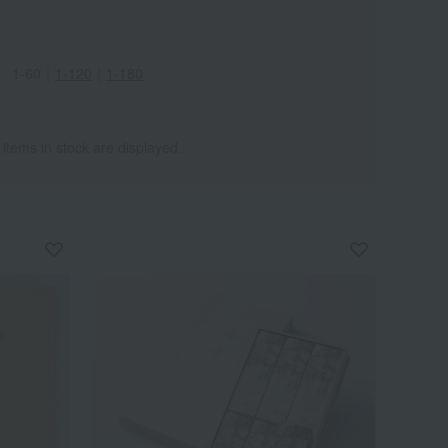
1-60
｜
1-120
｜
1-180
 items in stock are displayed.