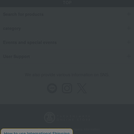
TOP
Search for products
category
Events and special events
User Support
We also provide various information on SNS.
Store Information
Company information