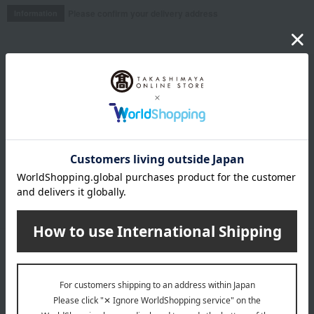
Please confirm your delivery address
Information
Email newsletter
We will deliver great deals and exciting information from the
Takashimaya Online Store, including free shipping coupons,
campaigns, new arrivals, sales, and recommended products.
Learn more about the email newsletter
LINE official account