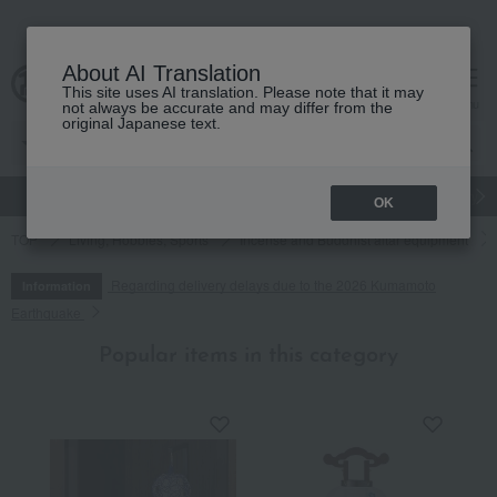
About AI Translation
This site uses AI translation. Please note that it may
cart
menu
not always be accurate and may differ from the
original Japanese text.
gift
Food
Japanese and Western liquor
Beauty
Luxury
OK
TOP
Living, Hobbies, Sports
Incense and Buddhist altar equipment
Regarding delivery delays due to the 2026 Kumamoto
Information
Earthquake
Popular items in this category