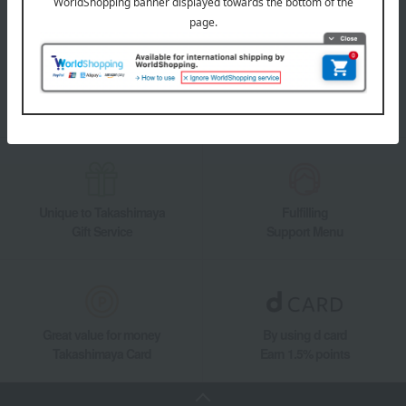
Takashimaya Online Store's official LINE account delivers the latest
information on department store specialties and great deals!
Add friends on LINE
Unique to Takashimaya
Fulfilling
Gift Service
Support Menu
Great value for money
By using d card
Takashimaya Card
Earn 1.5% points