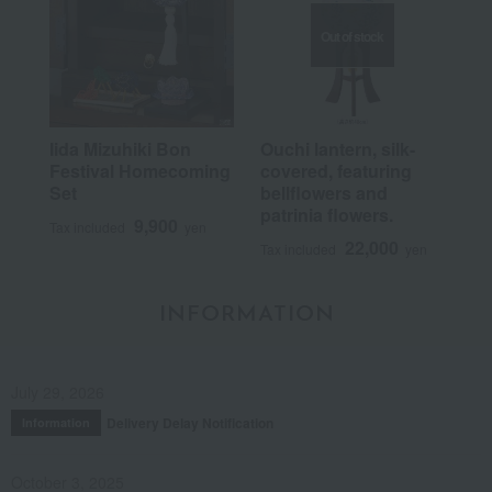
Out of stock
Iida Mizuhiki Bon
Ouchi lantern, silk-
Festival Homecoming
covered, featuring
Set
bellflowers and
patrinia flowers.
9,900
Tax included
yen
22,000
Tax included
yen
INFORMATION
July 29, 2026
Delivery Delay Notification
Information
October 3, 2025