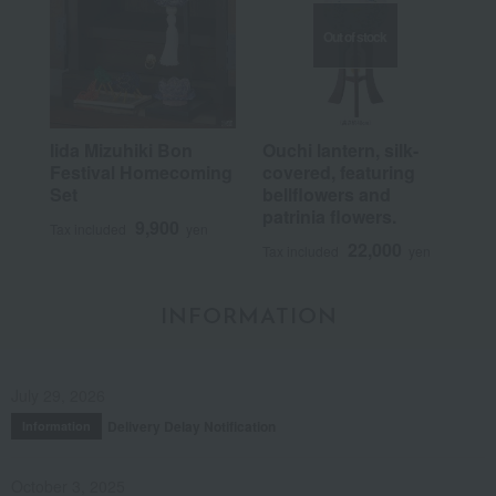
Out of stock
Iida Mizuhiki Bon
Ouchi lantern, silk-
Festival Homecoming
covered, featuring
Set
bellflowers and
patrinia flowers.
9,900
Tax included
yen
22,000
Tax included
yen
INFORMATION
July 29, 2026
Delivery Delay Notification
Information
October 3, 2025