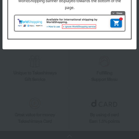
Takashimaya Online Store's official LINE account delivers the latest
information on department store specialties and great deals!
Add friends on LINE
Unique to Takashimaya
Fulfilling
Gift Service
Support Menu
Great value for money
By using d card
Takashimaya Card
Earn 1.5% points