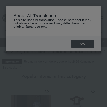
About AI Translation
This site uses AI translation. Please note that it may
cart
menu
not always be accurate and may differ from the
original Japanese text.
gift
Food
Japanese and Western liquor
Beauty
Luxury
OK
TOP
Living, Hobbies, Sports
Incense and Buddhist altar equipment
Regarding delivery delays due to the 2026 Kumamoto
Information
Earthquake
Popular items in this category