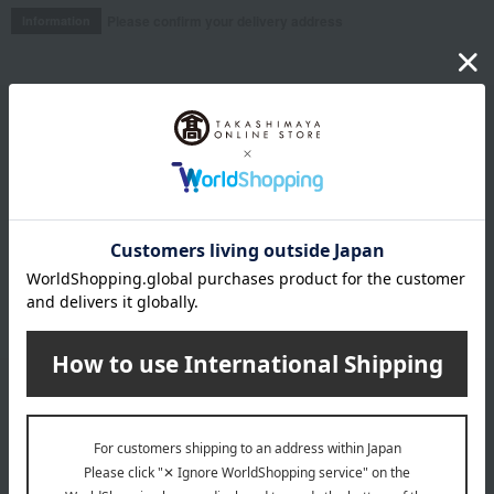
Please confirm your delivery address
Information
Email newsletter
We will deliver great deals and exciting information from the
Takashimaya Online Store, including free shipping coupons,
campaigns, new arrivals, sales, and recommended products.
Learn more about the email newsletter
LINE official account