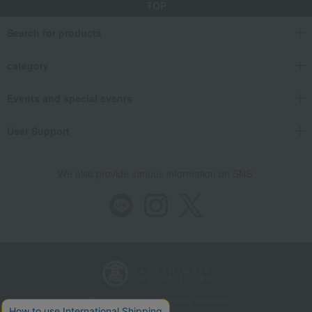
TOP
Search for products
category
Events and special events
User Support
We also provide various information on SNS.
Store Information
Company information