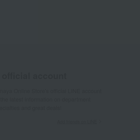
official account
aya Online Store's official LINE account
 the latest information on department
ecialties and great deals!
Add friends on LINE