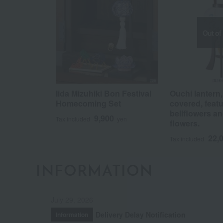
Out of
Iida Mizuhiki Bon Festival
Ouchi lantern, 
Homecoming Set
covered, feat
bellflowers an
9,900
Tax included
yen
flowers.
22,
Tax included
INFORMATION
July 29, 2026
Delivery Delay Notification
Information