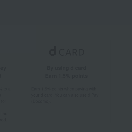
ney
By using d card
d
Earn 1.5% points
% to a
Earn 1.5% points when paying with
a
your d card. You can also use d Pay
 for
(Docomo).
 the
hod.