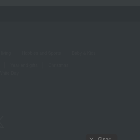
living
Hobbies and Sports
Baby & Kids
Year-end gifts
Christmas
White Day