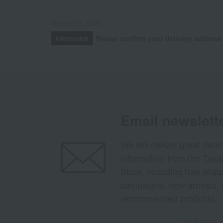
October 3, 2025
Please confirm your delivery address
Information
Email newslett
We will deliver great deal
information from the Tak
Store, including free shi
campaigns, new arrivals, 
recommended products.
Learn more ab