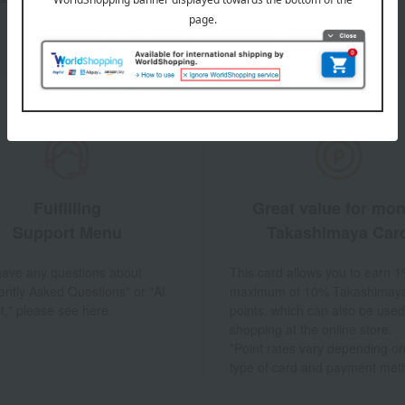
Fulfilling
Great value for mo
Support Menu
Takashimaya Car
 have any questions about
This card allows you to earn 1
ently Asked Questions" or "AI
maximum of 10% Takashimay
t," please see here.
points, which can also be used
shopping at the online store.
*Point rates vary depending on
type of card and payment met