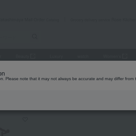
Takashimaya Mail Order
Rose Kitche
Catalog
Grocery delivery service
r
Beauty
Luxury
watch
Women's
altar equipment
Lanterns and paper lanterns
Modern Lantern: Y
on
ion. Please note that it may not always be accurate and may differ from 
 Kumamoto Earthquake