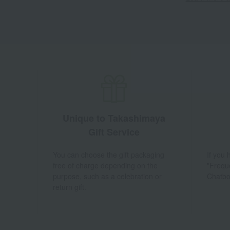
Unique to Takashimaya
Gift Service
You can choose the gift packaging
If you
free of charge depending on the
"Frequ
purpose, such as a celebration or
Chatbo
return gift.