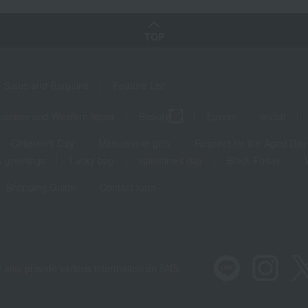
TOP
Sales and Bargains
Feature List
panese and Western liquor
Beauty
Luxury
watch
Children's Day
Midsummer gifts
Respect for the Aged Day
 greetings
Lucky bag
valentine's day
Black Friday
Shopping Guide
Contact form
 also provide various information on SNS.