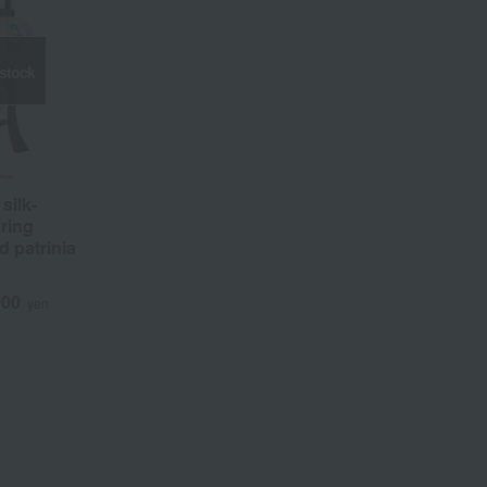
 stock
silk-
uring
d patrinia
000
yen