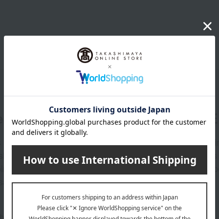
er
LINE 
s and exciting
Takashim
ashimaya Online
delivers
pping coupons,
store sp
sales, and
out the email newsletter