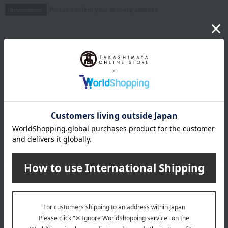
Please confirm your delivery address
Information
Email newsletter
We will deliver great deals and exciting information from the
Takashimaya Online Store, including free shipping coupons,
campaigns, new arrivals, sales, and recommended products.
Learn more about the email newsletter
LINE official account