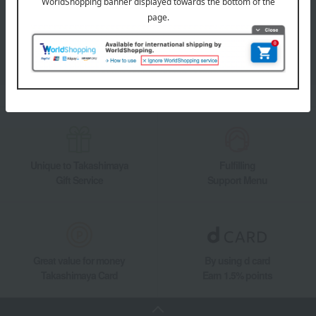
Takashimaya Online Store's official LINE account delivers the latest
information on department store specialties and great deals!
Add friends on LINE
Unique to Takashimaya
Fulfilling
Gift Service
Support Menu
Great value for money
By using d card
Takashimaya Card
Earn 1.5% points