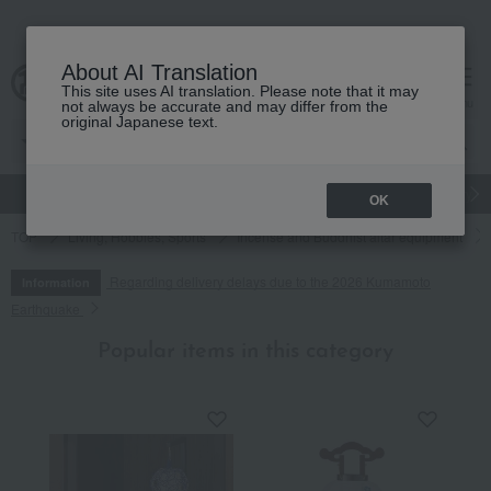
About AI Translation
This site uses AI translation. Please note that it may
cart
menu
not always be accurate and may differ from the
original Japanese text.
gift
Food
Japanese and Western liquor
Beauty
Luxury
OK
TOP
Living, Hobbies, Sports
Incense and Buddhist altar equipment
Regarding delivery delays due to the 2026 Kumamoto
Information
Earthquake
Popular items in this category