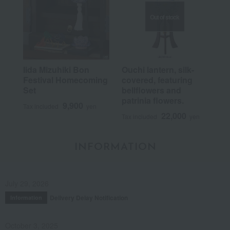
Out of stock
Iida Mizuhiki Bon
Ouchi lantern, silk-
Festival Homecoming
covered, featuring
Set
bellflowers and
patrinia flowers.
9,900
Tax included
yen
22,000
Tax included
yen
INFORMATION
July 29, 2026
Delivery Delay Notification
Information
October 3, 2025