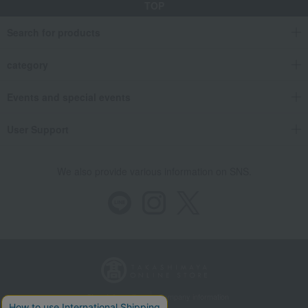
TOP
Search for products
category
Events and special events
User Support
We also provide various information on SNS.
Store Information
Company information