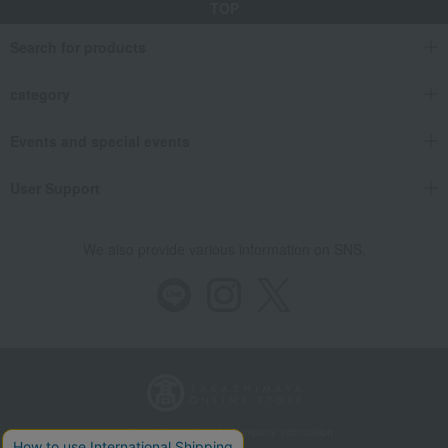
TOP
Search for products
category
Events and special events
User Support
We also provide various information on SNS.
Store Information
Company information