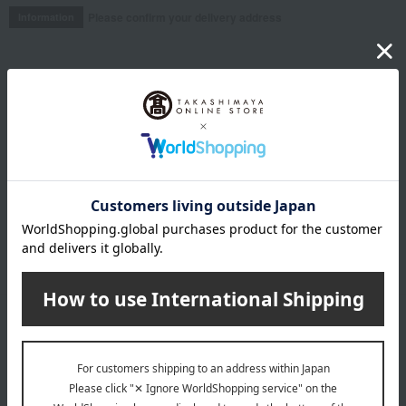
Please confirm your delivery address
Information
Email newsletter
We will deliver great deals and exciting information from the
Takashimaya Online Store, including free shipping coupons,
campaigns, new arrivals, sales, and recommended products.
Learn more about the email newsletter
LINE official account