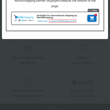
Takashimaya Online Store's official LINE account delivers the latest
information on department store specialties and great deals!
Add friends on LINE
Unique to Takashimaya
Fulfilling
Gift Service
Support Menu
Great value for money
By using d card
Takashimaya Card
Earn 1.5% points