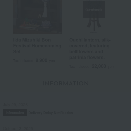
Out of stock
Iida Mizuhiki Bon
Ouchi lantern, silk-
Festival Homecoming
covered, featuring
Set
bellflowers and
patrinia flowers.
9,900
Tax included
yen
22,000
Tax included
yen
INFORMATION
July 29, 2026
Delivery Delay Notification
Information
October 3, 2025