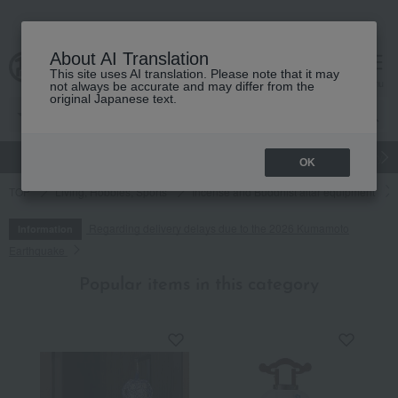
About AI Translation
This site uses AI translation. Please note that it may
cart
menu
not always be accurate and may differ from the
original Japanese text.
gift
Food
Japanese and Western liquor
Beauty
Luxury
OK
TOP
Living, Hobbies, Sports
Incense and Buddhist altar equipment
Regarding delivery delays due to the 2026 Kumamoto
Information
Earthquake
Popular items in this category