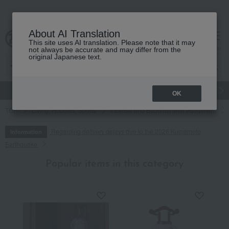
About AI Translation
This site uses AI translation. Please note that it may
cart
menu
not always be accurate and may differ from the
original Japanese text.
gift
Food
Japanese and Western liquor
Beauty
Luxury
OK
TOP
Living, Hobbies, Sports
Incense and Buddhist altar equipment
Regarding delivery delays due to the 2026 Kumamoto
Information
Earthquake
Popular items in this category