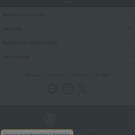
TOP
Search for products
category
Events and special events
User Support
We also provide various information on SNS.
Store Information
Company information