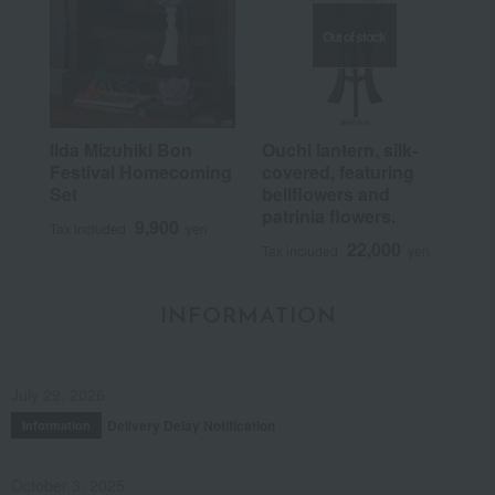
Out of stock
Iida Mizuhiki Bon
Ouchi lantern, silk-
Festival Homecoming
covered, featuring
Set
bellflowers and
patrinia flowers.
9,900
Tax included
yen
22,000
Tax included
yen
INFORMATION
July 29, 2026
Delivery Delay Notification
Information
October 3, 2025