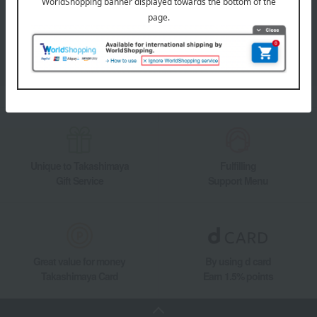
Takashimaya Online Store's official LINE account delivers the latest
information on department store specialties and great deals!
Add friends on LINE
Unique to Takashimaya
Fulfilling
Gift Service
Support Menu
Great value for money
By using d card
Takashimaya Card
Earn 1.5% points