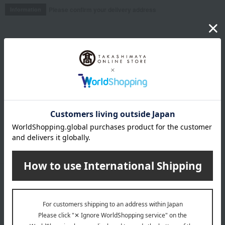
Please confirm your delivery address
Information
Email newsletter
We will deliver great deals and exciting information from the
Takashimaya Online Store, including free shipping coupons,
campaigns, new arrivals, sales, and recommended products.
Learn more about the email newsletter
LINE official account