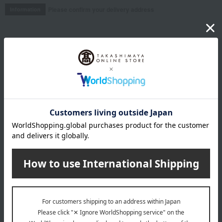
Please confirm your delivery address
Information
Email newsletter
We will deliver great deals and exciting information from the
Takashimaya Online Store, including free shipping coupons,
campaigns, new arrivals, sales, and recommended products.
Learn more about the email newsletter
LINE official account