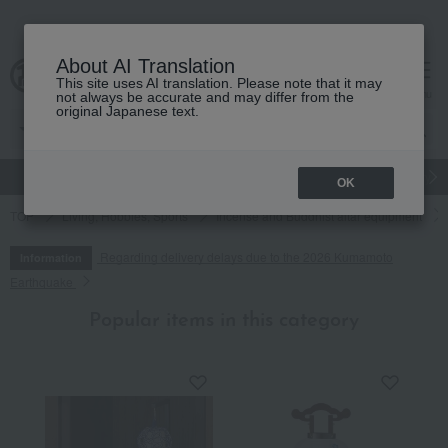
About AI Translation
This site uses AI translation. Please note that it may
cart
menu
not always be accurate and may differ from the
original Japanese text.
gift
Food
Japanese and Western liquor
Beauty
Luxury
OK
TOP
Living, Hobbies, Sports
Incense and Buddhist altar equipment
Regarding delivery delays due to the 2026 Kumamoto
Information
Earthquake
Popular items in this category