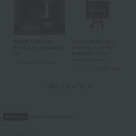
Out of stock
Iida Mizuhiki Bon
Ouchi lantern, silk-
Festival Homecoming
covered, featuring
Set
bellflowers and
patrinia flowers.
9,900
Tax included
yen
22,000
Tax included
yen
INFORMATION
July 29, 2026
Delivery Delay Notification
Information
October 3, 2025