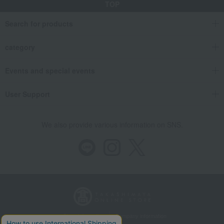
TOP
Search for products
category
Events and special events
User Support
We also provide various information on SNS.
Store Information
Company information