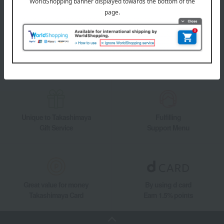
Takashimaya Online Store's official LINE account delivers the latest
information on department store specialties and great deals!
Add friends on LINE
Unique to Takashimaya
Fulfilling
Gift Service
Support Menu
Great value for money
By using d card
Takashimaya Card
Earn 1.5% points