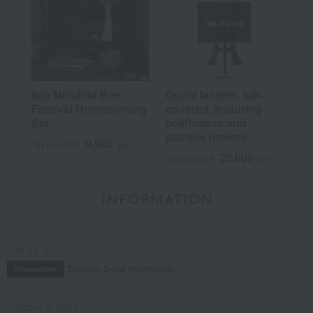
Out of stock
Iida Mizuhiki Bon
Ouchi lantern, silk-
Festival Homecoming
covered, featuring
Set
bellflowers and
patrinia flowers.
9,900
Tax included
yen
22,000
Tax included
yen
INFORMATION
July 29, 2026
Delivery Delay Notification
Information
October 3, 2025