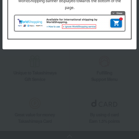
Takashimaya Online Store's official LINE account delivers the latest
information on department store specialties and great deals!
Add friends on LINE
Unique to Takashimaya
Fulfilling
Gift Service
Support Menu
Great value for money
By using d card
Takashimaya Card
Earn 1.5% points