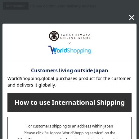
Please confirm your delivery address
Information
Email newsletter
We will deliver great deals and exciting information from the
Takashimaya Online Store, including free shipping coupons,
campaigns, new arrivals, sales, and recommended products.
Learn more about the email newsletter
LINE official account