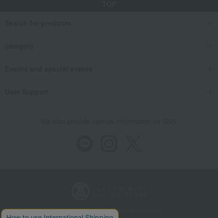
TOP
Search for products
category
Events and special events
User Support
We also provide various information on SNS.
Store Information
Company information