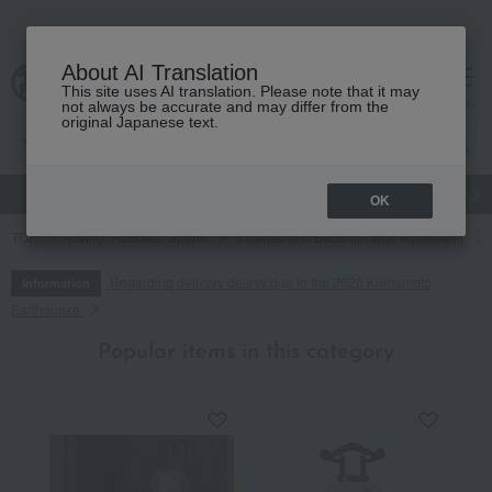
About AI Translation
This site uses AI translation. Please note that it may
cart
menu
not always be accurate and may differ from the
original Japanese text.
gift
Food
Japanese and Western liquor
Beauty
Luxury
OK
TOP
Living, Hobbies, Sports
Incense and Buddhist altar equipment
Regarding delivery delays due to the 2026 Kumamoto
Information
Earthquake
Popular items in this category