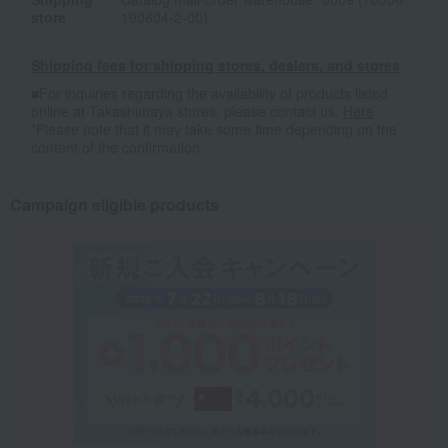
store
190604-2-00)
Shipping fees for shipping stores, dealers, and stores
■For inquiries regarding the availability of products listed
online at Takashimaya stores, please contact us.
Here
*Please note that it may take some time depending on the
content of the confirmation.
Campaign eligible products