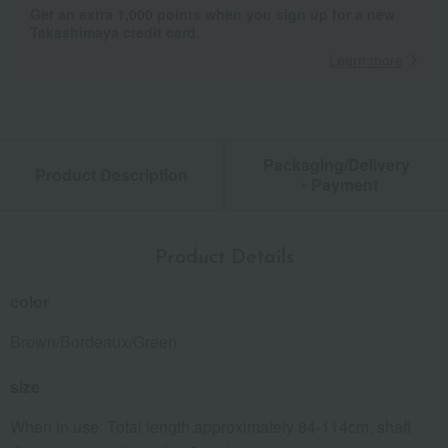
Get an extra 1,000 points when you sign up for a new
Takashimaya credit card.
Learn more
Packaging/Delivery
Product Description
・Payment
Product Details
color
Brown/Bordeaux/Green
size
When in use: Total length approximately 84-114cm, shaft