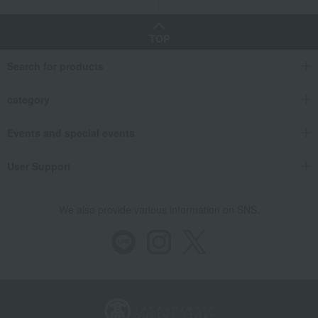
TOP
Search for products
category
Events and special events
User Support
We also provide various information on SNS.