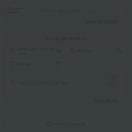
Standard
Delivery in approximately 4-7 days.
delivery
Read moreRead
​ ​
About gift services
Noshi paper / wrapping
wrapping
paper
tote bag
I'll make it myself!
Message card
View details
Product inquiries