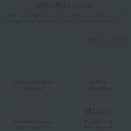
LINE official account
Takashimaya Online Store's official LINE account delivers the latest
information on department store specialties and great deals!
Add friends on LINE
Unique to Takashimaya
Fulfilling
Gift Service
Support Menu
Great value for money
By using d card
Takashimaya Card
Earn 1.5% points