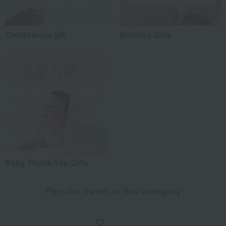
Condolence gift
Birthday Gifts
Baby Thank-You Gifts
Popular items in this category