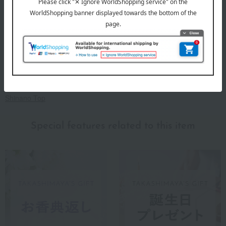
Before placing your order, you will need to create a message
card first.
Click here for more details about "Create Your Own Original
Message Card!"
About Shinano
Shinano Top
Special features related to this item