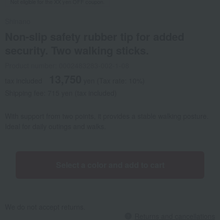
Not eligible for the XX yen OFF coupon.
Shinano
Non-slip safety rubber tip for added
security. Two walking sticks.
Product number: 0002483283-002-1-08
13,750
tax included
yen
(Tax rate: 10%)
Shipping fee: 715 yen (tax included)
With support from two points, it provides a stable walking posture.
Ideal for daily outings and walks.
Select a color and add to cart
We do not accept returns.
Returns and cancellations