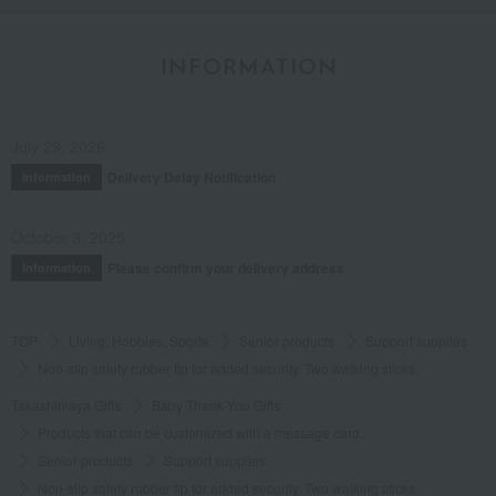
INFORMATION
July 29, 2026
Delivery Delay Notification
Information
October 3, 2025
Please confirm your delivery address
Information
TOP
Living, Hobbies, Sports
Senior products
Support supplies
Non-slip safety rubber tip for added security. Two walking sticks.
Takashimaya Gifts
Baby Thank-You Gifts
Products that can be customized with a message card.
Senior products
Support supplies
Non-slip safety rubber tip for added security. Two walking sticks.