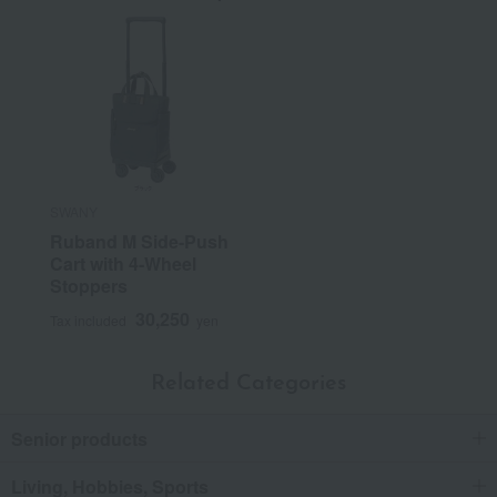
SWANY
Ruband M Side-Push
Cart with 4-Wheel
Stoppers
30,250
Tax included
yen
Related Categories
Senior products
Living, Hobbies, Sports