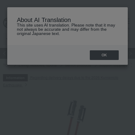
About AI Translation
This site uses AI translation. Please note that it may
cart
menu
not always be accurate and may differ from the
original Japanese text.
Japanese and Western liquor
Beauty
Luxury
watch
Women
OK
TOP
Living, Hobbies, Sports
Senior products
Support supplies
Regarding delivery delays due to the 2026 Kumamoto
Information
Earthquake