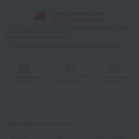
With a Takashimaya Card,
8
% (
1,012
pt)
earned
*The displayed point rate and number of points are an estimate of the total
of product points and payment points.
For details, please see
"About Points."
Click here for point benefits and card enrollmentClick
​ ​
Product information
Product information
Product information
Send by email
Send via LINE
Copy URL
Item number
0002483283-002-1-08
Shipping
Catalog mail-order warehouse -0009 (70306-