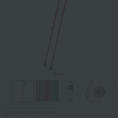
Tap on the large image to enlarge it.
*Image is for illustrative purposes only.