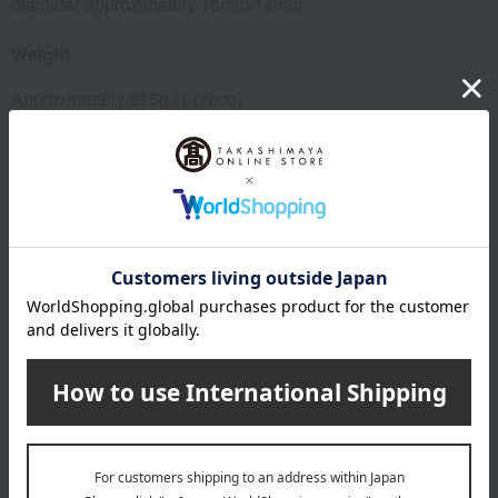
diameter approximately 16mm/14mm.
Weight
Approximately 215g (1 piece)
Material
Shaft: Aluminum alloy, Grip: Thermoplastic elastomer, Tip
rubber: Glass fiber + slip-resistant synthetic rubber
specification
Height guideline: approximately 133-181cm
remarks
*Please do not use this as a hiking stick or walking aid.
This product can be accompanied by a message card that
you create yourself.