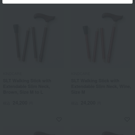
KINDCARE
KINDCARE
SLT Walking Stick with
SLT Walking Stick with
Extendable Slim Neck,
Extendable Slim Neck, Wine,
Brown, Size M to L
Size M
24,200
24,200
税込
円
税込
円