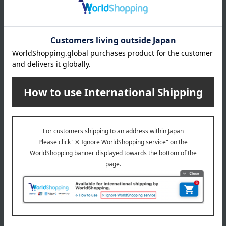
36,300
税込
円
KINDCARE
KINDCARE
Utility Tote Side Push Cart
SLT Walking Stick, Color-
Adjustable Slim Neck, Black,
35,200
Size M to L
税込
円
24,200
税込
円