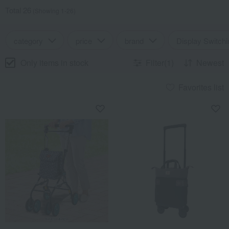
Total 26
(Showing 1-26)
category
price
brand
Display Switchi
Only items in stock
Filter(1)
Newest
Favorites list