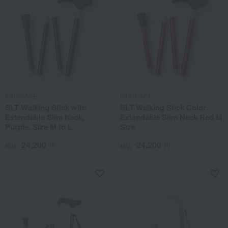
KINDCARE
KINDCARE
SLT Walking Stick with
SLT Walking Stick Color
Extendable Slim Neck,
Extendable Slim Neck Red M
Purple, Size M to L
Size
24,200
24,200
税込
円
税込
円