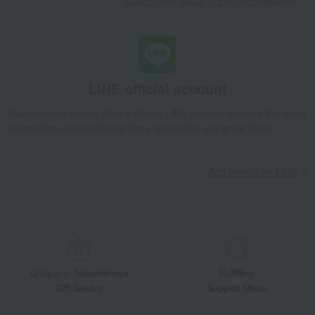
Learn more about the email newsletter
LINE official account
Takashimaya Online Store's official LINE account delivers the latest
information on department store specialties and great deals!
Add friends on LINE
Unique to Takashimaya
Fulfilling
Gift Service
Support Menu