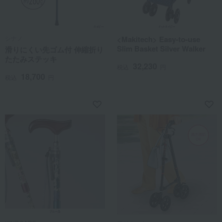
シナノ
<Makitech> Easy-to-use
Slim Basket Silver Walker
滑りにくい先ゴム付 伸縮折り
たたみステッキ
32,230
税込
円
18,700
税込
円