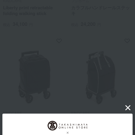
KINDCARE
フジホーム
Liberty print retractable
カラフルハンドレールステッ
folding walking stick
キ
34,100
24,200
税込
円
税込
円
KINDCARE
KINDCARE
Dot Embroidery Square Side
KINDCARE Side Push Cart
Push Cart
37,400
税込
円