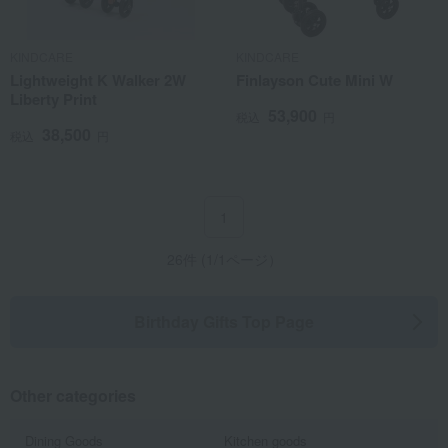
KINDCARE
KINDCARE
Lightweight K Walker 2W
Finlayson Cute Mini W
Liberty Print
53,900
税込
円
38,500
税込
円
1
26件 (1/1ページ）
Birthday Gifts Top Page
Other categories
Dining Goods
Kitchen goods