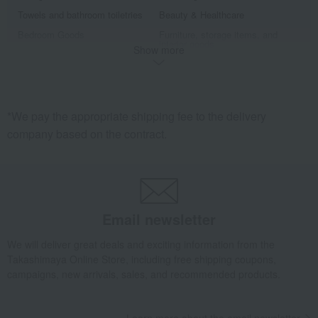
Towels and bathroom toiletries
Beauty & Healthcare
Bedroom Goods
Furniture, storage items, and
interior goods
Show more
Interior accessories
home appliances
Roomwear
Exterior, gardening, and pet life
miscellaneous goods
Sports
*We pay the appropriate shipping fee to the delivery
golf
Outdoor
company based on the contract.
housekeeping
Disaster prevention supplies and
crime prevention supplies
Gift catalogs and tickets
Fine Arts
Art goods
travel supplies
Hobby goods
Diaries and Calendars
Email newsletter
Fountain pen/writing implements
Other stationery and office
supplies
We will deliver great deals and exciting information from the
Takashimaya Online Store, including free shipping coupons,
Men's
campaigns, new arrivals, sales, and recommended products.