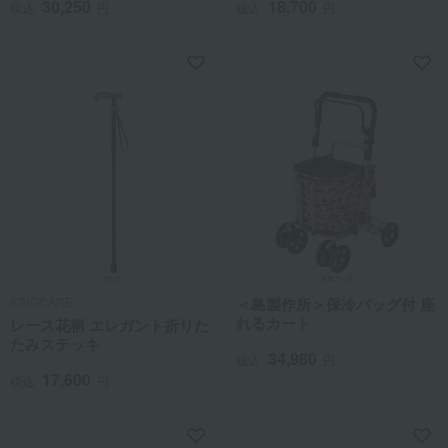
30,250
18,700
税込
円
税込
円
KINDCARE
＜島製作所＞保冷バッグ付 座
れるカート
レース花柄 エレガント折りた
たみステッキ
34,980
税込
円
17,600
税込
円