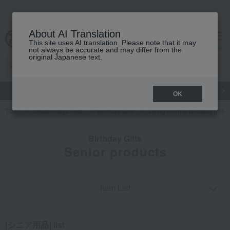
About AI Translation
This site uses AI translation. Please note that it may
cart
menu
not always be accurate and may differ from the
original Japanese text.
gift
Food
Japanese and Western liquor
Beauty
Luxury
OK
TOP
Takashimaya Gifts
Birthday Gifts
Living room and hobby good
Birthday Gifts
Senior products
Item List
[シニア用品] list