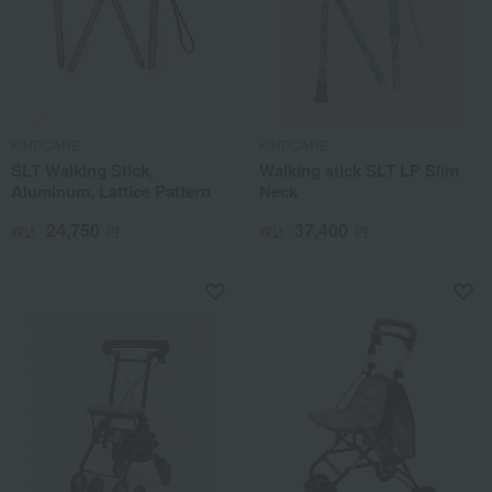
KINDCARE
KINDCARE
SLT Walking Stick,
Walking stick SLT LP Slim
Aluminum, Lattice Pattern
Neck
24,750
37,400
税込
円
税込
円