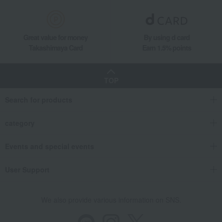
Great value for money
By using d card
Takashimaya Card
Earn 1.5% points
TOP
Search for products
category
Events and special events
User Support
We also provide various information on SNS.