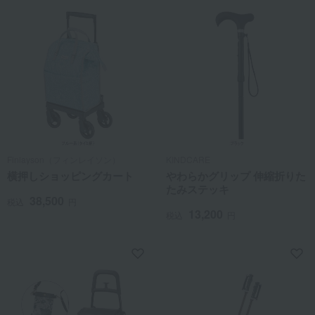
Finlayson（フィンレイソン）
KINDCARE
横押しショッピングカート
やわらかグリップ 伸縮折りた
たみステッキ
38,500
税込
円
13,200
税込
円