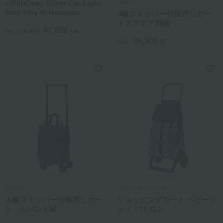
<WithOne> Silver Car Light
SWANY
Step Tiny W Nouveau
4輪ストッパー付横押しカー
トスクエア刺繍
47,850
Tax included
yen
36,300
税込
円
SWANY
ROLSER（ロルサー）
４輪ストッパー付横押しカー
ショッピングカート ベビージ
ト ルバンドM
ョイ パトロン