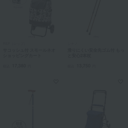
REP（レップ）
シナノ
サコッシュ付 スモールネオ
滑りにくい安全先ゴム付 もっ
ショッピングカート
と安心2本杖
17,380
13,750
税込
円
税込
円