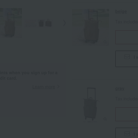
beige
Tax includ
I 
ints when you sign up for a
it card.
Learn more
gray
Tax includ
I 