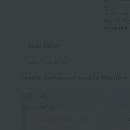
The "Date of 
delivery d
The "Delivery
assured that 
About SWANY
SWANY (Swany) Top
Special features related to this item