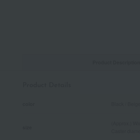
Product Descriptio
Product Details
color
Black / Beige
(Approx.) Wi
size
Caster diame