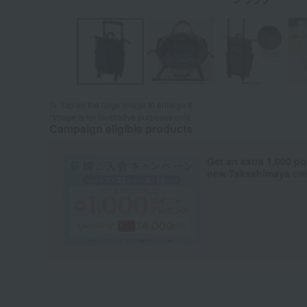
Tap on the large image to enlarge it.
*Image is for illustrative purposes only.
Campaign eligible products
Get an extra 1,000 po
new Takashimaya cred