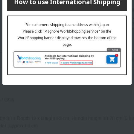
Shipping fees for shipping s
■For inquiries regarding the av
stores, please contact us.
Her
*Please note that it may take 
n
Pack
 / Gray
dth 30 x Depth 19 x Height 43 cm, Handle height 90-70 cm (5 le
ter (approx.) 6 cm