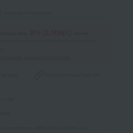
Inquire about this product
8
% (
2,106
pt)
shimaya Card,
earned
 of points are an estimate of the total of product points and
s."
point benefits and card enrollmentClick
​ ​
 by email
Product information
Copy URL
1-1-08
D-685
l-order warehouse -0009 (70296-642808-1-00)