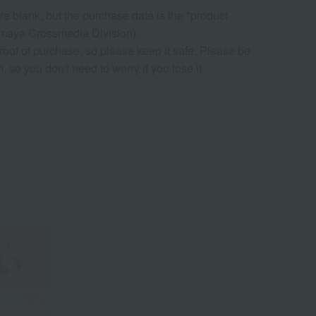
re blank, but the purchase date is the "product
ya Crossmedia Division).
roof of purchase, so please keep it safe. Please be
so you don't need to worry if you lose it.