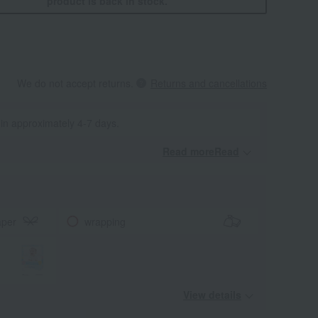
product is back in stock.
We do not accept returns.
Returns and cancellations
 in approximately 4-7 days.
Read moreRead
​ ​
aper
wrapping
View details