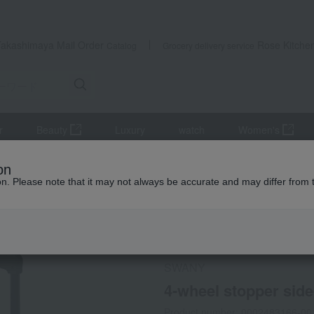
Takashimaya Mail Order
Rose Kitche
Catalog
Grocery delivery service
r
Beauty
Luxury
watch
Women's
pport supplies
4-wheel stopper side-push cart, Gui, M size
on
ion. Please note that it may not always be accurate and may differ from 
 Kumamoto Earthquake
Not eligible for the XX yen OFF coup
SWANY
4-wheel stopper side
Product number: 0002483166-00