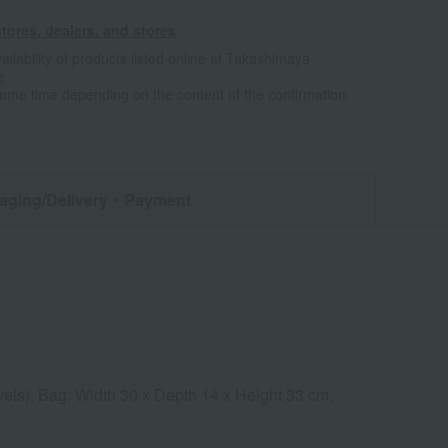
tores, dealers, and stores
ailability of products listed online at Takashimaya
e
some time depending on the content of the confirmation.
aging/Delivery
・Payment
vels), Bag: Width 30 x Depth 14 x Height 33 cm,