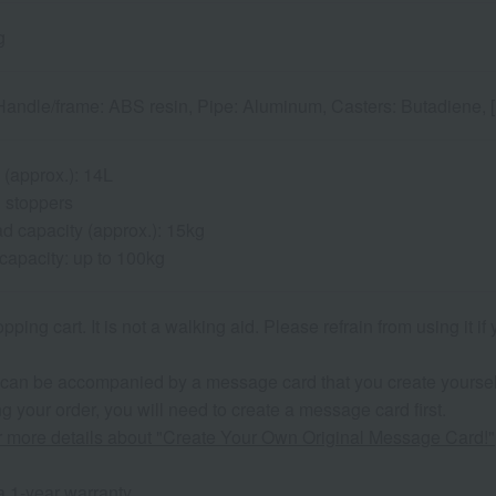
g
andle/frame: ABS resin, Pipe: Aluminum, Casters: Butadiene, [Ba
 (approx.): 14L
 stoppers
 capacity (approx.): 15kg
capacity: up to 100kg
opping cart. It is not a walking aid. Please refrain from using it 
 can be accompanied by a message card that you create yoursel
g your order, you will need to create a message card first.
or more details about "Create Your Own Original Message Card!"
 1-year warranty.