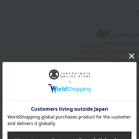
With a Taka
*The displayed point rate and number
payment points.
For details, please see
"About Point
Click here for 
Product information
Send
Item number
0002483166-00
Manufacturer part number
Shipping store
Catalog mai