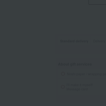
Standard delivery
Delivery
About gift services
Noshi paper / wrapping p
I'll make it myself!
Message card