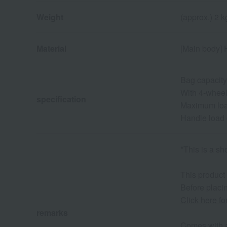
Weight
(approx.) 2 k
Material
[Main body] H
Bag capacity
With 4-wheel
specification
Maximum load
Handle load 
*This is a sh
This product
Before placin
Click here f
remarks
Comes with a