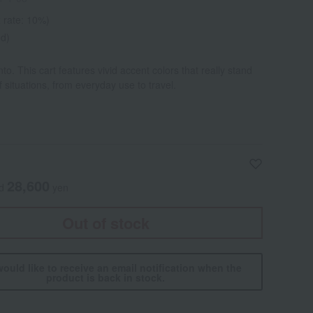
 rate: 10%)
ed)
o. This cart features vivid accent colors that really stand
of situations, from everyday use to travel.
28,600
ed
yen
Out of stock
would like to receive an email notification when the
product is back in stock.