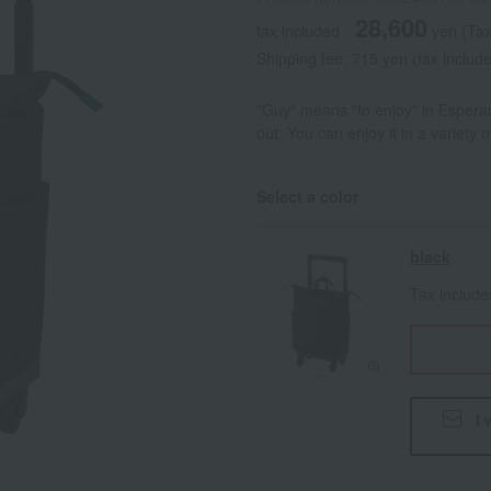
28,600
tax included
yen
(Tax
Shipping fee: 715 yen (tax includ
"Guy" means "to enjoy" in Esperant
out. You can enjoy it in a variety 
Select a color
black
Tax includ
I 