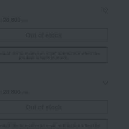
28,600
ed
yen
Out of stock
would like to receive an email notification when the
product is back in stock.
28,600
ed
yen
Out of stock
would like to receive an email notification when the