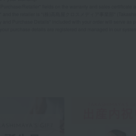
Purchase/Retailer" fields on the warranty and sales certificate a
ate" and the retailer is "(株)高島屋クロスメディア事業部" (Takashima
 and Purchase Details" included with your order will serve as p
your purchase details are registered and managed in our system, 