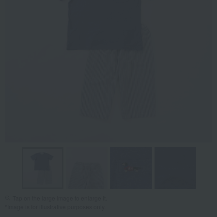
Tap on the large image to enlarge it.
*Image is for illustrative purposes only.