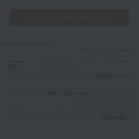
Select size and type and add to cart.
We do not accept returns.
Returns and cancellations
Standard
Delivery in approximately 7-10 days (delivery date
delivery
cannot be specified)
Read moreRead
​ ​
About gift services
wrapping
View details