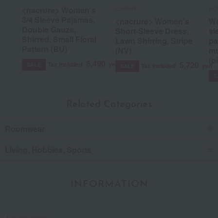
Lumiere
HO
<nacrure> Women's
3/4 Sleeve Pajamas,
<nacrure> Women's
Wo
Double Gauze,
Short-Sleeve Dress,
sl
Shirred, Small Floral
Lawn Shirring, Stripe
pa
Pattern (BU)
(NV)
mu
(p
6,490
5,720
Tax included
yen
SALE
Tax included
yen
SALE
S
Related Categories
Roomwear
Living, Hobbies, Sports
INFORMATION