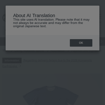
About AI Translation
This site uses AI translation. Please note that it may
cart
menu
not always be accurate and may differ from the
original Japanese text.
gift
Food
Japanese and Western liquor
Beauty
Luxury
OK
TOP
Living, Hobbies, Sports
Roomwear
Pajamas and nightwear
Regarding delivery delays due to the 2026 Kumamoto
Information
Earthquake