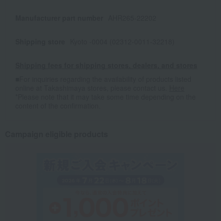
Manufacturer part number
AHR265-22202
Shipping store
Kyoto -0004 (02312-0011-32218)
Shipping fees for shipping stores, dealers, and stores
■For inquiries regarding the availability of products listed
online at Takashimaya stores, please contact us.
Here
*Please note that it may take some time depending on the
content of the confirmation.
Campaign eligible products