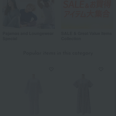
Pajamas and Loungewear
SALE & Great Value Items
Special
Collection
Popular items in this category