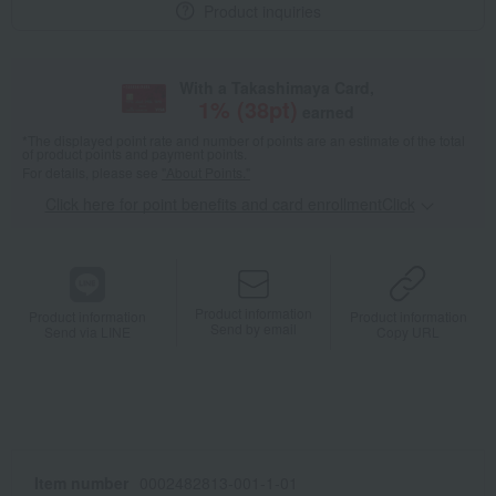
Product inquiries
With a Takashimaya Card,
1
% (
38
pt)
earned
*The displayed point rate and number of points are an estimate of the total
of product points and payment points.
For details, please see
"About Points."
Click here for point benefits and card enrollmentClick
​ ​
Product information
Product information
Product information
Send by email
Send via LINE
Copy URL
Item number
0002482813-001-1-01