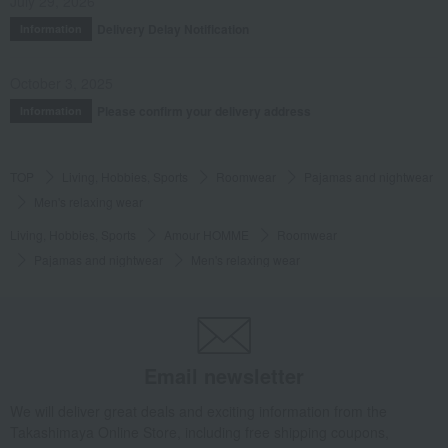
July 29, 2026
Delivery Delay Notification
Information
October 3, 2025
Please confirm your delivery address
Information
TOP
Living, Hobbies, Sports
Roomwear
Pajamas and nightwear
Men's relaxing wear
Living, Hobbies, Sports
Amour HOMME
Roomwear
Pajamas and nightwear
Men's relaxing wear
Email newsletter
We will deliver great deals and exciting information from the
Takashimaya Online Store, including free shipping coupons,