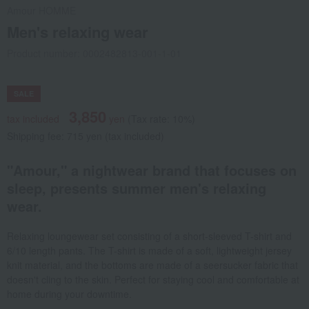
Amour HOMME
Men's relaxing wear
Product number: 0002482813-001-1-01
SALE
3,850
tax included
yen
(Tax rate: 10%)
Shipping fee: 715 yen (tax included)
"Amour," a nightwear brand that focuses on
sleep, presents summer men's relaxing
wear.
Relaxing loungewear set consisting of a short-sleeved T-shirt and
6/10 length pants. The T-shirt is made of a soft, lightweight jersey
knit material, and the bottoms are made of a seersucker fabric that
doesn't cling to the skin. Perfect for staying cool and comfortable at
home during your downtime.