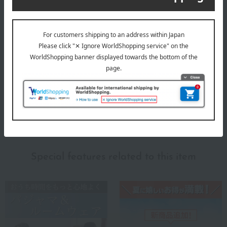
size
M size: Chest 88-96cm, Height 165-175cm, Waist 76-84cm /
L size: Chest 96-104cm, Height 175-185cm, Waist 84-94cm
material
100% cotton
About Amour HOMME
Top of Amour HOMME
Special features related to this item