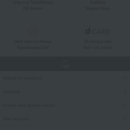
Unique to Takashimaya
Fulfilling
Gift Service
Support Menu
Great value for money
By using d card
Takashimaya Card
Earn 1.5% points
TOP
Search for products
category
Events and special events
User Support