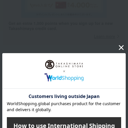
Get an extra 1,000 points when you sign up for a new
Takashimaya credit card.
Learn more
Packaging/Delivery
Product Description
・Payment
Product Details
color
Navy