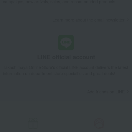
campaigns, new arrivals, sales, and recommended products.
Learn more about the email newsletter
LINE official account
Takashimaya Online Store's official LINE account delivers the latest
information on department store specialties and great deals!
Add friends on LINE