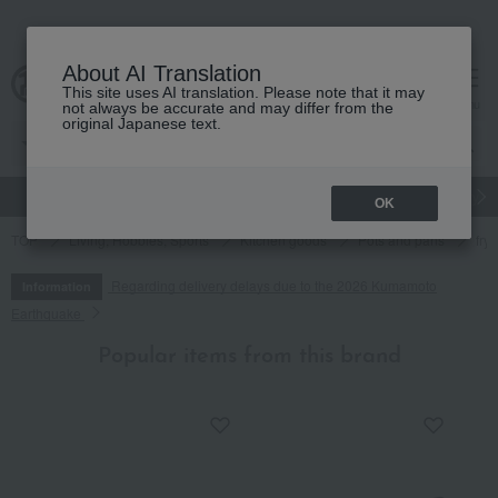
About AI Translation
This site uses AI translation. Please note that it may
cart
menu
not always be accurate and may differ from the
original Japanese text.
gift
Food
Japanese and Western liquor
Beauty
Luxury
OK
TOP
Living, Hobbies, Sports
Kitchen goods
Pots and pans
fry
Regarding delivery delays due to the 2026 Kumamoto
Information
Earthquake
Popular items from this brand