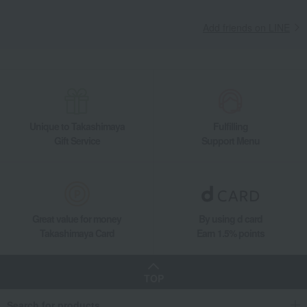
Add friends on LINE
Unique to Takashimaya
Fulfilling
Gift Service
Support Menu
Great value for money
By using d card
Takashimaya Card
Earn 1.5% points
TOP
Search for products