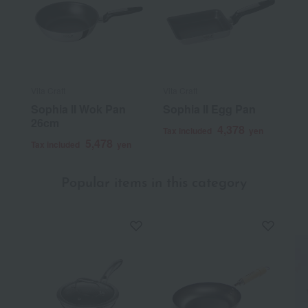
Vita Craft
Vita Craft
Sophia II Wok Pan
Sophia II Egg Pan
26cm
4,378
Tax included
yen
5,478
Tax included
yen
Popular items in this category