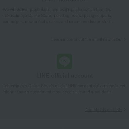
We will deliver great deals and exciting information from the
Takashimaya Online Store, including free shipping coupons,
campaigns, new arrivals, sales, and recommended products.
Learn more about the email newsletter
LINE official account
Takashimaya Online Store's official LINE account delivers the latest
information on department store specialties and great deals!
Add friends on LINE