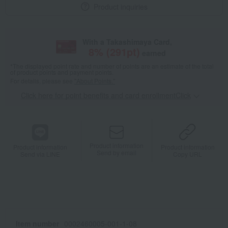
Product inquiries
With a Takashimaya Card,
8
% (
291
pt)
earned
*The displayed point rate and number of points are an estimate of the total
of product points and payment points.
For details, please see
"About Points."
Click here for point benefits and card enrollmentClick
​ ​
Product information
Product information
Product information
Send by email
Send via LINE
Copy URL
Item number
0002460005-001-1-08