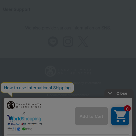
User Support
We also provide various information on SNS.
Store Information
Company information
Recommended environment
Disclosure based on the Specified Commercial Transactions Act
Privacy Policy
Regarding third-party provision of cookies, etc.
Web Accessibility Policy