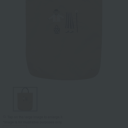
Tap on the large image to enlarge it.
*Image is for illustrative purposes only.