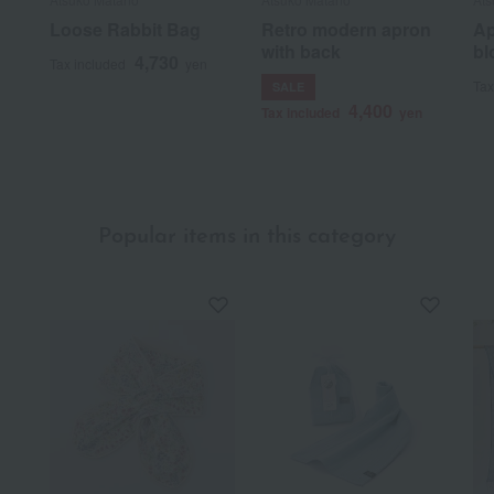
Loose Rabbit Bag
Retro modern apron
Ap
with back
bl
4,730
Tax included
yen
Tax
SALE
4,400
Tax included
yen
Popular items in this category