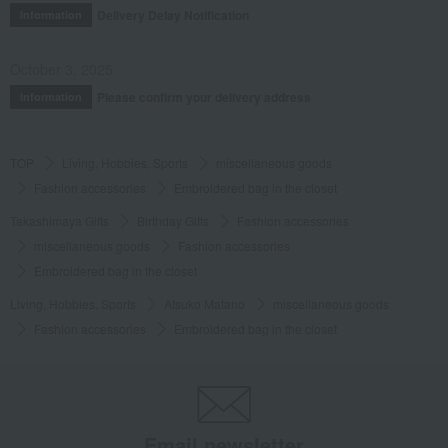
Delivery Delay Notification
Information
October 3, 2025
Please confirm your delivery address
Information
TOP
Living, Hobbies, Sports
miscellaneous goods
Fashion accessories
Embroidered bag in the closet
Takashimaya Gifts
Birthday Gifts
Fashion accessories
miscellaneous goods
Fashion accessories
Embroidered bag in the closet
Living, Hobbies, Sports
Atsuko Matano
miscellaneous goods
Fashion accessories
Embroidered bag in the closet
Email newsletter