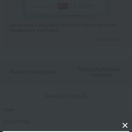
Get an extra 1,000 points when you sign up for a new
Takashimaya credit card.
Learn more
Packaging/Delivery
Product Description
・Payment
Product Details
color
Mocha/Khaki