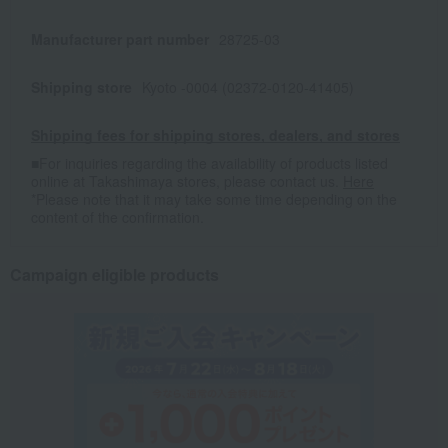
Manufacturer part number
28725-03
Shipping store
Kyoto -0004 (02372-0120-41405)
Shipping fees for shipping stores, dealers, and stores
■For inquiries regarding the availability of products listed
online at Takashimaya stores, please contact us.
Here
*Please note that it may take some time depending on the
content of the confirmation.
Campaign eligible products