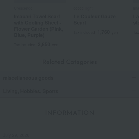
Crescendo
cococi light
Ima
Imabari Towel Scarf
Le Couleur Gauze
La
with Cooling Sheet -
Scarf
st
Flower Garden (Pink,
1,760
Tax included
yen
Tax
Blue, Purple)
3,850
Tax included
yen
Related Categories
miscellaneous goods
Living, Hobbies, Sports
INFORMATION
July 29, 2026