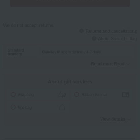
We do not accept returns.
Returns and cancellations
About Social Gifting
Standard
Delivery in approximately 4-7 days.
delivery
Read moreRead
​ ​
About gift services
wrapping
Ribbon Service
tote bag
View details