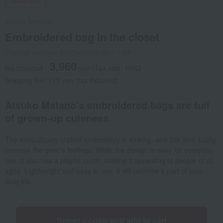
Social Gifts
Atsuko Matano
Embroidered bag in the closet
Product number: 0002460005-001-1-08
3,960
tax included
yen
(Tax rate: 10%)
Shipping fee: 715 yen (tax included)
Atsuko Matano's embroidered bags are full
of grown-up cuteness.
The meticulously crafted embroidery is striking, and this item subtly
conveys the giver's feelings. While the design is easy for everyday
use, it also has a playful touch, making it appealing to people of all
ages. Lightweight and easy to use, it will become a part of your
daily life.
Select a color and add to cart