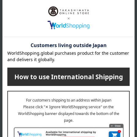
size
(Approximately) 35cm (height) x 30cm (width) (excluding
handles)
material
100% Nylon
About Atsuko Matano
Atsuko Matano 's top page
Special features related to this item