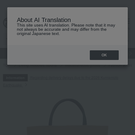
About AI Translation
This site uses AI translation. Please note that it may
cart
menu
not always be accurate and may differ from the
original Japanese text.
gift
Food
Japanese and Western liquor
Beauty
Luxury
OK
TOP
Living, Hobbies, Sports
miscellaneous goods
Fashion access
Regarding delivery delays due to the 2026 Kumamoto
Information
Earthquake