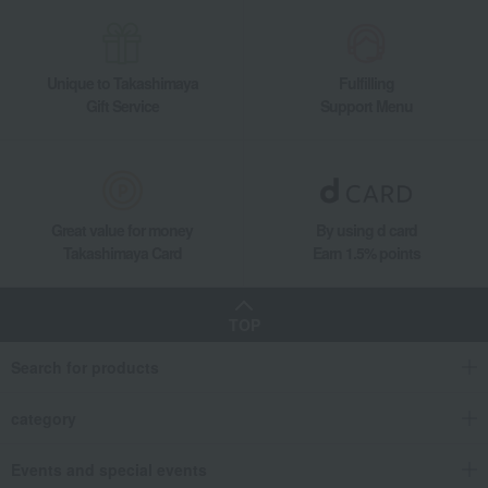
Unique to Takashimaya
Fulfilling
Gift Service
Support Menu
Great value for money
By using d card
Takashimaya Card
Earn 1.5% points
TOP
Search for products
category
Events and special events