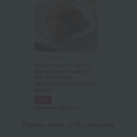
Ume no Marucho
A perfect match: Nanko
plums (approximately 5%
salt content) with
mandarin orange honey, 2-
box set.
SALE
5,600
Tax included
yen
Popular items in this category