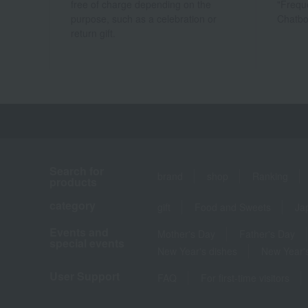
free of charge depending on the
"Frequ
purpose, such as a celebration or
Chatbo
return gift.
Search for
brand
shop
Ranking
products
category
gift
Food and Sweets
Ja
Events and
Mother's Day
Father's Day
special events
New Year's dishes
New Year's
User Support
FAQ
For first-time visitors