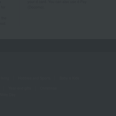
a
your d card. You can also use d Pay
 for
(Docomo).
 the
hod.
living
Hobbies and Sports
Baby & Kids
Year-end gifts
Christmas
White Day