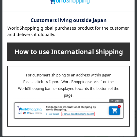
er
LINE 
s and exciting
Takashim