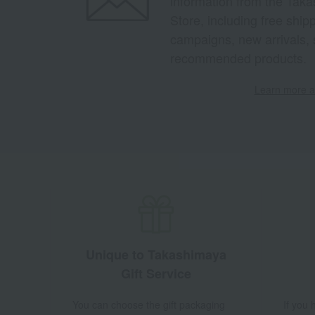
information from the Tak
Store, including free shi
campaigns, new arrivals, 
recommended products.
Learn more ab
Unique to Takashimaya
Gift Service
You can choose the gift packaging
If you