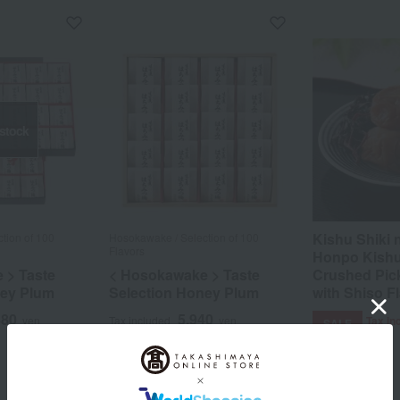
 stock
Kishu Shiki
tion of 100
Hosokawake / Selection of 100
Flavors
Honpo Kish
 > Taste
< Hosokawake > Taste
Crushed Pic
ney Plum
Selection Honey Plum
with Shiso F
880
5,940
yen
Tax included
yen
Tax in
SALE