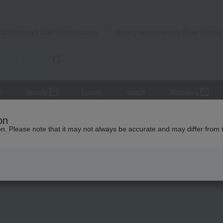
Takashimaya Mail Order
Rose Kitche
Catalog
Grocery delivery service
r
Beauty
Luxury
watch
Women's
tsukudani
pickled plums
A perfect match: Nanko plums (approxim
on
ion. Please note that it may not always be accurate and may differ from 
 Kumamoto Earthquake