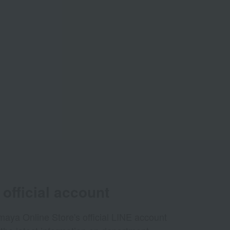
official account
aya Online Store's official LINE account