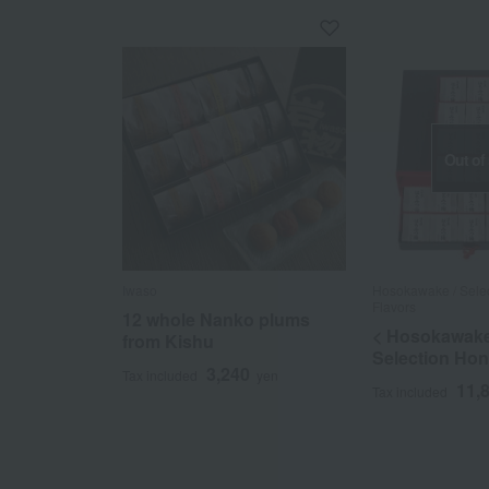
Out of
Iwaso
Hosokawake / Selec
Flavors
12 whole Nanko plums
< Hosokawake
from Kishu
Selection Ho
3,240
Tax included
yen
11,
Tax included