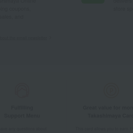
ashimaya Online
delivers
pping coupons,
store sp
sales, and
out the email newsletter
Fulfilling
Great value for mo
Support Menu
Takashimaya Car
 have any questions about
This card allows you to earn 1