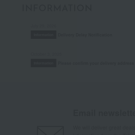
INFORMATION
July 29, 2026
Delivery Delay Notification
Information
October 3, 2025
Please confirm your delivery address
Information
Email newslett
We will deliver great deal