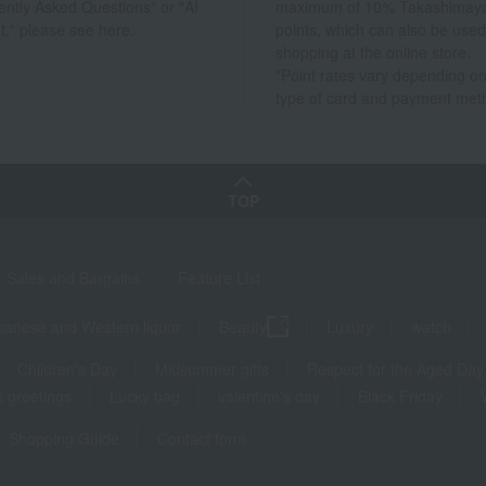
ently Asked Questions" or "AI
maximum of 10% Takashimay
t," please see here.
points, which can also be used
shopping at the online store.
*Point rates vary depending on
type of card and payment met
TOP
Sales and Bargains
Feature List
panese and Western liquor
Beauty
Luxury
watch
Children's Day
Midsummer gifts
Respect for the Aged Day
 greetings
Lucky bag
valentine's day
Black Friday
Shopping Guide
Contact form