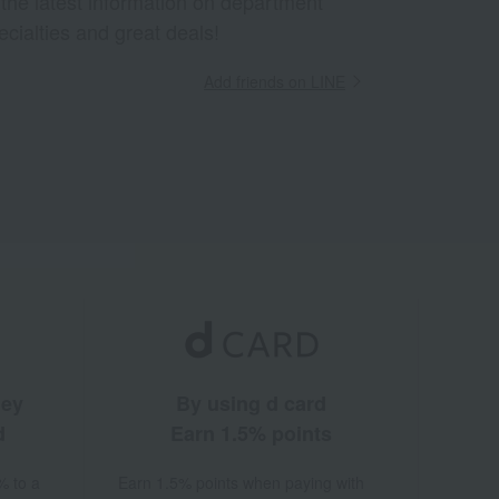
 the latest information on department
ecialties and great deals!
Add friends on LINE
ney
By using d card
d
Earn 1.5% points
% to a
Earn 1.5% points when paying with