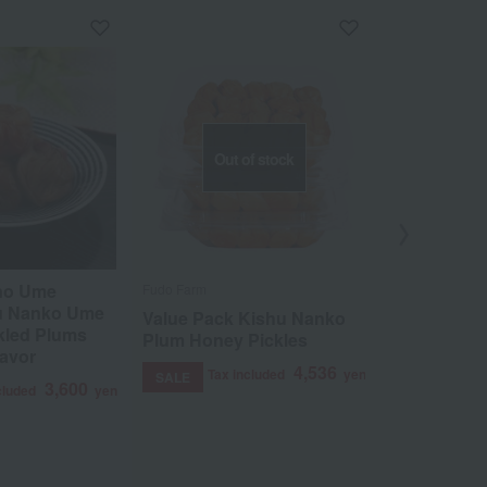
Out of stock
 no Ume
Fudo Farm
Ume no Maruch
u Nanko Ume
Value Pack Kishu Nanko
A perfect 
kled Plums
Plum Honey Pickles
plums (app
lavor
salt content
4,536
Tax included
yen
SALE
mandarin o
3,600
cluded
yen
box set.
Tax 
SALE