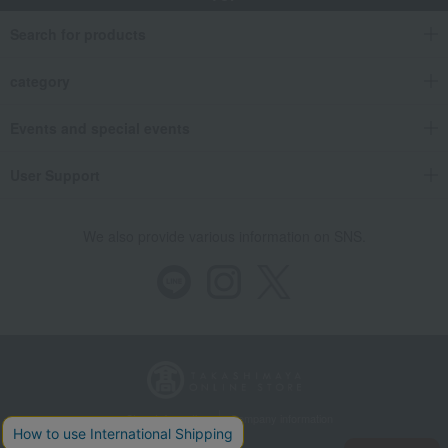
Search for products
category
Events and special events
User Support
We also provide various information on SNS.
Store Information
Company information