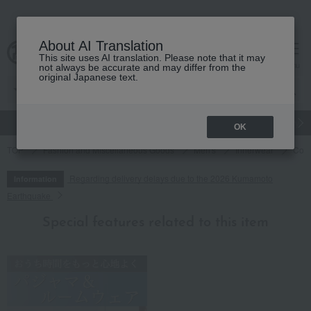
About AI Translation
This site uses AI translation. Please note that it may
cart
menu
not always be accurate and may differ from the
original Japanese text.
gift
Food
Japanese and Western liquor
Beauty
Luxury
OK
TOP
Fashion and Miscellaneous Goods
Men's
Innerwear
Cock
Regarding delivery delays due to the 2026 Kumamoto
Information
Earthquake
Special features related to this item