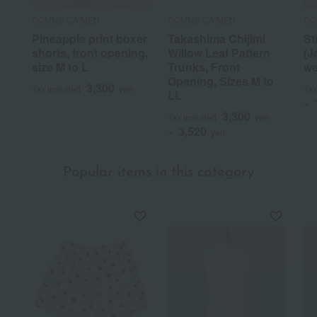
COMME CA MEN
COMME CA MEN
CO
Pineapple print boxer
Takashima Chijimi
St
shorts, front opening,
Willow Leaf Pattern
(J
size M to L
Trunks, Front
we
Opening, Sizes M to
3,300
Tax included
yen
Tax
LL
~
3,300
Tax included
yen
3,520
~
yen
Popular items in this category