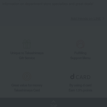
information on department store specialties and great deals!
Add friends on LINE
Unique to Takashimaya
Fulfilling
Gift Service
Support Menu
Great value for money
By using d card
Takashimaya Card
Earn 1.5% points
TOP