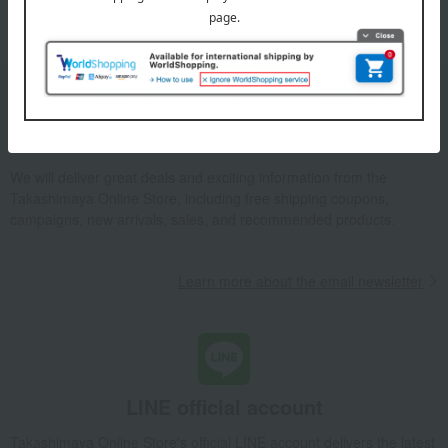
Please confirm your delivery address
Information
Email newsletter
We will deliver great deals and exciting information from the
Takashimaya Online Store, including free shipping coupons,
campaigns, new arrivals, sales, and recommended products.
Learn more about the email newsletter
LINE official account
Takashimaya Online Store's official LINE account delivers the latest