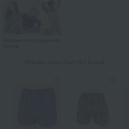
Pajamas and Loungewear
Special
Popular items from this brand