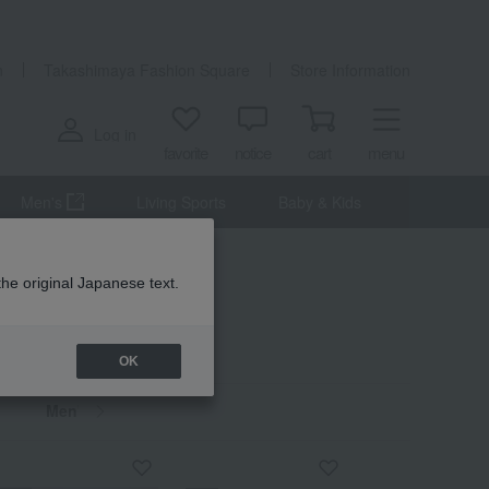
n
Takashimaya Fashion Square
Store Information
Log in
favorite
notice
cart
menu
Men's
Living Sports
Baby & Kids
the original Japanese text.
OK
Men's