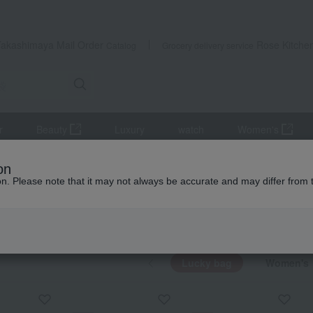
Takashimaya Mail Order
Rose Kitche
Catalog
Grocery delivery service
r
Beauty
Luxury
watch
Women's
on
ion. Please note that it may not always be accurate and may differ from 
bag
KING
by category
Lucky bag
Women's