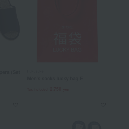
Fukusuke
pers (Set
Men's socks lucky bag E
2,750
Tax included
yen