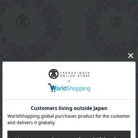
and boxer shorts lucky
Men's famous brand boxer
e M to L)
lucky bag (size M to L)
2,200
3,300
d
yen
Tax included
yen