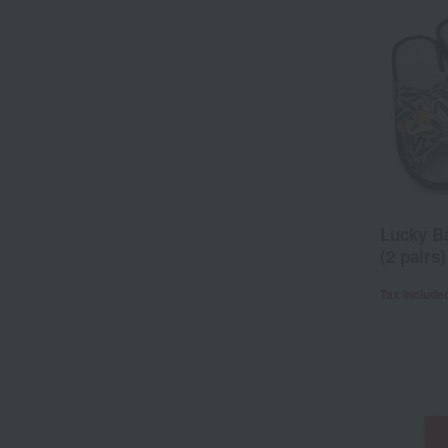
Lucky Ba
(2 pairs)
Tax include