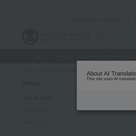
Takashimaya Online Store
gift
Food
Japanese and Western liquo
TOP
Fashion and Miscellaneous Goods
Lucky bag
About AI Translati
This site uses AI translat
Lucky 
category
RAN
See all items
Women's (8)
Men's (13)