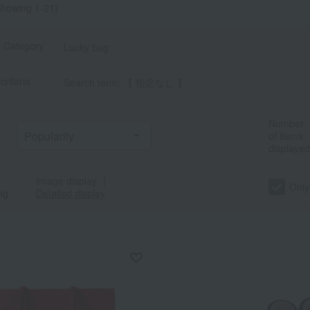
howing 1-21)
t Category
Lucky bag
criteria
Search term: 【 指定なし 】
Number
of items
displayed
Image display
｜
Only
ng
Detailed display