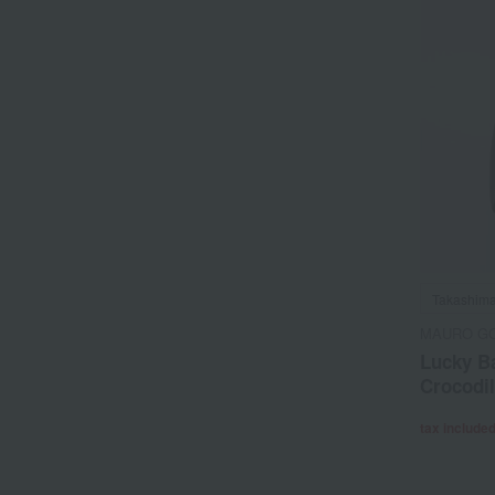
Takashima
MAURO GOV
Lucky Ba
Crocodi
tax include