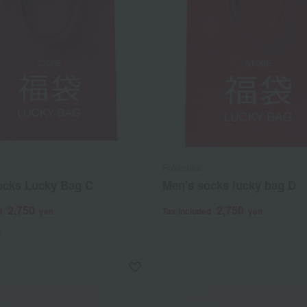
Fukusuke
ocks Lucky Bag C
Men's socks lucky bag D
2,750
2,750
d
yen
Tax included
yen
)