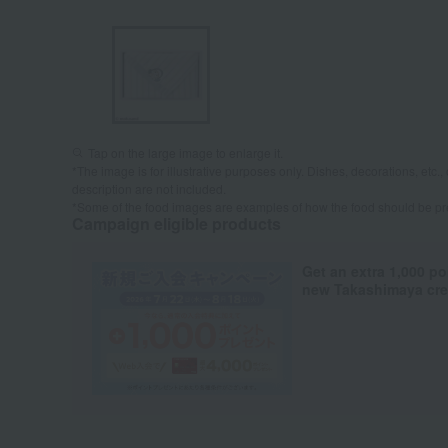
Tap on the large image to enlarge it.
*The image is for illustrative purposes only. Dishes, decorations, etc., 
description are not included.
*Some of the food images are examples of how the food should be p
Campaign eligible products
Get an extra 1,000 po
new Takashimaya cred