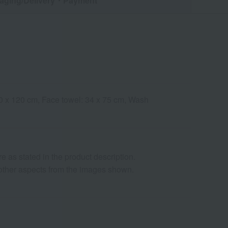
aging/Delivery
・Payment
 60 x 120 cm, Face towel: 34 x 75 cm, Wash
as stated in the product description.
d other aspects from the images shown.