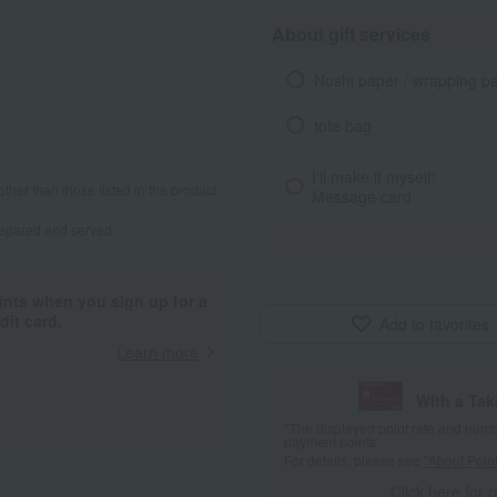
About gift services
Noshi paper / wrapping p
tote bag
I'll make it myself!
other than those listed in the product
Message card
repared and served.
ints when you sign up for a
it card.
Add to favorites
Learn more
With a Ta
*The displayed point rate and number
payment points.
For details, please see
"About Point
Click here for 