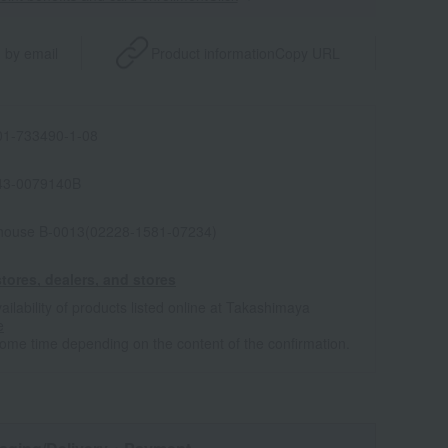
 by email
Product information
Copy URL
1-733490-1-08
43-0079140B
house B-0013(02228-1581-07234)
tores, dealers, and stores
ailability of products listed online at Takashimaya
e
some time depending on the content of the confirmation.