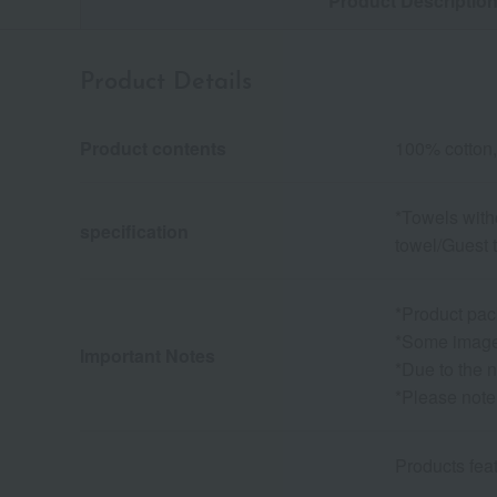
Product Descriptio
Product Details
Product contents
100% cotton,
*Towels with
specification
towel/Guest 
*Product pac
*Some images
Important Notes
*Due to the n
*Please note
Products fe