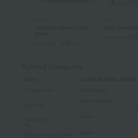
watairo
Miffy
<Watairo> Imabari Face
Miffy Towel Se
Towel
1,1
Tax included
1,100
Tax included
yen
Related Categories
towel
Living, Hobbies, Sports
​ ​
Organic cotton
Dining Goods
​ ​
​ ​
Beauty & Health
and other
​ ​
Home
bath towel
sets;
​ ​
Goods
Sets without bath towels
​ ​