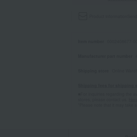
Product information
Send
Item number
0002408677-00
Manufacturer part number
Shipping store
Online Ware
Shipping fees for shipping s
■For inquiries regarding the av
stores, please contact us.
Her
*Please note that it may take 