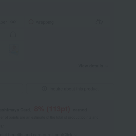
aper
wrapping
View details
Inquire about this product
8
% (
113
pt)
kashimaya Card,
earned
 of points are an estimate of the total of product points and
s."
point benefits and card enrollmentClick
​ ​