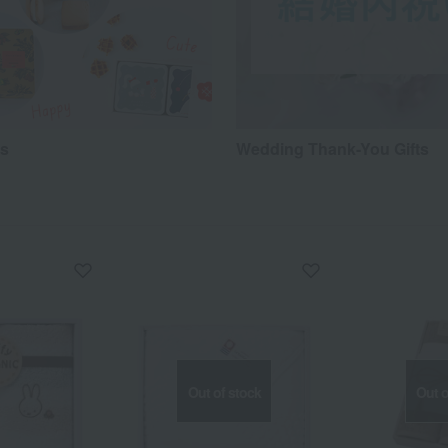
ts
Wedding Thank-You Gifts
Out of stock
Out o