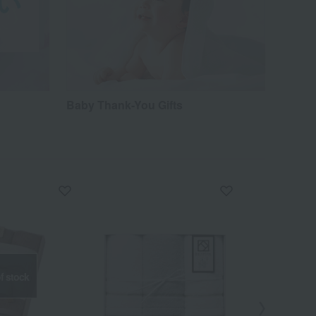
Baby Thank-You Gifts
f stock