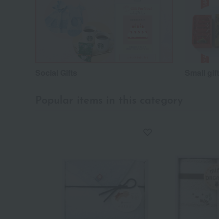
Social Gifts
Small gif
Popular items in this category