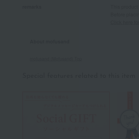
remarks
This product
Before placin
Click here f
About mofusand
mofusand (Mofusand) Top
Special features related to this item