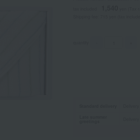
1,540
tax included
yen
(Tax 
Shipping fee: 715 yen (tax includ
quantity
-
+
Standard delivery
Delivery
Late summer
Delivery
greetings