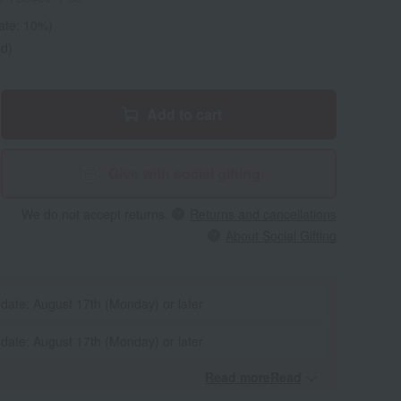
rate: 10%)
ed)
Add to cart
Give with social gifting
We do not accept returns.
Returns and cancellations
About Social Gifting
 date: August 17th (Monday) or later
 date: August 17th (Monday) or later
Read moreRead
​ ​