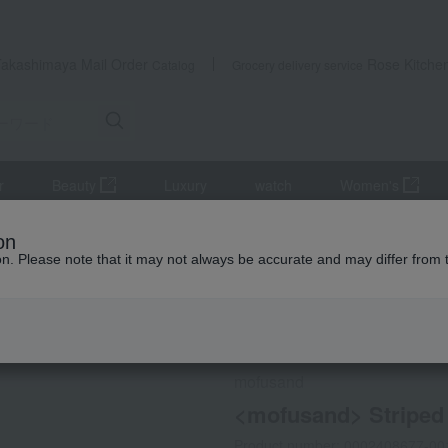
Takashimaya Mail Order
Rose Kitche
Catalog
Grocery delivery service
r
Beauty
Luxury
watch
Women's
iletries
towel
face towel
<mofusand> Striped Face Towel, 
on
ion. Please note that it may not always be accurate and may differ from 
 Kumamoto Earthquake
Social Gifts
mofusand
<mofusand> Striped 
Product number: 0002408677-00