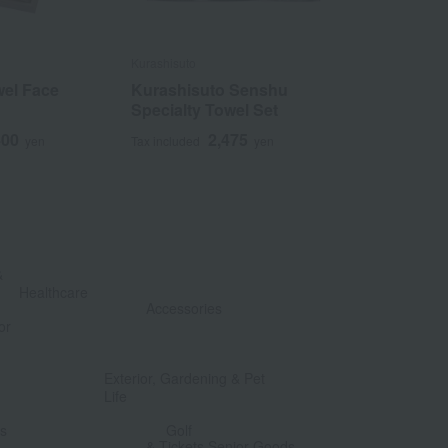
Kurashisuto
Kontex
el Face
Kurashisuto Senshu
<Kontex> G
Specialty Towel Set
3
Tax included
400
2,475
yen
Tax included
yen
&
​ ​
Healthcare
Accessories
or
​ ​
​ ​
Exterior, Gardening & Pet
Life
​ ​
​ ​
ts
Golf
& Tickets Senior Goods