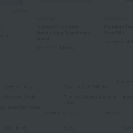
Crescendo
Imabari Kinsei
t
Imabari Crescendo
Premium Tow
Moisturizing Towel Face
Towel Set
00
yen
Towel
4,
Tax included
1,650
Tax included
yen
​ ​
Beauty 
Kitchen Goods
Towels & Bath Toiletries
​ ​
​ ​
Bedroom Goods
Furniture, Storage & Interior
Interi
Decor
Appliances Roomwear
​ ​
Flowers Artificial
Flowers
​ ​
​ ​
Small Items
Bags
Spor
​ ​
​ ​