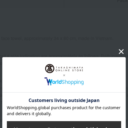
n
Pack
 face towel, approximately 34 x 80 cm, made in Vietnam.
out a size indication are approximately as follows: Bath towel:
towel: 34 x 35 cm, Towel handkerchief/Mini towel: 25 x 25 cm.
kaging may be subject to change.
 may show the contents of the package. The actual contents are 
ature of the product, some items may differ slightly in color an
 that prices may change depending on the product.
atured in the SPRING-SUMMER 2026 Takashimaya Gift Catalog