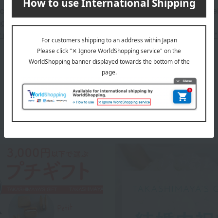
 can be accompanied by a message card that you create yoursel
g your order, you will need to create a message card first.
or more details about "Create Your Own Original Message Card!"