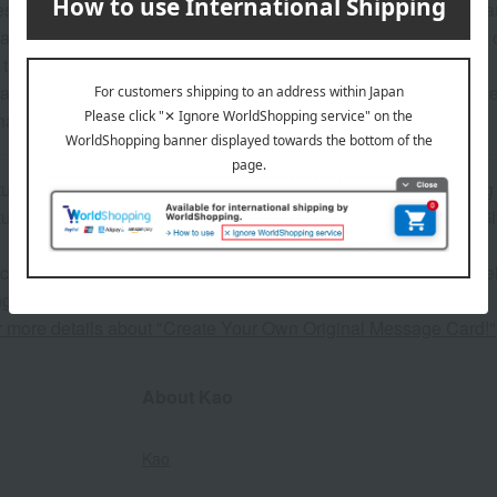
 may show the contents of the package. The actual contents are 
ature of the product, some items may differ slightly in color an
 that prices may change depending on the product.
ature of the products, we regret that we cannot accept exchange
hand soap, etc.).
atured in the SPRING-SUMMER 2026 Takashimaya Gift Catalog
atured in the SPRING-SUMMER 2026 Takashimaya Memorial Gif
 can be accompanied by a message card that you create yoursel
g your order, you will need to create a message card first.
or more details about "Create Your Own Original Message Card!"
About Kao
Kao