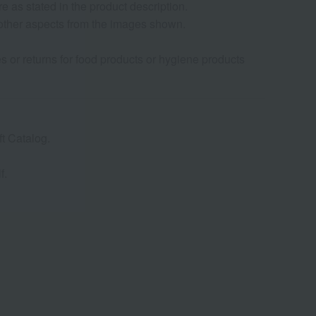
as stated in the product description.
d other aspects from the images shown.
s or returns for food products or hygiene products
t Catalog.
f.