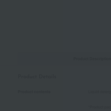
Product Descriptio
Product Details
Product contents
Liquid deterg
*Product pac