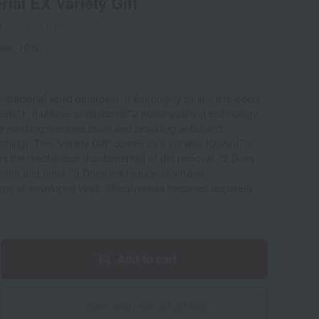
ial EX Variety Gift
1-727350-1-08
rate: 10%)
bacterial liquid detergent. It thoroughly cleans dirt, odors,
ria*1. It utilizes antibacterial*2 water-washing technology,
the washing machine drum and providing antiviral*3
othing). The "Variety Gift" comes as a set with KyuKyuTto.
ers the mechanism (fundamental) of dirt removal. *2 Does
teria and mold. *3 Does not reduce all viruses.
type of enveloped virus. Effectiveness becomes apparent
Add to cart
Give with social gifting