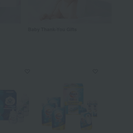
Baby Thank-You Gifts