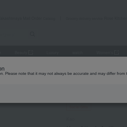
Takashimaya Mail Order
Rose Kitche
Catalog
Grocery delivery service
r
Beauty
Luxury
watch
Women's
hing care products, laundry supplies, and detergents
Kao Attack Ant
on
ion. Please note that it may not always be accurate and may differ from 
 Kumamoto Earthquake
Social Gifts
Kao