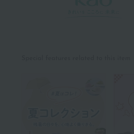
Special features related to this item