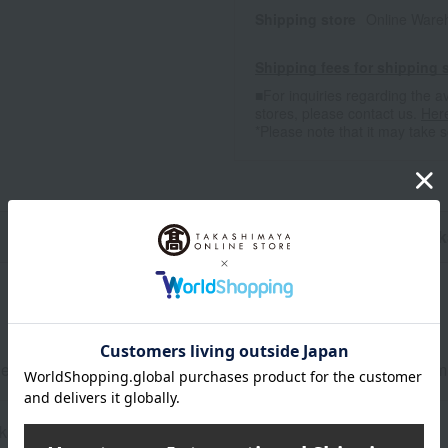
Shipping store
Online Ware
Shipping fees for shipping s
■For inquiries regarding the av
stores, please contact us.
Her
*Please note that it may take 
n
Pack
ent 0.75kg, refill 0.59kg x 6, KyuKyuTto Clear disinfectant 220m
kaging may be subject to change.