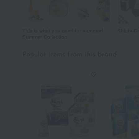
This is what you need for summer!
Shichi-G
Summer Collection
Popular items from this brand