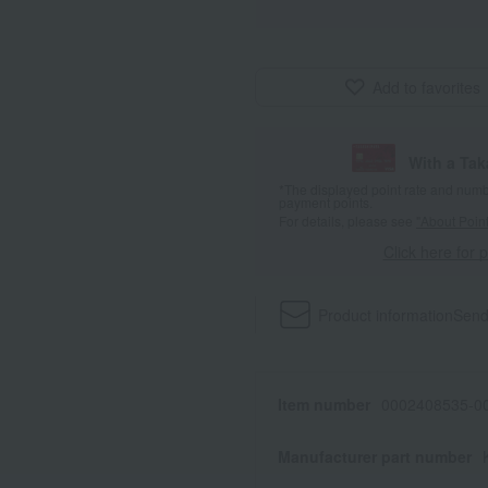
Add to favorites
With a Ta
*The displayed point rate and number
payment points.
For details, please see
"About Point
Click here for 
Product information
Send
Item number
0002408535-00
Manufacturer part number