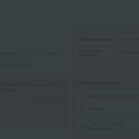
Standard delivery
Delivery
Late summer
Delivery
other than those listed in the product
greetings
repared and served.
About gift services
ints when you sign up for a
it card.
Noshi paper / wrapping p
Learn more
tote bag
I'll make it myself!
Message card