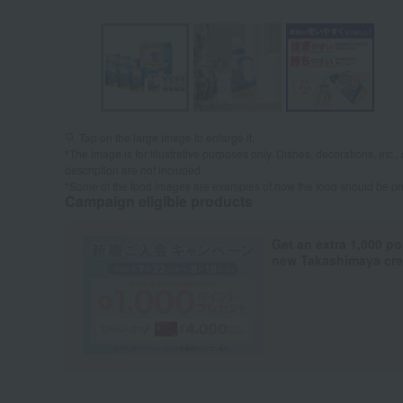
Tap on the large image to enlarge it.
*The image is for illustrative purposes only. Dishes, decorations, etc., 
description are not included.
*Some of the food images are examples of how the food should be p
Campaign eligible products
Get an extra 1,000 po
new Takashimaya cred