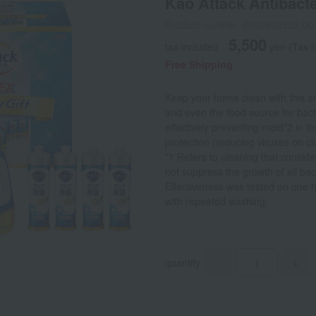
Kao Attack Antibacter
Product number: 0002408535-00
5,500
tax included
yen
(Tax 
Free Shipping
Keep your home clean with this anti
and even the food source for bacte
effectively preventing mold*2 in 
protection (reducing viruses on cl
*1 Refers to cleaning that consid
not suppress the growth of all bac
Effectiveness was tested on one 
with repeated washing.
quantity
-
+