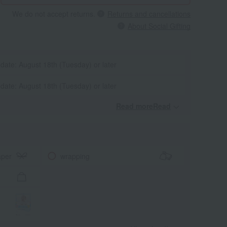
We do not accept returns.
Returns and cancellations
About Social Gifting
 date: August 18th (Tuesday) or later
 date: August 18th (Tuesday) or later
Read moreRead
​ ​
aper
wrapping