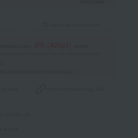
View details
Inquire about this product
8
% (
405
pt)
kashimaya Card,
earned
 of points are an estimate of the total of product points and
s."
point benefits and card enrollmentClick
​ ​
 by email
Product information
Copy URL
1-727350-1-08
K･AU-50A