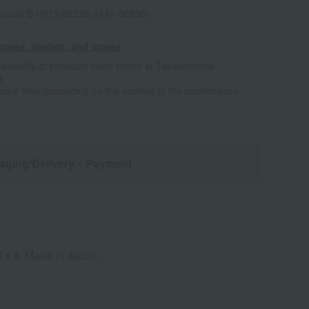
house B-0013(02228-2442-36890)
tores, dealers, and stores
ailability of products listed online at Takashimaya
e
some time depending on the content of the confirmation.
aging/Delivery
・Payment
l x 4. Made in Japan.