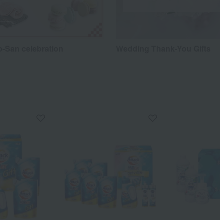
o-San celebration
Wedding Thank-You Gifts