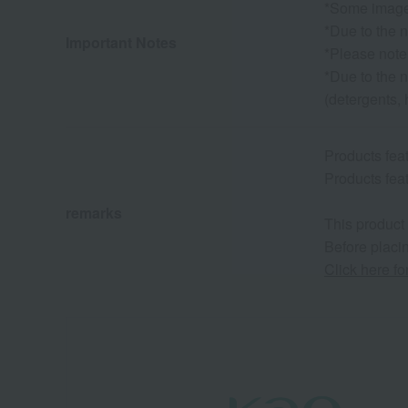
*Some images
*Due to the n
Important Notes
*Please note
*Due to the n
(detergents, 
Products fe
Products fe
remarks
This product
Before placin
Click here f