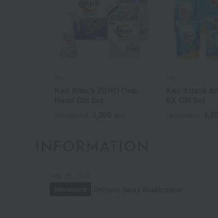
Kao
Kao
Kao Attack ZERO One-
Kao Attack An
Hand Gift Set
EX Gift Set
3,300
3,3
Tax included
yen
Tax included
INFORMATION
July 29, 2026
Delivery Delay Notification
Information