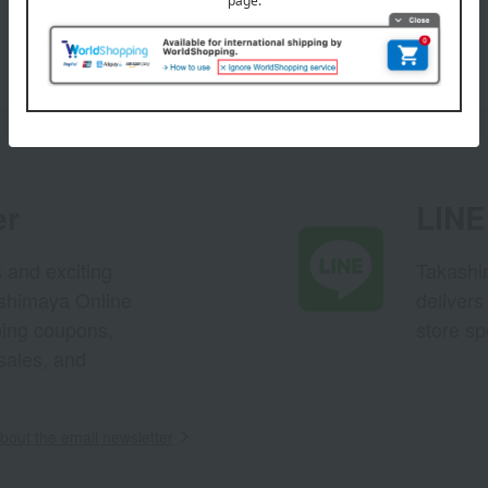
er
LINE 
s and exciting
Takashim
ashimaya Online
delivers
pping coupons,
store sp
sales, and
out the email newsletter