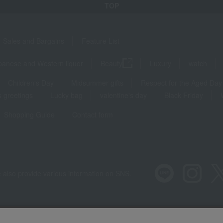
TOP
Sales and Bargains
Feature List
panese and Western liquor
Beauty
Luxury
watch
Children's Day
Midsummer gifts
Respect for the Aged Day
 greetings
Lucky bag
valentine's day
Black Friday
Shopping Guide
Contact form
 also provide various information on SNS.