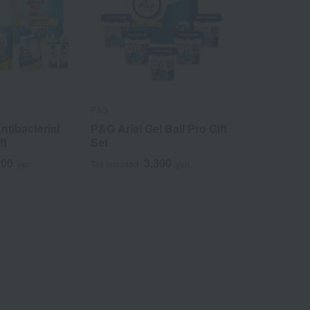
P&G
ntibacterial
P&G Ariel Gel Ball Pro Gift
ft
Set
400
3,300
yen
Tax included
yen