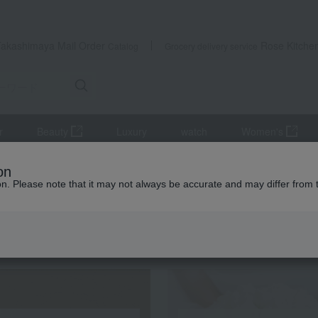
Takashimaya Mail Order
Rose Kitche
Catalog
Grocery delivery service
r
Beauty
Luxury
watch
Women's
hing care products, laundry supplies, and detergents
Kao Attack Z
on
ion. Please note that it may not always be accurate and may differ from 
 Kumamoto Earthquake