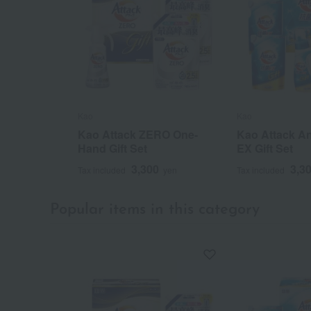
Kao
Kao
Kao Attack ZERO One-
Kao Attack An
Hand Gift Set
EX Gift Set
3,300
3,3
Tax included
yen
Tax included
Popular items in this category