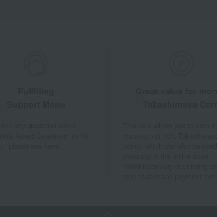
Fulfilling
Great value for mo
Support Menu
Takashimaya Car
 have any questions about
This card allows you to earn 1
ently Asked Questions" or "AI
maximum of 10% Takashimay
t," please see here.
points, which can also be used
shopping at the online store.
*Point rates vary depending on
type of card and payment met