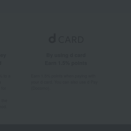
ney
By using d card
d
Earn 1.5% points
% to a
Earn 1.5% points when paying with
a
your d card. You can also use d Pay
 for
(Docomo).
 the
hod.