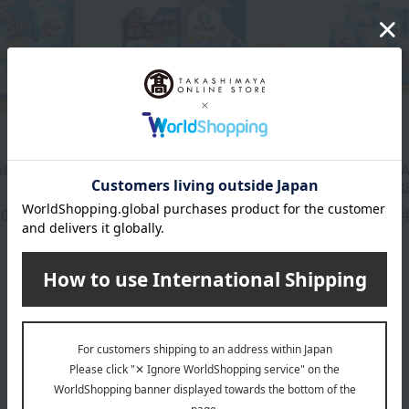
P&G
Kao
tibacterial
<P&G> Ariel Liquid
Kao Attack A
Laundry Detergent Set
EX Variety Gi
00
2,750
4,
yen
Tax included
yen
Tax included