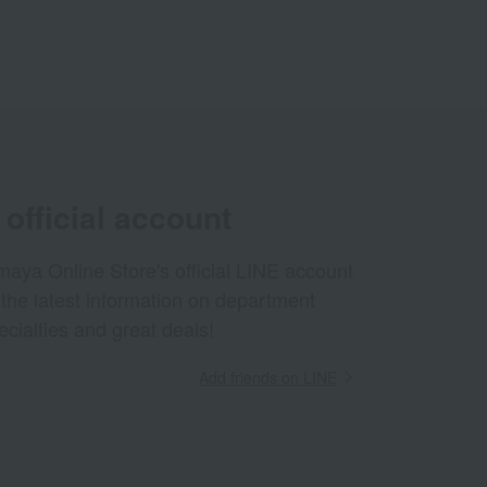
official account
aya Online Store's official LINE account
 the latest information on department
ecialties and great deals!
Add friends on LINE