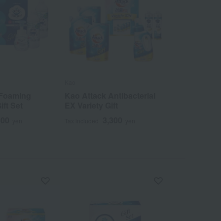
Kao
 Foaming
Kao Attack Antibacterial
ft Set
EX Variety Gift
300
3,300
yen
Tax included
yen