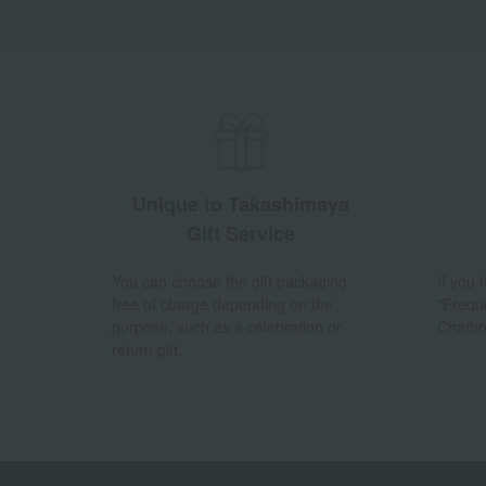
Unique to Takashimaya
Gift Service
You can choose the gift packaging
If you
free of charge depending on the
"Frequ
purpose, such as a celebration or
Chatbo
return gift.