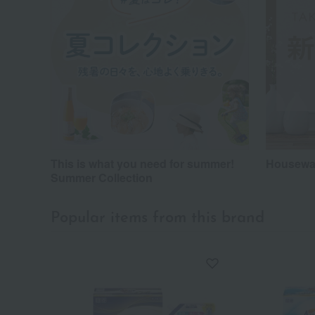
This is what you need for summer!
Housewar
Summer Collection
Popular items from this brand