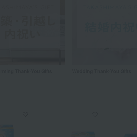
ming Thank-You Gifts
Wedding Thank-You Gifts