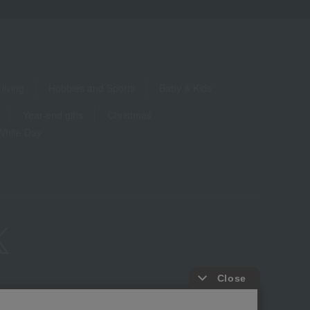
living
Hobbies and Sports
Baby & Kids
Year-end gifts
Christmas
White Day