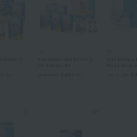
Kao
Kao
tibacterial
Kao Attack Antibacterial
Kao Biore u
EX Variety Gift
Hand Soap Gi
00
4,400
3,
yen
Tax included
yen
Tax included