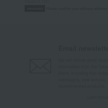
October 3, 2025
Please confirm your delivery address
Information
Email newslett
We will deliver great deal
information from the Tak
Store, including free shi
campaigns, new arrivals, 
recommended products.
Learn more ab