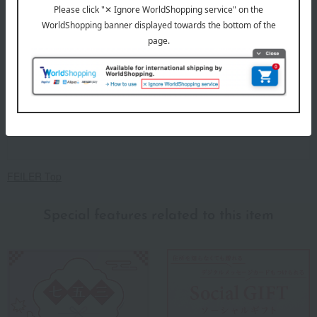
FEILER Top
Special features related to this item