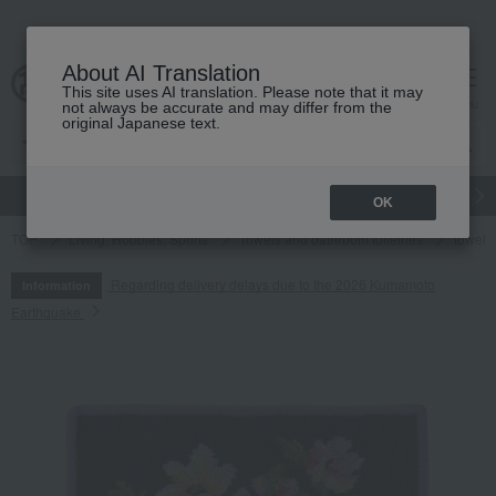
About AI Translation
This site uses AI translation. Please note that it may
cart
menu
not always be accurate and may differ from the
original Japanese text.
gift
Food
Japanese and Western liquor
Beauty
Luxury
OK
TOP
Living, Hobbies, Sports
Towels and bathroom toiletries
towel
Regarding delivery delays due to the 2026 Kumamoto
Information
Earthquake