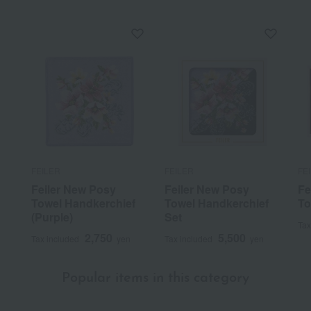
FEILER
FEILER
FE
Feiler New Posy
Feiler New Posy
Fe
Towel Handkerchief
Towel Handkerchief
To
(Purple)
Set
Tax
2,750
5,500
Tax included
yen
Tax included
yen
Popular items in this category