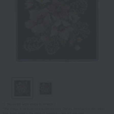
Tap on the large image to enlarge it.
*The image is for illustrative purposes only. Dishes, decorations, etc., other
than those listed in the product description are not included.