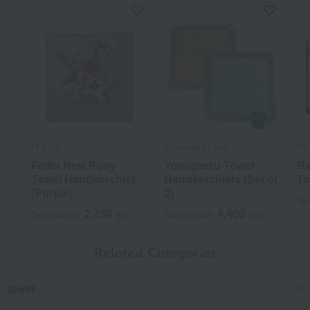
FEILER
Chikazawa Lace
RA
Feiler New Posy
Yomigaeru Towel
Ra
Towel Handkerchief
Handkerchiefs (Set of
To
(Purple)
2)
Tax
2,750
4,400
Tax included
yen
Tax included
yen
Related Categories
towel