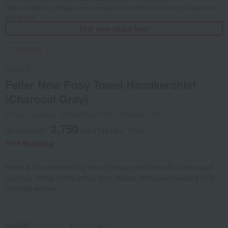
*Some of the food images are examples of how the food should be prepared
and served.
This item ships free!
Social Gifts
FEILER
Feiler New Posy Towel Handkerchief
(Charcoal Gray)
Product number: 0002408447-001-726699-1-08
2,750
tax included
yen
(Tax rate: 10%)
Free Shipping
Feiler is characterized by its soft texture and beautiful colors and
patterns. Using 100% cotton yarn, skilled craftsmen create a fluffy
"chenille weave."
quantity
-
+