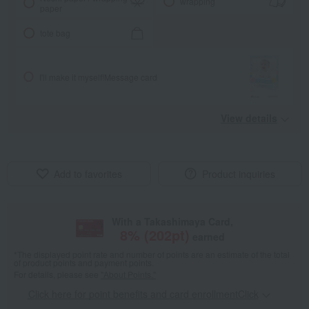
wrapping
paper
tote bag
I'll make it myself!
Message card
View details
Add to favorites
Product inquiries
With a Takashimaya Card,
8
% (
202
pt)
earned
*The displayed point rate and number of points are an estimate of the total
of product points and payment points.
For details, please see
"About Points."
Click here for point benefits and card enrollmentClick
​ ​