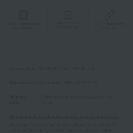
Product information
Product information
Product information
Send by email
Send via LINE
Copy URL
Item number
0002408447-001-726699-1-08
Manufacturer part number
NPO-S9025#180
Shipping
Online Warehouse B-0013(02228-1581-
store
17585)
Shipping fees for shipping stores, dealers, and stores
■For inquiries regarding the availability of products listed
online at Takashimaya stores, please contact us.
Here