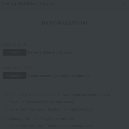
Living, Hobbies, Sports
INFORMATION
July 29, 2026
Delivery Delay Notification
Information
October 3, 2025
Please confirm your delivery address
Information
TOP
Living, Hobbies, Sports
Towels and bathroom toiletries
towel
handkerchiefs and mini towels
Feiler New Posy Towel Handkerchief (Charcoal Gray)
Takashimaya Gifts
Baby Thank-You Gifts
Feiler New Posy Towel Handkerchief (Charcoal Gray)