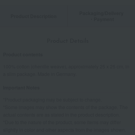
Packaging/Delivery
Product Description
・Payment
Product Details
Product contents
100% cotton (chenille weave), approximately 25 x 25 cm, in
a slim package. Made in Germany.
Important Notes
*Product packaging may be subject to change.
*Some images may show the contents of the package. The
actual contents are as stated in the product description.
*Due to the nature of the product, some items may differ
slightly in color and other aspects from the images shown.