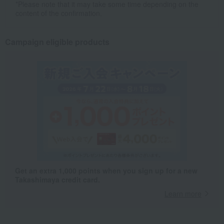
*Please note that it may take some time depending on the
content of the confirmation.
Campaign eligible products
Get an extra 1,000 points when you sign up for a new
Takashimaya credit card.
Learn more