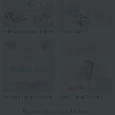
Shichi-Go-San celebration
Social Gifts
Wedding Thank-You Gifts
Baby Thank-You Gifts
Popular items from this brand