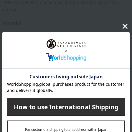
*Please note that prices may change depending on the
product.
remarks
Products featured in the SPRING-SUMMER 2026
Takashimaya Gift Catalog
Products featured in the SPRING-SUMMER 2026
Takashimaya Memorial Gift Catalog.
This product can be accompanied by a message card that
you create yourself.
Before placing your order, you will need to create a message
card first.
Click here for more details about "Create Your Own Original
Message Card!"
About FEILER