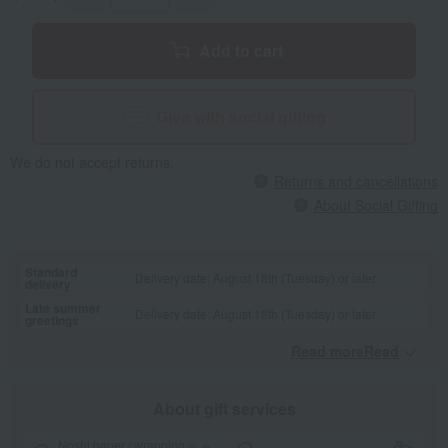
Add to cart
Give with social gifting
We do not accept returns.
Returns and cancellations
About Social Gifting
Standard
Delivery date: August 18th (Tuesday) or later
delivery
Late summer
Delivery date: August 18th (Tuesday) or later
greetings
Read moreRead
​ ​
About gift services
Noshi paper / wrapping