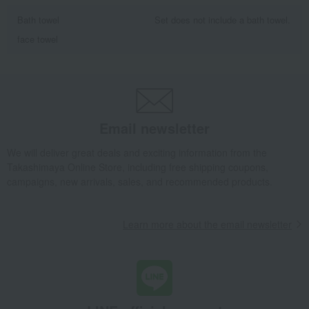
Bath towel
Set does not include a bath towel.
face towel
Email newsletter
We will deliver great deals and exciting information from the
Takashimaya Online Store, including free shipping coupons,
campaigns, new arrivals, sales, and recommended products.
Learn more about the email newsletter