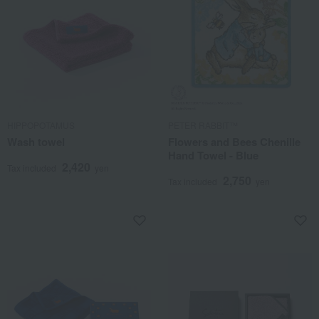
HIPPOPOTAMUS
PETER RABBIT™
Wash towel
Flowers and Bees Chenille
Hand Towel - Blue
2,420
Tax included
yen
2,750
Tax included
yen