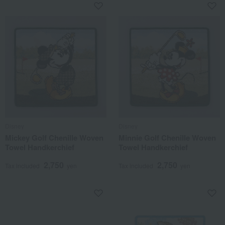
Disney
Disney
Mickey Golf Chenille Woven
Minnie Golf Chenille Woven
Towel Handkerchief
Towel Handkerchief
2,750
2,750
Tax included
yen
Tax included
yen