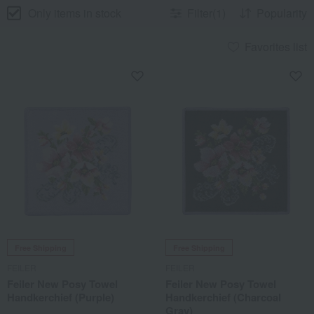
Only items in stock
Filter(1)
Popularity
Favorites list
Free Shipping
Free Shipping
FEILER
FEILER
Feiler New Posy Towel
Feiler New Posy Towel
Handkerchief (Purple)
Handkerchief (Charcoal
Gray)