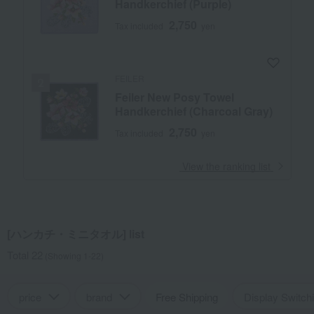
Handkerchief (Purple)
2,750
Tax included
yen
FEILER
Feiler New Posy Towel
Handkerchief (Charcoal Gray)
2,750
Tax included
yen
​ ​
View the ranking list
[ハンカチ・ミニタオル] list
Total 22
(Showing 1-22)
price
brand
Free Shipping
Display Switch