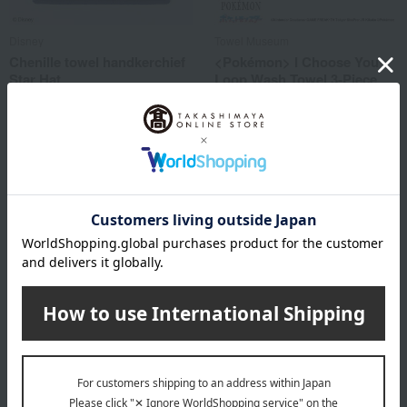
Disney
Towel Museum
Chenille towel handkerchief
<Pokémon> I Choose You
Star Hat
Loop Wash Towel 3-Piece
Set
2,750
Tax included
yen
2,970
Tax included
yen
Towel Museum
Enjeau