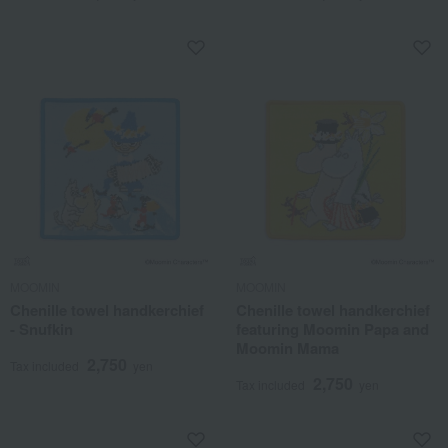
MOOMIN
MOOMIN
Chenille towel handkerchief
Chenille towel handkerchief
- Snufkin
featuring Moomin Papa and
Moomin Mama
2,750
Tax included
yen
2,750
Tax included
yen