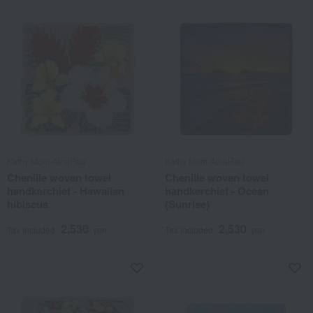
Kathy Mom-AinaHau
Kathy Mom-AinaHau
Chenille woven towel
Chenille woven towel
handkerchief - Hawaiian
handkerchief - Ocean
hibiscus
(Sunrise)
2,530
2,530
Tax included
yen
Tax included
yen