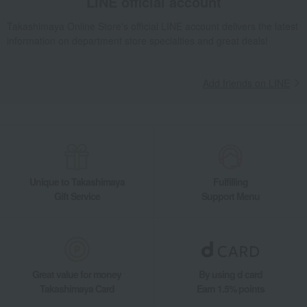
LINE official account
Takashimaya Online Store's official LINE account delivers the latest
information on department store specialties and great deals!
Add friends on LINE
Unique to Takashimaya
Fulfilling
Gift Service
Support Menu
Great value for money
By using d card
Takashimaya Card
Earn 1.5% points