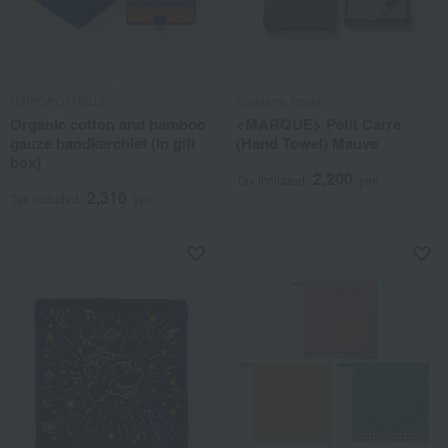
HIPPOPOTAMUS
Sodateru Towel
Organic cotton and bamboo
<MARQUE> Petit Carre
gauze handkerchief (in gift
(Hand Towel) Mauve
box)
2,200
Tax included
yen
2,310
Tax included
yen