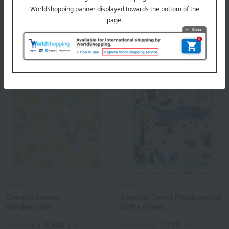
<Chiikawa> Bees Loop
Chenille Cherry
Wash Towel Set of 3
Handkerchief
2,970
2,420
Tax included
yen
Tax included
yen
Enjeau
Disney
Chenille Lemon
Chenille Towel Handkerchief
Handkerchief
In the Forest
2,420
2,750
Tax included
yen
Tax included
yen