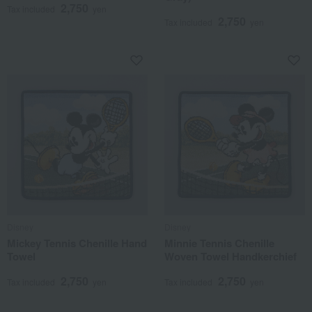
2,750
Tax included
yen
2,750
Tax included
yen
Disney
Disney
Mickey Tennis Chenille Hand
Minnie Tennis Chenille
Towel
Woven Towel Handkerchief
2,750
2,750
Tax included
yen
Tax included
yen