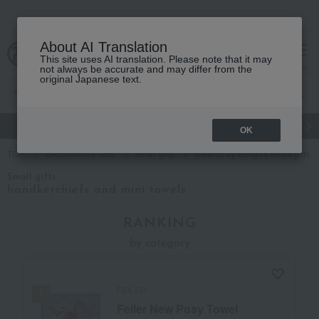
About AI Translation
This site uses AI translation. Please note that it may
cart
menu
not always be accurate and may differ from the
original Japanese text.
gift
Food
Japanese and Western liquor
Beauty
Luxury
OK
TOP
Takashimaya Gifts
Small gifts
[Search by Budget] Small gifts i
Small gifts
handkerchiefs and mini towels
RANKING
by category
FEILER
Feiler New Posy Towel