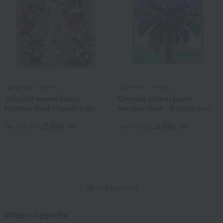
Kathy Mom-AinaHau
Kathy Mom-AinaHau
Chenille woven towel
Chenille woven towel
handkerchief Hawaiian lei
handkerchief - Banana tree
2,530
2,530
Tax included
yen
Tax included
yen
1
22 (1/1 page(s))
Other categories