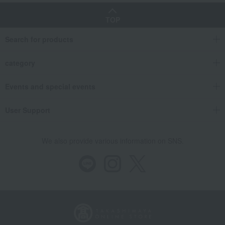
TOP
Search for products
category
Events and special events
User Support
We also provide various information on SNS.