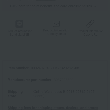
Click here for point benefits and card enrollmentClick
​ ​
Product information
Product information
Product information
Send by email
Send via LINE
Copy URL
Item number
0002407940-001-732028-1-08
Manufacturer part number
3037003300
Shipping
Online Warehouse B-0013(02312-0107-
store
28532)
Shipping fees for shipping stores, dealers, and stores