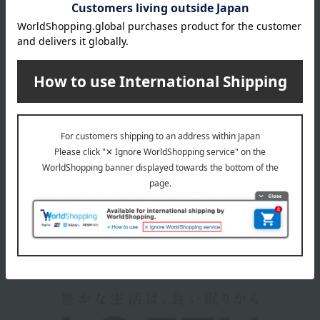
*Product packaging may be subject to change.
*Some images may show the contents of the package. The
actual contents are as stated in the product description.
*Due to the nature of the product, some items may differ
slightly in color and other aspects from the images shown.
*Please note that prices may change depending on the
product.
remarks
Products featured in the SPRING-SUMMER 2026
Takashimaya Gift Catalog
About LOFTY