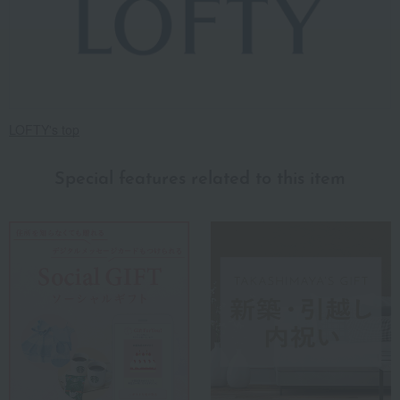
LOFTY's top
Special features related to this item