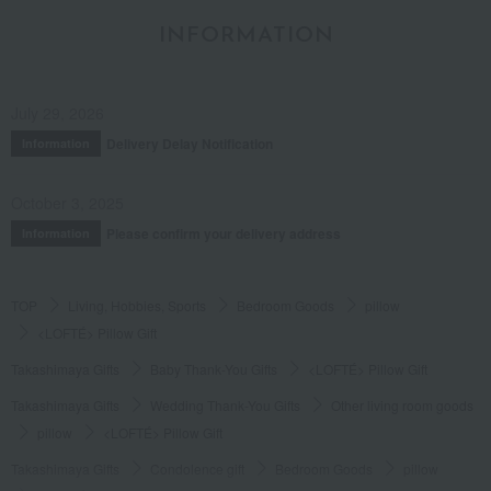
INFORMATION
July 29, 2026
Delivery Delay Notification
Information
October 3, 2025
Please confirm your delivery address
Information
TOP
Living, Hobbies, Sports
Bedroom Goods
pillow
<LOFTÉ> Pillow Gift
Takashimaya Gifts
Baby Thank-You Gifts
<LOFTÉ> Pillow Gift
Takashimaya Gifts
Wedding Thank-You Gifts
Other living room goods
pillow
<LOFTÉ> Pillow Gift
Takashimaya Gifts
Condolence gift
Bedroom Goods
pillow