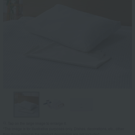
Tap on the large image to enlarge it.
*The image is for illustrative purposes only. Dishes, decorations, etc., other
than those listed in the product description are not included.