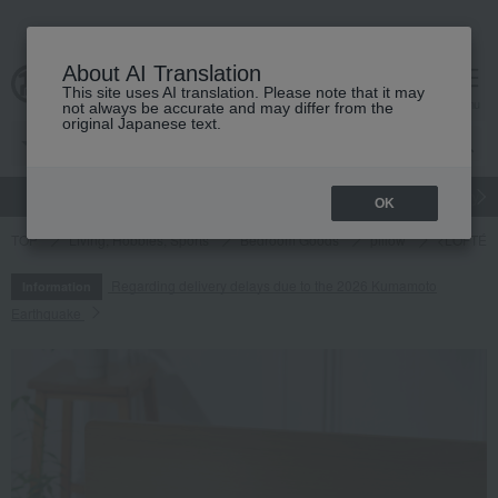
About AI Translation
This site uses AI translation. Please note that it may
cart
menu
not always be accurate and may differ from the
original Japanese text.
gift
Food
Japanese and Western liquor
Beauty
Luxury
OK
TOP
Living, Hobbies, Sports
Bedroom Goods
pillow
<LOFTÉ> P
Regarding delivery delays due to the 2026 Kumamoto
Information
Earthquake