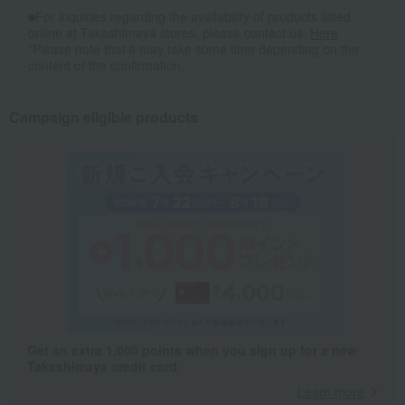
■For inquiries regarding the availability of products listed
online at Takashimaya stores, please contact us.
Here
*Please note that it may take some time depending on the
content of the confirmation.
Campaign eligible products
Get an extra 1,000 points when you sign up for a new
Takashimaya credit card.
Learn more