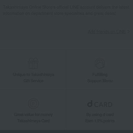
Takashimaya Online Store's official LINE account delivers the latest
information on department store specialties and great deals!
Add friends on LINE
Unique to Takashimaya
Fulfilling
Gift Service
Support Menu
Great value for money
By using d card
Takashimaya Card
Earn 1.5% points