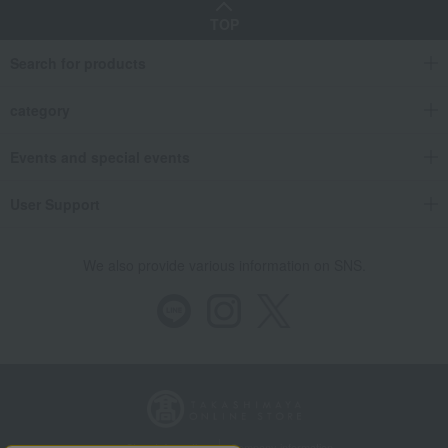
TOP
Search for products
category
Events and special events
User Support
We also provide various information on SNS.
Store Information
Company information