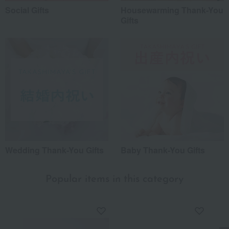
Social Gifts
Housewarming Thank-You
Gifts
Wedding Thank-You Gifts
Baby Thank-You Gifts
Popular items in this category