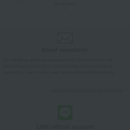
<LOFTÉ> Pillow Gift
Show more
Takashimaya Gifts
Condolence gift
bedding
Bedroom Goods
pillow
<LOFTÉ> Pillow Gift
Takashimaya Gifts
Birthday Gifts
Living room and hobby goods
Bedroom Goods
pillow
<LOFTÉ> Pillow Gift
Takashimaya Gifts
Housewarming Thank-You Gifts
Email newsletter
Tableware and living room goods
Bedroom Goods
pillow
<LOFTÉ> Pillow Gift
We will deliver great deals and exciting information from the
Takashimaya Online Store, including free shipping coupons,
Living, Hobbies, Sports
LOFTY
Bedroom Goods
pillow
campaigns, new arrivals, sales, and recommended products.
<LOFTÉ> Pillow Gift
Learn more about the email newsletter
LINE official account