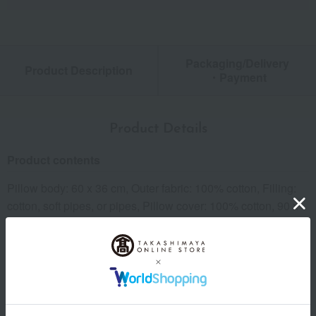
Packaging/Delivery
Product Description
・Payment
Product Details
Product contents
Pillow body: 60 x 36 cm, Outer fabric: 100% cotton, Filling:
cotton, soft pipes, or pipes, Pillow cover: 100% cotton, 90 x
45 cm, Beige, pastel pink, or pastel blue. Made in Japan.
*You can choose from 3 types for each. *All fillings are
washable.
Important Notes