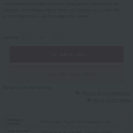
curve measuring scale and other items will be delivered to the
recipient. After measuring at home and placing your order, the
product will arrive in approximately two weeks.
quantity
-
+
Add to cart
Give with social gifting
We do not accept returns.
Returns and cancellations
About Social Gifting
Standard
Delivery date: August 18th (Tuesday) or later
delivery
Late summer
Delivery date: August 18th (Tuesday) or later