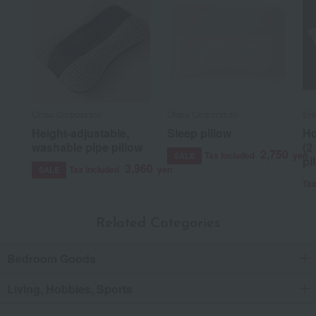
Ohtsu Corporation
Ohtsu Corporation
SH
Height-adjustable,
Sleep pillow
Ho
washable pipe pillow
(2
2,750
Tax included
yen
SALE
pi
3,960
Tax included
yen
SALE
Tax
Related Categories
Bedroom Goods
Living, Hobbies, Sports