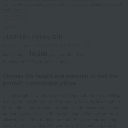
*Some of the food images are examples of how the food should be prepared
and served.
Social Gifts
LOFTY
<LOFTÉ> Pillow Gift
Product number: 0002407940-001-732028-1-08
16,500
tax included
yen
(Tax rate: 10%)
Shipping fee: 715 yen (tax included)
Choose the height and material to find the
perfect, comfortable pillow.
This pillow gift allows the recipient to choose the height and filling
texture that suits them best. Order your preferred pillow height from
three options: low, medium, and high. Use the included neck curve
measuring scale to select the perfect height. Choose from three
pillow textures: firm, medium, and soft. Enjoy a comfortable night's
sleep with a pillow tailored to your body. A kit containing a neck