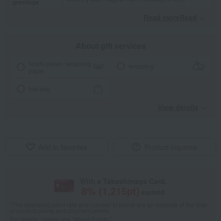
greetings
Read moreRead
​ ​
About gift services
Noshi paper / wrapping
wrapping
paper
tote bag
View details
Add to favorites
Product inquiries
With a Takashimaya Card,
8
% (
1,215
pt)
earned
*The displayed point rate and number of points are an estimate of the total
of product points and payment points.
For details, please see
"About Points."