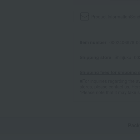
Product information
Send
Item number
0002406678-00
Shipping store
Shinjuku -0
Shipping fees for shipping s
■For inquiries regarding the av
stores, please contact us.
Her
*Please note that it may take 
n
Pack