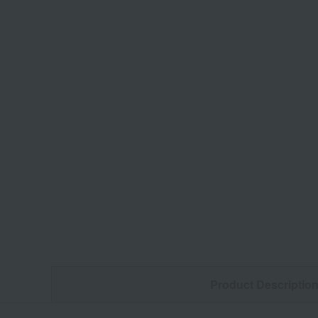
Product Descriptio