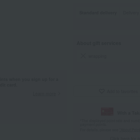
Standard delivery
Delivery
About gift services
wrapping
ints when you sign up for a
it card.
Add to favorites
Learn more
With a Ta
*The displayed point rate and number
payment points.
For details, please see
"About Point
Click here for 