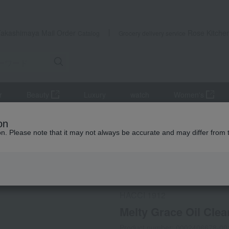
Takashimaya Mail Order
Rose Kitche
Catalog
Grocery delivery service
r
Beauty
Luxury
watch
Women's
Skin care
Melty Grace Oil Cleansing
on
ion. Please note that it may not always be accurate and may differ from 
 Kumamoto Earthquake
Social Gifts
HACCI 1912
Melty Grace Oil Clea
Product number: 0002406678-00