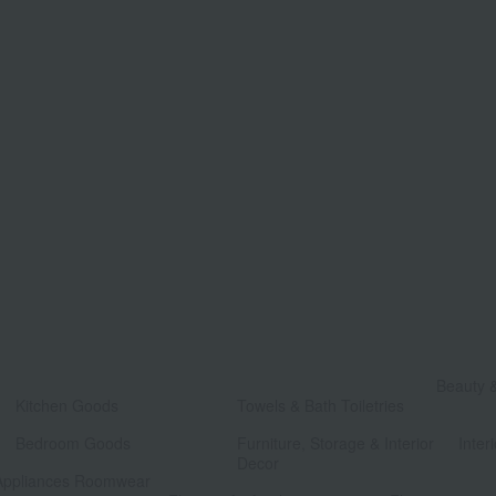
​ ​
Beauty 
Kitchen Goods
Towels & Bath Toiletries
​ ​
​ ​
Bedroom Goods
Furniture, Storage & Interior
Interi
Decor
Appliances Roomwear
​ ​