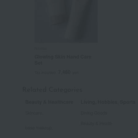
NailBar
Glowing Skin Hand Care
Set
7,480
Tax included
yen
Related Categories
Beauty & Healthcare
Living, Hobbies, Sports
​ ​
Skincare,
Dining Goods
​ ​
​ ​
Beauty & Health
base makeup,
​ ​