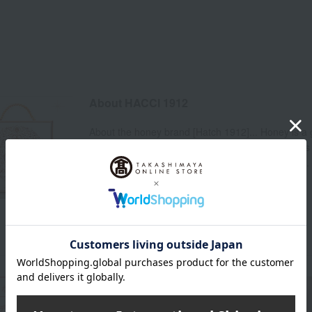
About HACCI 1912
About the honey brand [Hatch 1912]... Honey is a g
farm. Its gentle sweetness and abundant nutrients w
honey is packaged in a beautiful original gift box...
one.
HACCI 1912