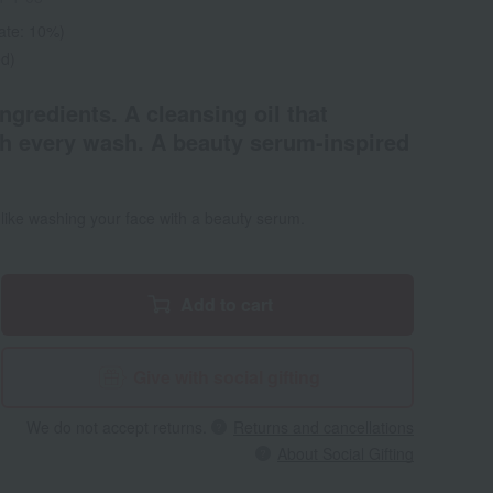
rate: 10%)
ed)
gredients. A cleansing oil that
h every wash. A beauty serum-inspired
s like washing your face with a beauty serum.
Add to cart
Give with social gifting
We do not accept returns.
Returns and cancellations
About Social Gifting