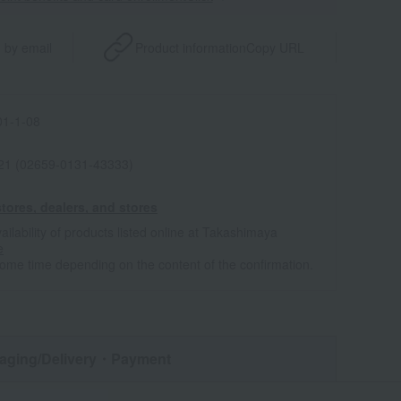
 by email
Product information
Copy URL
1-1-08
021 (02659-0131-43333)
tores, dealers, and stores
ailability of products listed online at Takashimaya
e
some time depending on the content of the confirmation.
aging/Delivery
・Payment