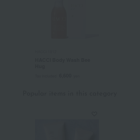
HACCI 1912
HACCI Body Wash Bee
Hug
6,600
Tax included
yen
Popular items in this category