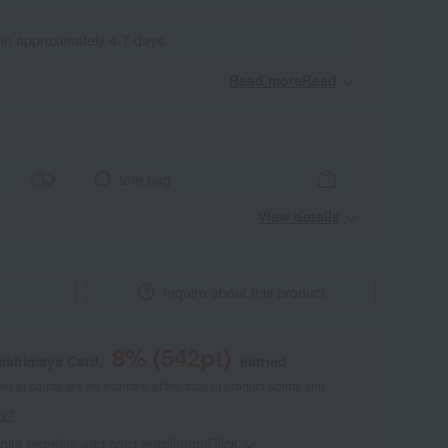
 in approximately 4-7 days.
Read moreRead
​ ​
tote bag
View details
Inquire about this product
8
% (
542
pt)
kashimaya Card,
earned
 of points are an estimate of the total of product points and
s."
point benefits and card enrollmentClick
​ ​