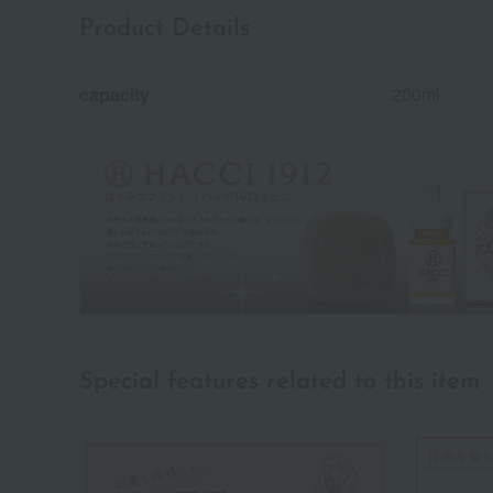
Product Details
capacity
200ml
Special features related to this item