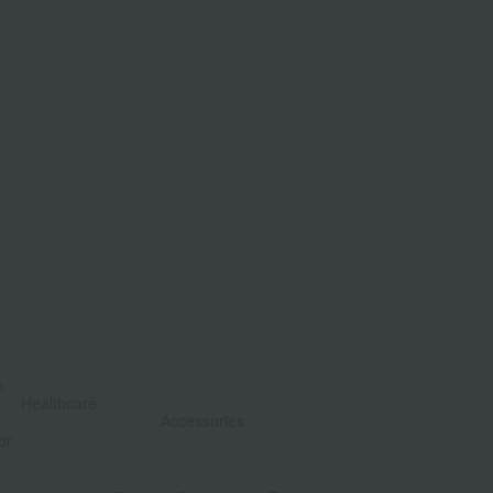
&
​ ​
Healthcare
Accessories
or
​ ​
​ ​