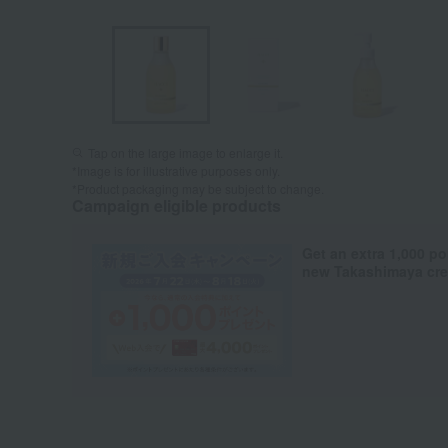
Tap on the large image to enlarge it.
*Image is for illustrative purposes only.
*Product packaging may be subject to change.
Campaign eligible products
Get an extra 1,000 po
new Takashimaya cred