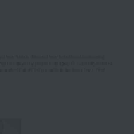
ift from nature, delivered from a traditional beekeeping
ill be enjoyed by people of all ages. Our carefully selected
 a product that will bring a smile to the face of your loved