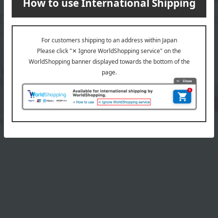
fts
Birthday Gifts