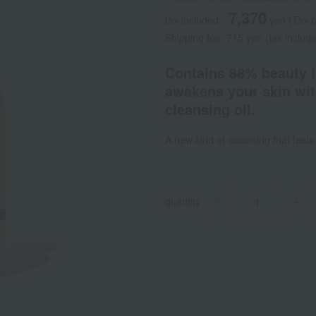
7,370
tax included
yen
(Tax 
Shipping fee: 715 yen (tax includ
Contains 88% beauty in
awakens your skin wit
cleansing oil.
A new kind of cleansing that feel
quantity
-
+