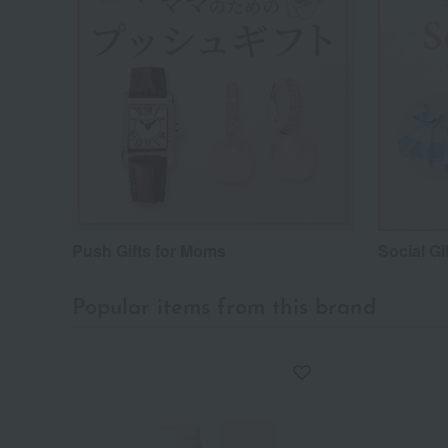
Push Gifts for Moms
Social Gi
Popular items from this brand