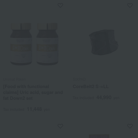
Unimat Riken
SIXPAD
[Food with functional
CoreBelt2 S→LL
claims] Uric acid, sugar and
44,990
fat Down2 set
Tax included
yen
11,448
Tax included
yen