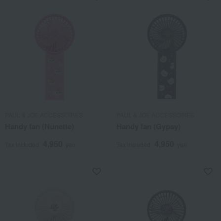
PAUL & JOE ACCESSOIRES
PAUL & JOE ACCESSOIRES
Handy fan (Nunette)
Handy fan (Gypsy)
4,950
4,950
Tax included
yen
Tax included
yen