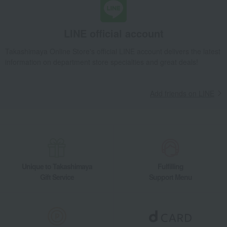
LINE official account
Takashimaya Online Store's official LINE account delivers the latest
information on department store specialties and great deals!
Add friends on LINE
Unique to Takashimaya
Fulfilling
Gift Service
Support Menu