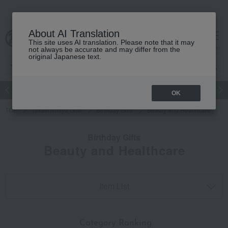
About AI Translation
This site uses AI translation. Please note that it may
cart
menu
not always be accurate and may differ from the
original Japanese text.
Japanese and Western liquor
Beauty
Luxury
watch
Women
OK
TOP
Takashimaya Gifts
Birthday Gifts
Beauty and Healthcare
Birthday Gifts
Beauty and Healthcare
Item List
​ ​
Category Ranking