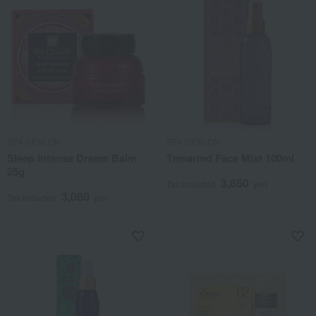
SPA CEYLON
SPA CEYLON
Sleep Intense Dream Balm
Tamarind Face Mist 100ml
25g
3,850
Tax included
yen
3,080
Tax included
yen