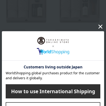
Free Shipping
Free Shipping
john masters organics
john masters organics
John Masters Organics Gift
John Masters Organics Gift
Set
Set
7,700
9,900
Tax included
yen
Tax included
yen