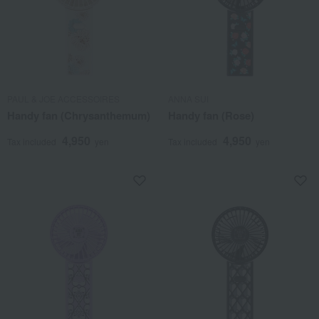
PAUL & JOE ACCESSOIRES
ANNA SUI
Handy fan (Chrysanthemum)
Handy fan (Rose)
4,950
4,950
Tax included
yen
Tax included
yen