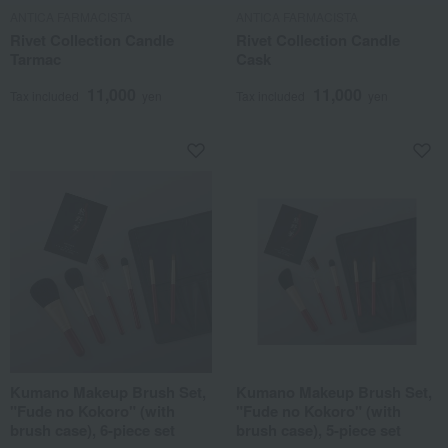
ANTICA FARMACISTA
ANTICA FARMACISTA
Rivet Collection Candle
Rivet Collection Candle
Tarmac
Cask
11,000
11,000
Tax included
yen
Tax included
yen
Kumano Makeup Brush Set,
Kumano Makeup Brush Set,
"Fude no Kokoro" (with
"Fude no Kokoro" (with
brush case), 6-piece set
brush case), 5-piece set