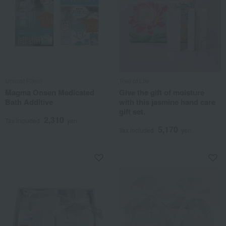
Unimat Riken
Tree of Life
Magma Onsen Medicated
Give the gift of moisture
Bath Additive
with this jasmine hand care
gift set.
2,310
Tax included
yen
5,170
Tax included
yen