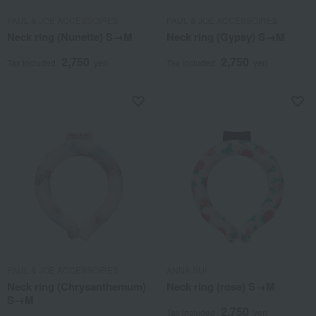
PAUL & JOE ACCESSOIRES
PAUL & JOE ACCESSOIRES
Neck ring (Nunette) S→M
Neck ring (Gypsy) S→M
2,750
2,750
Tax included
yen
Tax included
yen
PAUL & JOE ACCESSOIRES
ANNA SUI
Neck ring (Chrysanthemum)
Neck ring (rose) S→M
S→M
2,750
Tax included
yen