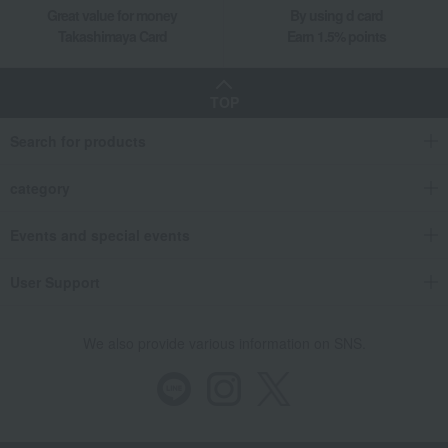
Great value for money
By using d card
Takashimaya Card
Earn 1.5% points
TOP
Search for products
category
Events and special events
User Support
We also provide various information on SNS.