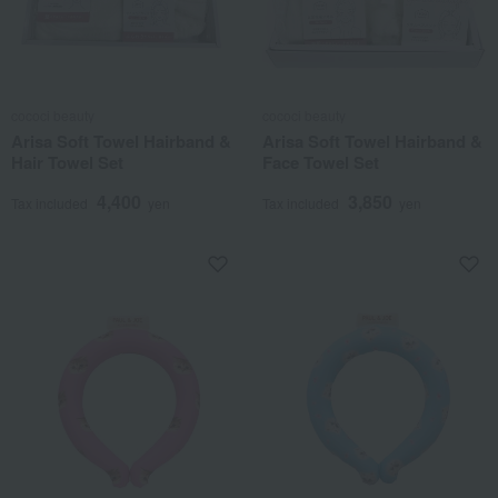
cococi beauty
cococi beauty
Arisa Soft Towel Hairband &
Arisa Soft Towel Hairband &
Hair Towel Set
Face Towel Set
4,400
3,850
Tax included
yen
Tax included
yen