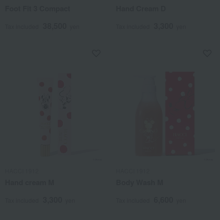
Foot Fit 3 Compact
Hand Cream D
38,500
3,300
Tax included
yen
Tax included
yen
HACCI 1912
HACCI 1912
Hand cream M
Body Wash M
3,300
6,600
Tax included
yen
Tax included
yen