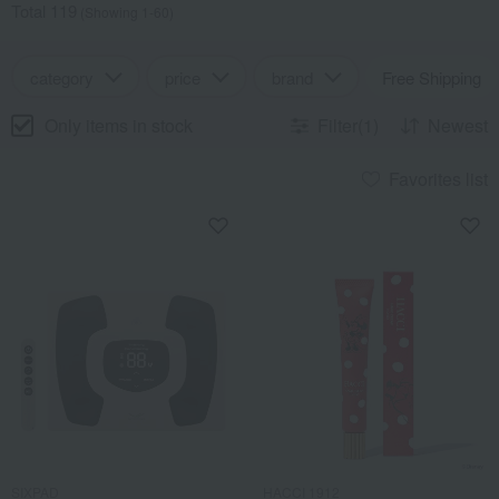
Total 119
(Showing 1-60)
category
price
brand
Free Shipping
Only items in stock
Filter(1)
Newest
Favorites list
SIXPAD
HACCI 1912