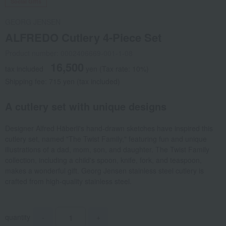
Social Gifts
GEORG JENSEN
ALFREDO Cutlery 4-Piece Set
Product number: 0002406669-001-1-08
16,500
tax included
yen
(Tax rate: 10%)
Shipping fee: 715 yen (tax included)
A cutlery set with unique designs
Designer Alfred Häberli's hand-drawn sketches have inspired this
cutlery set, named "The Twist Family," featuring fun and unique
illustrations of a dad, mom, son, and daughter. The Twist Family
collection, including a child's spoon, knife, fork, and teaspoon,
makes a wonderful gift. Georg Jensen stainless steel cutlery is
crafted from high-quality stainless steel.
quantity
-
+