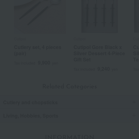
Cutipol
Cutipol
Cut
Cutlery set, 4 pieces
Cutipol Gore Black x
Cu
(pair)
Silver Dessert 4-Piece
Si
Gift Set
Te
9,900
Tax included
yen
9,240
Tax included
yen
Tax
Related Categories
Cutlery and chopsticks
Living, Hobbies, Sports
INFORMATION