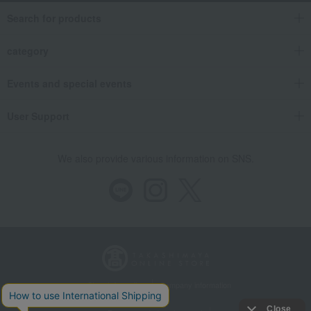
Search for products
category
Events and special events
User Support
We also provide various information on SNS.
Store Information
Company information