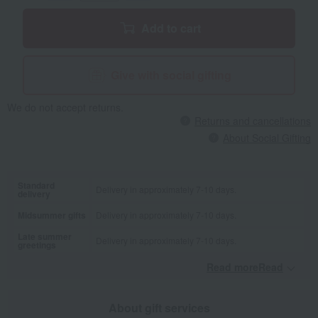
Add to cart
Give with social gifting
We do not accept returns.
Returns and cancellations
About Social Gifting
Standard
Delivery in approximately 7-10 days.
delivery
Midsummer gifts
Delivery in approximately 7-10 days.
Late summer
Delivery in approximately 7-10 days.
greetings
Read moreRead
​ ​
About gift services