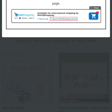
GEORG JENSEN (Georg Jensen)
Special features related to this item
Social Gifts
Housewarming Thank-You