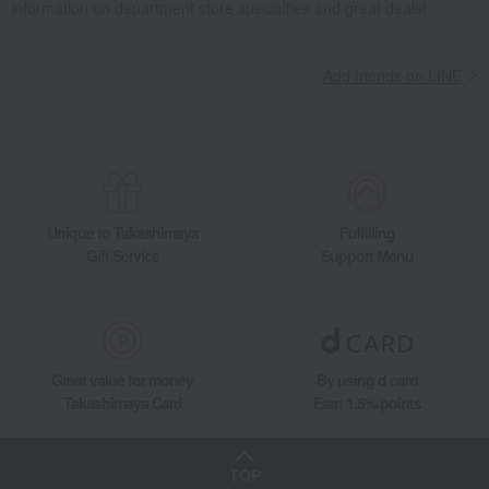
information on department store specialties and great deals!
Cutlery and chopsticks
Cutlery
ALFREDO Cutlery 4-Piece Set
Living, Hobbies, Sports
GEORG JENSEN
Dining Goods
Add friends on LINE
Cutlery and chopsticks
Cutlery
ALFREDO Cutlery 4-Piece Set
Unique to Takashimaya
Fulfilling
Gift Service
Support Menu
Great value for money
By using d card
Takashimaya Card
Earn 1.5% points
TOP