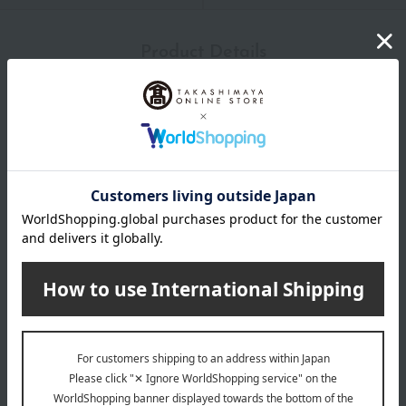
Product Details
size
(Approximately) Height 12-15.5cm
material
Stainless steel (mirror finish)
About GEORG JENSEN