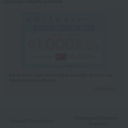
Campaign eligible products
Get an extra 1,000 points when you sign up for a new
Takashimaya credit card.
Learn more
Packaging/Delivery
Product Description
・Payment