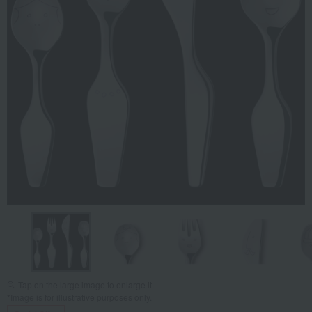
Tap on the large image to enlarge it.
*Image is for illustrative purposes only.