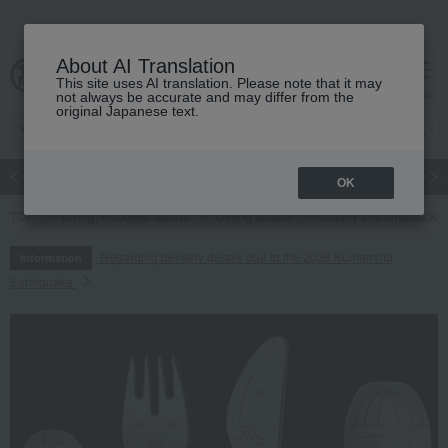
About AI Translation
This site uses AI translation. Please note that it may
cart
menu
not always be accurate and may differ from the
original Japanese text.
Japanese and Western liquor
Beauty
Luxury
watch
Women
OK
TOP
Living, Hobbies, Sports
Dining Goods
Cutlery and chopsticks
Regarding delivery delays due to the 2026 Kumamoto
Information
Earthquake