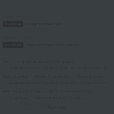
July 29, 2026
Delivery Delay Notification
Information
October 3, 2025
Please confirm your delivery address
Information
TOP
Living, Hobbies, Sports
Dining Goods
Cutlery and chopsticks
Cutlery
ALFREDO Cutlery 4-Piece Set
Takashimaya Gifts
Wedding Thank-You Gifts
Western tableware
Cutlery and chopsticks
Cutlery
ALFREDO Cutlery 4-Piece Set
Takashimaya Gifts
wedding gifts
Tableware and cutlery
Dining Goods
Cutlery and chopsticks
Cutlery
ALFREDO Cutlery 4-Piece Set
Show more
Takashimaya Gifts
Condolence gift
Dining Goods