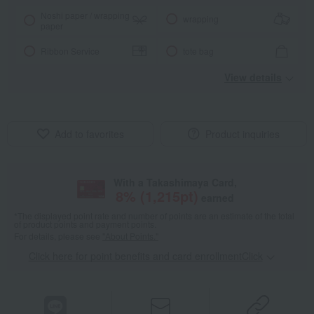
Noshi paper / wrapping
wrapping
paper
Ribbon Service
tote bag
View details
Add to favorites
Product inquiries
With a Takashimaya Card,
8
% (
1,215
pt)
earned
*The displayed point rate and number of points are an estimate of the total
of product points and payment points.
For details, please see
"About Points."
Click here for point benefits and card enrollmentClick
​ ​