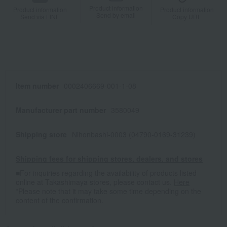
Product information
Product information
Product information
Send by email
Send via LINE
Copy URL
Item number
0002406669-001-1-08
Manufacturer part number
3580049
Shipping store
Nihonbashi-0003 (04790-0169-31239)
Shipping fees for shipping stores, dealers, and stores
■For inquiries regarding the availability of products listed
online at Takashimaya stores, please contact us.
Here
*Please note that it may take some time depending on the
content of the confirmation.