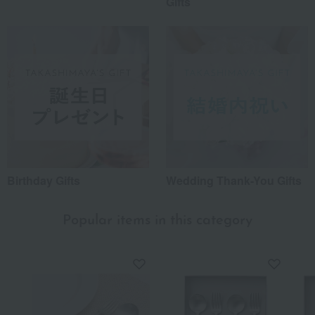
Gifts
Birthday Gifts
Wedding Thank-You Gifts
Popular items in this category