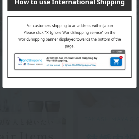
beautifully and richly adorned dining tables aroun
through a variety of items for everyday life, includ
WEDGWOOD top