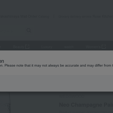
Takashimaya Mail Order
Rose Kitche
Catalog
Grocery delivery service
r
Beauty
Luxury
watch
Women's
, beer, and drinking vessels
Wine and champagne glasses
Neo
on
ion. Please note that it may not always be accurate and may differ from 
 Kumamoto Earthquake
Social Gifts
WEDGWOOD
Neo Champagne Pai
Product number: 0002401792-00