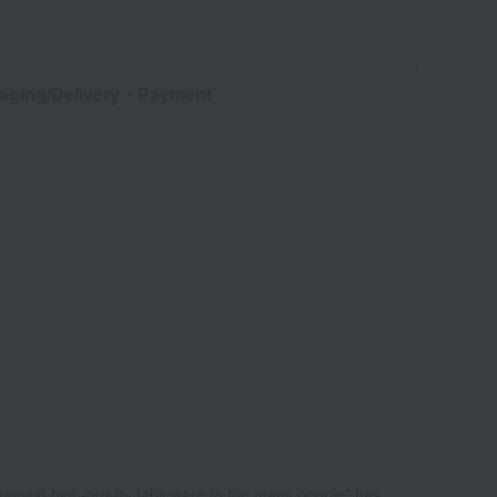
aging/Delivery
・Payment
bringing high-quality tableware to the many people" has