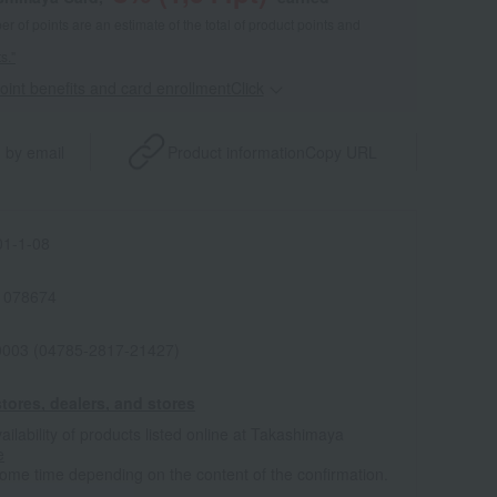
 of points are an estimate of the total of product points and
s."
point benefits and card enrollmentClick
​ ​
 by email
Product information
Copy URL
1-1-08
1078674
0003 (04785-2817-21427)
tores, dealers, and stores
ailability of products listed online at Takashimaya
e
some time depending on the content of the confirmation.