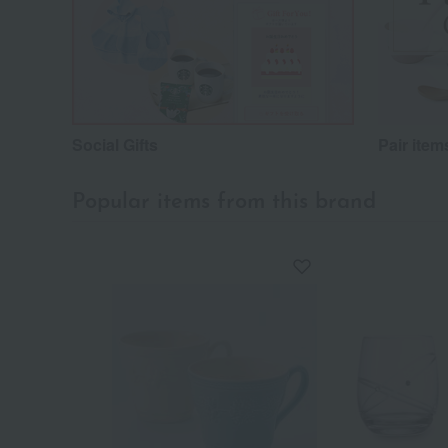
Social Gifts
Pair item
Popular items from this brand