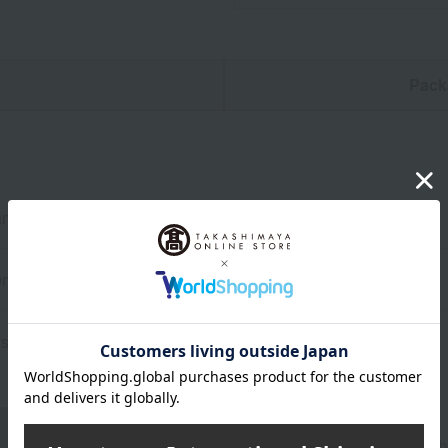
n
Pack
ameter 5.2cm, Height 24.5cm
0ml
stal glass
About WEDGWOOD
Since its founding in 1759, Wedgwood's spirit of "