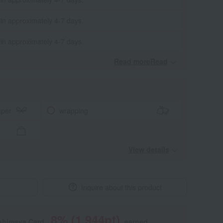
 in approximately 4-7 days.
 in approximately 4-7 days.
Read moreRead
​ ​
aper
wrapping
View details
Inquire about this product
8
% (
1,944
pt)
shimaya Card,
earned