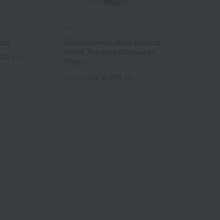
WEDGWOOD
WEDGWOOD
4cm
Renaissance Blue Lidded
GIO Oval Di
Drink Tumbler (Stainless
620
1
yen
Tax included
Steel)
6,600
Tax included
yen