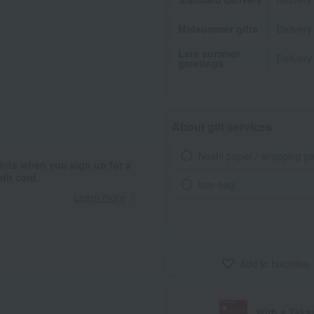
Midsummer gifts
Delivery
Late summer
Delivery
greetings
About gift services
Noshi paper / wrapping p
ints when you sign up for a
it card.
tote bag
Learn more
Add to favorites
With a Taka