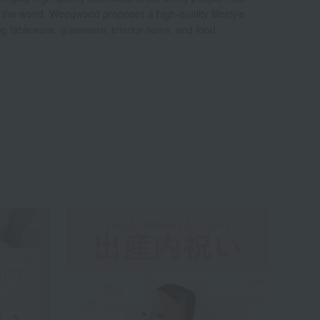
d the world. Wedgwood proposes a high-quality lifestyle
ing tableware, glassware, interior items, and food.