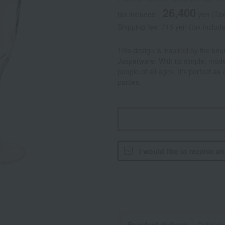
26,400
tax included
yen
(Tax
Shipping fee: 715 yen (tax includ
This design is inspired by the knu
Jasperware. With its simple, moder
people of all ages. It's perfect as
parties.
I would like to receive a
Standard delivery
Delivery