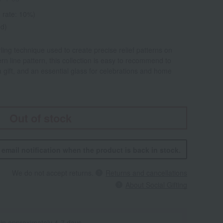
 rate: 10%)
ed)
rling technique used to create precise relief patterns on
n line pattern, this collection is easy to recommend to
 a gift, and an essential glass for celebrations and home
Out of stock
n email notification when the product is back in stock.
We do not accept returns.
Returns and cancellations
About Social Gifting
 in approximately 4-7 days.