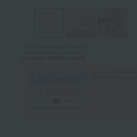
Tap on the large image to enlarge it.
*Image is for illustrative purposes only.
Campaign eligible products
Get an extra 1,000 po
new Takashimaya cred