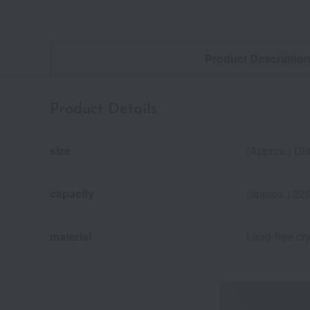
Product Descriptio
Product Details
size
(Approx.) Di
capacity
(approx.) 22
material
Lead-free cry