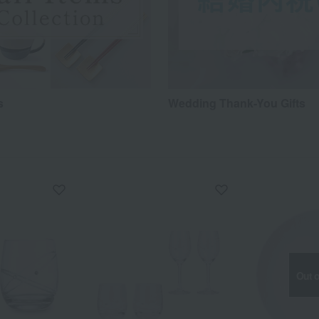
s
Wedding Thank-You Gifts
Out o