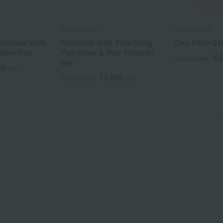
WEDGWOOD
WEDGWOOD
omises With
Promisis With This Sling
Geo Plate 2
bler Pair
Pair Wine & Pair Tumbler
4,
Tax included
Set
00
yen
11,000
Tax included
yen