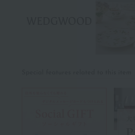
Special features related to this item