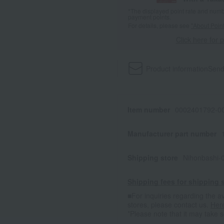
*The displayed point rate and number
payment points.
For details, please see
"About Point
Click here for 
Product information
Send
Item number
0002401792-00
Manufacturer part number
Shipping store
Nihonbashi-
Shipping fees for shipping s
■For inquiries regarding the av
stores, please contact us.
Her
*Please note that it may take 