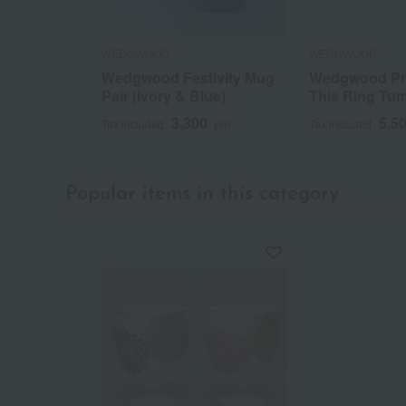
WEDGWOOD
WEDGWOOD
Wedgwood Festivity Mug
Wedgwood Pr
Pair (Ivory & Blue)
This Ring Tum
3,300
5,5
Tax included
yen
Tax included
Popular items in this category