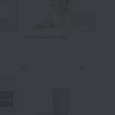
Baby Thank-You Gifts
f stock