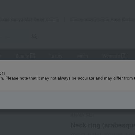
Takashimaya Mail Order
Rose Kitche
Catalog
Grocery delivery service
r
Beauty
Luxury
watch
Women's
Other Beauty & Healthcare
Neck ring (arabesque pattern) S→M
on
ion. Please note that it may not always be accurate and may differ from 
 Kumamoto Earthquake
Social Gifts
ANNA SUI
Neck ring (arabesqu
Product number: 0002389313-00