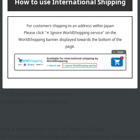
n
Pack
 circumference approx. 25-28.5cm) / Size M (approx. 29-34cm)
 TPU (thermoplastic polyurethane)
M (special cooling substance)
eezing at temperatures below 28 degrees Celsius
ly 20 minutes in the refrigerator, or approximately 30 minutes 