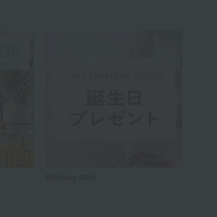
Birthday Gifts