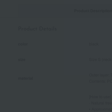
Product Descriptio
Product Details
color
black
size
Size S (neck
Outer layer:
material
Contents: PC
[How to use]
- Natural fr
• Approximate