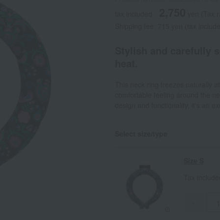
2,750
tax included
yen
(Tax 
Shipping fee: 715 yen (tax includ
Stylish and carefully 
heat.
This neck ring freezes naturally 
comfortable feeling around the n
design and functionality, it's an ex
Select size/type
Size S
Tax includ
-