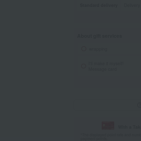
Standard delivery
Delivery
About gift services
wrapping
I'll make it myself!
Message card
With a Ta
*The displayed point rate and number
payment points.