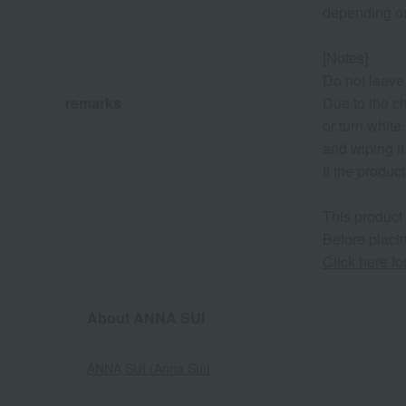
depending on
[Notes]
Do not leave 
remarks
Due to the c
or turn white
and wiping it
If the produc
This product
Before placin
Click here f
About ANNA SUI
ANNA SUI (Anna Sui)