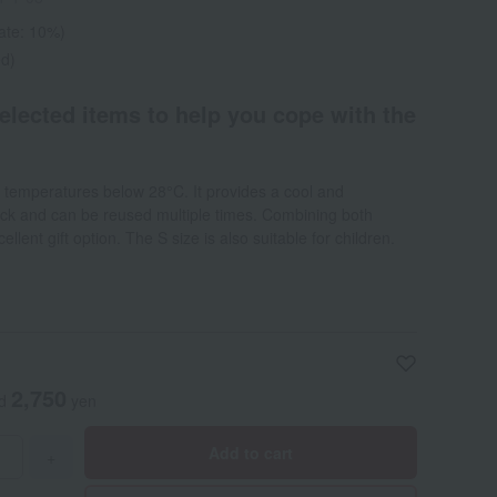
rate: 10%)
ed)
selected items to help you cope with the
at temperatures below 28°C. It provides a cool and
eck and can be reused multiple times. Combining both
cellent gift option. The S size is also suitable for children.
2,750
ed
yen
Add to cart
+