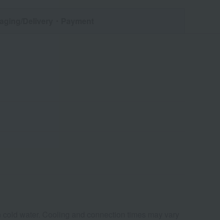
aging/Delivery
・Payment
in cold water. Cooling and connection times may vary