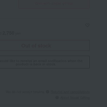
Give with social gifting
2,750
ed
yen
Out of stock
would like to receive an email notification when the
product is back in stock.
We do not accept returns.
Returns and cancellations
About Social Gifting