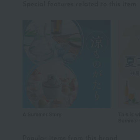
Special features related to this item
A Summer Story
This is 
Summer C
Popular items from this brand