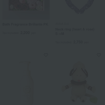
Bath Fragrance Brillante PK
ANNA SUI
Neck ring (heart & rose)
2,200
Tax included
yen
S→M
2,750
Tax included
yen