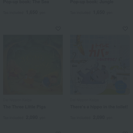
Pop-up book: The Sea
Pop-up book: Jungle
1,650
1,650
Tax included
yen
Tax included
yen
Dai Nippon Kaiga
Dai Nippon Kaiga
The Three Little Pigs
There's a hippo in the toilet!
2,090
2,090
Tax included
yen
Tax included
yen