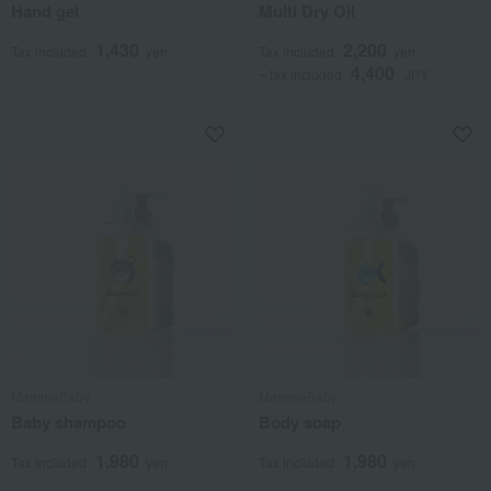
Hand gel
Multi Dry Oil
1,430
2,200
Tax included
yen
Tax included
yen
4,400
~ tax included
JPY
MammaBaby
MammaBaby
Baby shampoo
Body soap
1,980
1,980
Tax included
yen
Tax included
yen