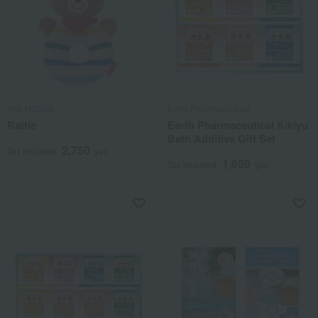
miki HOUSE
Earth Pharmaceutical
Rattle
Earth Pharmaceutical Kikiyu
Bath Additive Gift Set
2,750
Tax included
yen
1,650
Tax included
yen