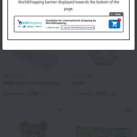
cococi beauty
miki HOUSE
Arisa Soft Towel Hairband
Rattle
2,750
2,750
Tax included
yen
Tax included
yen