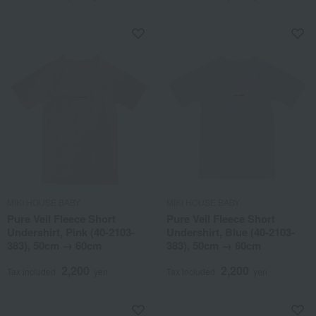
MIKI HOUSE BABY
MIKI HOUSE BABY
Pure Veil Fleece Short
Pure Veil Fleece Short
Undershirt, Pink (40-2103-
Undershirt, Blue (40-2103-
383), 50cm → 60cm
383), 50cm → 60cm
2,200
2,200
Tax included
yen
Tax included
yen