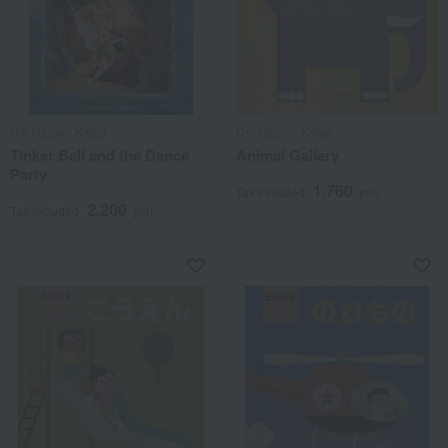
Dai Nippon Kaiga
Dai Nippon Kaiga
Tinker Bell and the Dance
Animal Gallery
Party
1,760
Tax included
yen
2,200
Tax included
yen