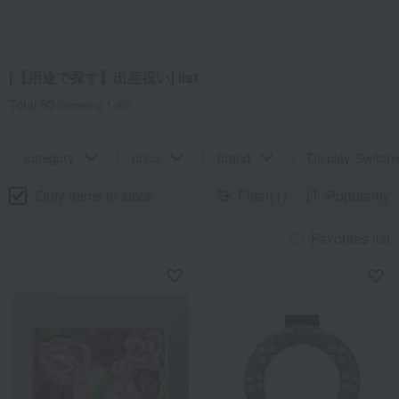
[【用途で探す】出産祝い] list
Total 60
(Showing 1-60)
category
price
brand
Display Switchi
Only items in stock
Filter(1)
Popularity
Favorites list