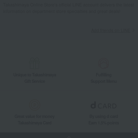
Takashimaya Online Store's official LINE account delivers the latest
information on department store specialties and great deals!
Add friends on LINE
Unique to Takashimaya
Fulfilling
Gift Service
Support Menu
Great value for money
By using d card
Takashimaya Card
Earn 1.5% points