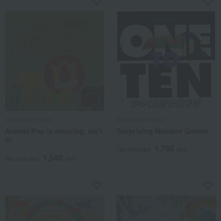
Dai Nippon Kaiga
Dai Nippon Kaiga
Animal Pop is amazing, isn't
Surprising Number Games
it!
1,760
Tax included
yen
1,540
Tax included
yen