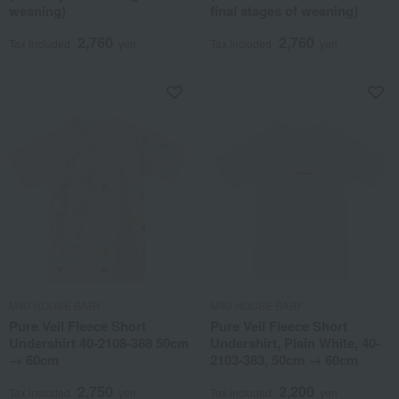
weaning)
final stages of weaning)
2,760
2,760
Tax included
yen
Tax included
yen
MIKI HOUSE BABY
MIKI HOUSE BABY
Pure Veil Fleece Short
Pure Veil Fleece Short
Undershirt 40-2108-388 50cm
Undershirt, Plain White, 40-
→ 60cm
2103-383, 50cm → 60cm
2,750
2,200
Tax included
yen
Tax included
yen