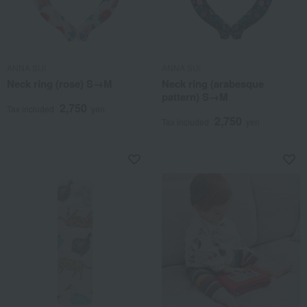
ANNA SUI
ANNA SUI
Neck ring (rose) S→M
Neck ring (arabesque
pattern) S→M
2,750
Tax included
yen
2,750
Tax included
yen