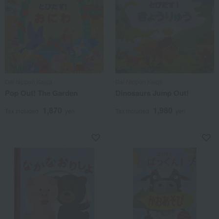
Dai Nippon Kaiga
Dai Nippon Kaiga
Pop Out! The Garden
Dinosaurs Jump Out!
1,870
1,980
Tax included
yen
Tax included
yen