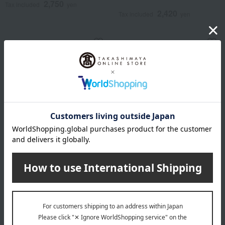
2,750
Tax included
yen
2,420
Tax included
yen
aden + anais
aden + anais
Washcloths / Toy Story / 3
Washcloths / Mickey
pieces
Stargazer / 3 pieces
2,420
1,980
Tax included
yen
Tax included
yen