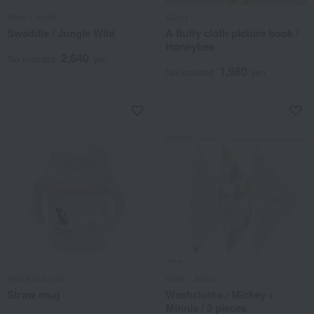
aden + anais
Sassy
Swaddle / Jungle Wild
A fluffy cloth picture book /
Honeybee
2,640
Tax included
yen
1,980
Tax included
yen
ANNA SUI mini
aden + anais
Straw mug
Washcloths / Mickey +
Minnie / 3 pieces