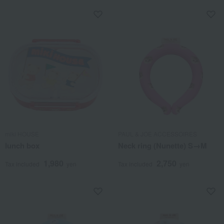
miki HOUSE
PAUL & JOE ACCESSOIRES
lunch box
Neck ring (Nunette) S→M
1,980
2,750
Tax included
yen
Tax included
yen