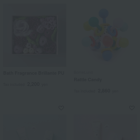
Bath Fragrance Brillante PU
BorneLund
Rattle Candy
2,200
Tax included
yen
2,860
Tax included
yen