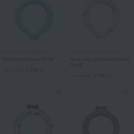
PAUL & JOE ACCESSOIRES
PAUL & JOE ACCESSOIRES
Neck ring (Gypsy) S→M
Neck ring (Chrysanthemum)
S→M
2,750
Tax included
yen
2,750
Tax included
yen