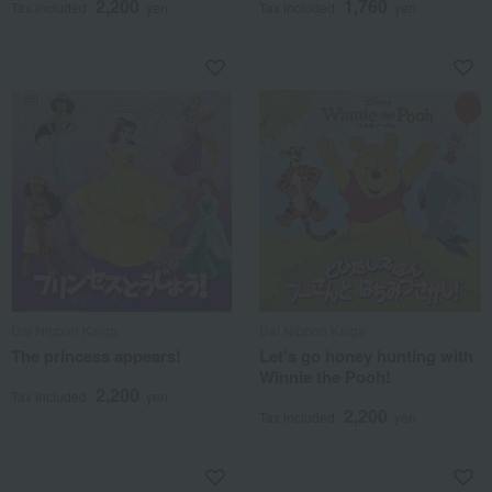
2,200
1,760
Tax included
yen
Tax included
yen
Dai Nippon Kaiga
Dai Nippon Kaiga
The princess appears!
Let's go honey hunting with
Winnie the Pooh!
2,200
Tax included
yen
2,200
Tax included
yen