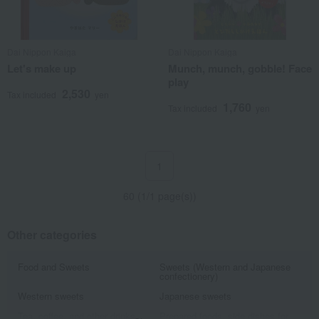
Dai Nippon Kaiga
Dai Nippon Kaiga
Let's make up
Munch, munch, gobble! Face
play
2,530
Tax included
yen
1,760
Tax included
yen
1
60 (1/1 page(s))
Other categories
Food and Sweets
Sweets (Western and Japanese
confectionery)
Western sweets
Japanese sweets
Tea, coffee, and other drinks
Prepared foods, side dishes for