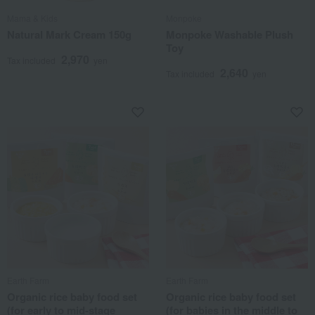
Mama & Kids
Monpoke
Natural Mark Cream 150g
Monpoke Washable Plush
Toy
2,970
Tax included
yen
2,640
Tax included
yen
Earth Farm
Earth Farm
Organic rice baby food set
Organic rice baby food set
(for early to mid-stage
(for babies in the middle to