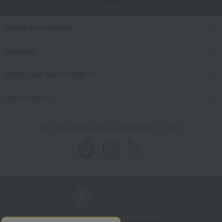
TOP
Search for products
category
Events and special events
User Support
We also provide various information on SNS.
Store Information
Company information