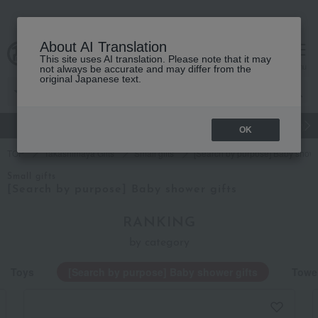
About AI Translation
This site uses AI translation. Please note that it may
cart
menu
not always be accurate and may differ from the
original Japanese text.
gift
Food
Japanese and Western liquor
Beauty
Luxury
OK
TOP
Takashimaya Gifts
Small gifts
[Search by purpose] Baby shower
Small gifts
[Search by purpose] Baby shower gifts
RANKING
by category
Toys
[Search by purpose] Baby shower gifts
Towel