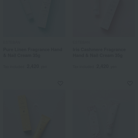
ESTEBAN
ESTEBAN
Pure Linen Fragrance Hand
Iris Cashmere Fragrance
& Nail Cream 35g
Hand & Nail Cream 35g
2,420
2,420
Tax included
yen
Tax included
yen