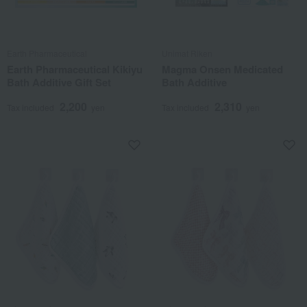
Earth Pharmaceutical
Unimat Riken
Earth Pharmaceutical Kikiyu
Magma Onsen Medicated
Bath Additive Gift Set
Bath Additive
2,200
2,310
Tax included
yen
Tax included
yen