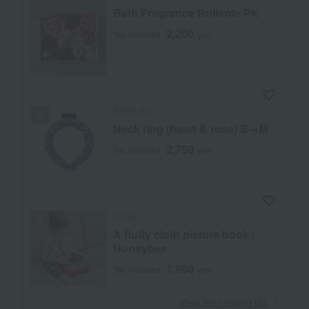
Bath Fragrance Brillante PK
2,200
Tax included
yen
ANNA SUI
Neck ring (heart & rose) S→M
2,750
Tax included
yen
Sassy
A fluffy cloth picture book /
Honeybee
1,980
Tax included
yen
​ ​
View the ranking list