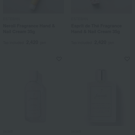
ESTEBAN
ESTEBAN
Neroli Fragrance Hand &
Esprit de Thé Fragrance
Nail Cream 35g
Hand & Nail Cream 35g
2,420
2,420
Tax included
yen
Tax included
yen
jacadi
jacadi