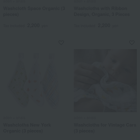
aden + anais
aden + anais
Washcloth Space Organic (3
Washcloths with Ribbon
pieces)
Design, Organic, 3 Pieces
2,200
2,200
Tax included
yen
Tax included
yen
aden + anais
aden + anais
Washcloths New York
Washcloths for Vintage Cars
Organic (3 pieces)
(3 pieces)