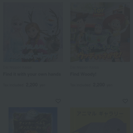
Dai Nippon Kaiga
Dai Nippon Kaiga
Find it with your own hands
Find Woody!
2,200
2,200
Tax included
yen
Tax included
yen