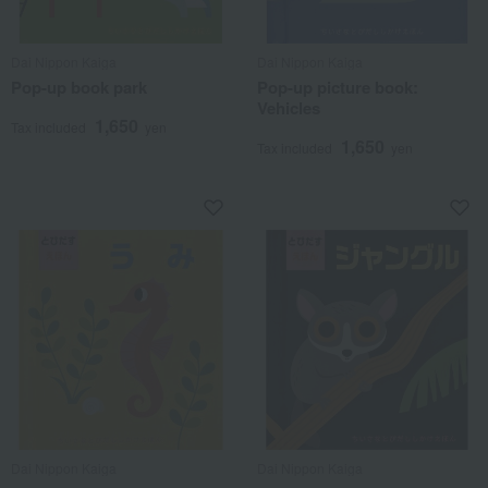
Dai Nippon Kaiga
Dai Nippon Kaiga
Pop-up book park
Pop-up picture book:
Vehicles
1,650
Tax included
yen
1,650
Tax included
yen
Dai Nippon Kaiga
Dai Nippon Kaiga