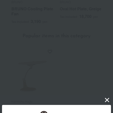
BRUNO
BRUNO
BRUNO Cooling Plate
Oval Hot Plate, Greige
Fan
18,700
Tax included
yen
3,190
Tax included
yen
Popular items in this category
Karimoku Kagu
Stand lamp (KS0151)