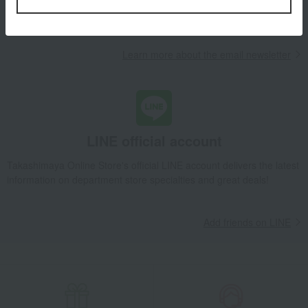
campaigns, new arrivals, sales, and recommended products.
Learn more about the email newsletter
LINE official account
Takashimaya Online Store's official LINE account delivers the latest
information on department store specialties and great deals!
Add friends on LINE