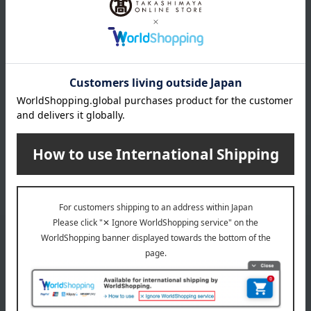
20,790
Tax included
yen
INFORMATION
July 29, 2026
Delivery Delay Notification
Information
October 3, 2025
Please confirm your delivery address
Information
Email newsletter
We will deliver great deals and exciting information from the
Takashimaya Online Store, including free shipping coupons,