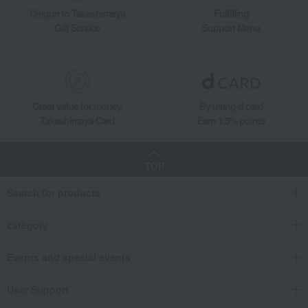
Unique to Takashimaya
Fulfilling
Gift Service
Support Menu
Great value for money
By using d card
Takashimaya Card
Earn 1.5% points
TOP
Search for products
category
Events and special events
User Support