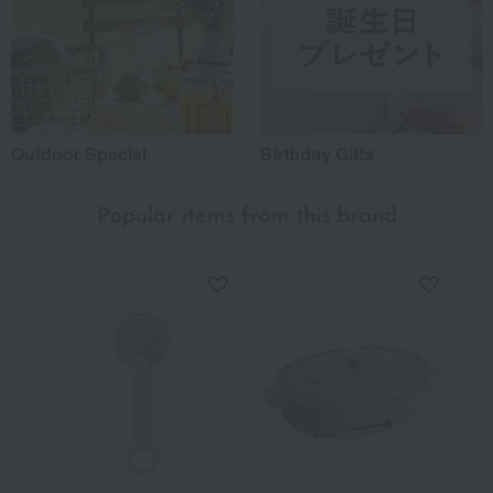
Outdoor Special
Birthday Gifts
Popular items from this brand