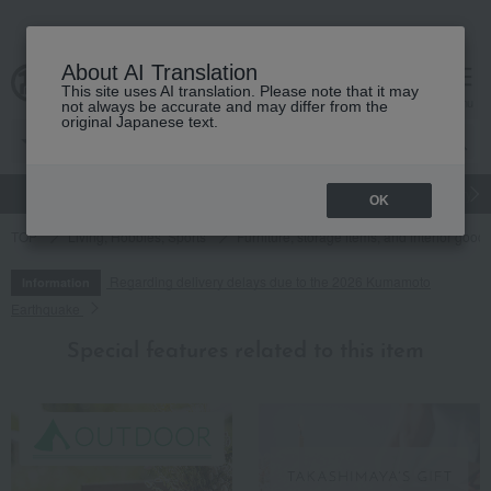
About AI Translation
This site uses AI translation. Please note that it may
cart
menu
not always be accurate and may differ from the
original Japanese text.
gift
Food
Japanese and Western liquor
Beauty
Luxury
OK
TOP
Living, Hobbies, Sports
Furniture, storage items, and interior good
Regarding delivery delays due to the 2026 Kumamoto
Information
Earthquake
Special features related to this item