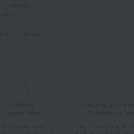
pping coupons,
store sp
sales, and
out the email newsletter
Fulfilling
Great value for mo
Support Menu
Takashimaya Car
 have any questions about
This card allows you to earn 1
ently Asked Questions" or "AI
maximum of 10% Takashimay