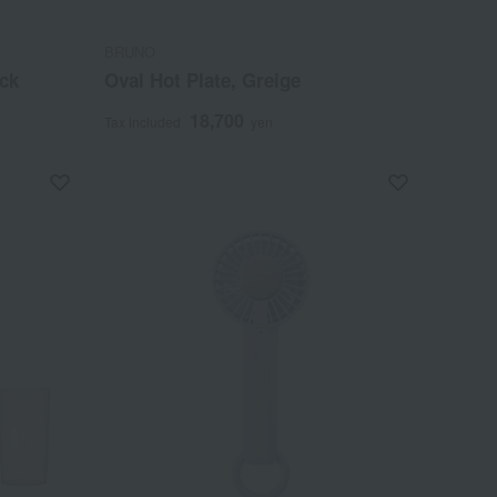
BRUNO
ack
Oval Hot Plate, Greige
18,700
Tax included
yen