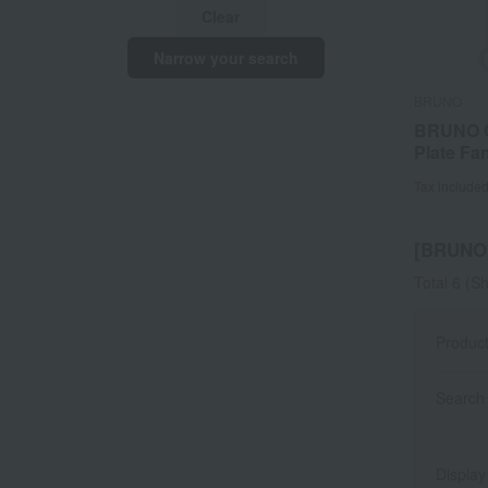
Clear
Narrow your search
BRUNO
BRUNO
BRUNO
BRUNO C
BRUNO C
Oval Hot 
Plate Fa
Plate Fa
Greige
Tax include
Tax include
Tax include
[BRUN
Total 6
(Sh
Produc
Search 
Display