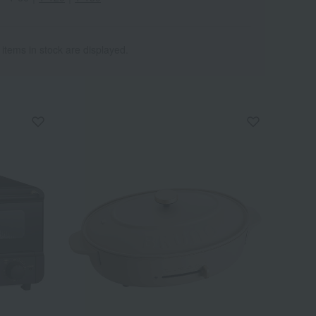
 items in stock are displayed.