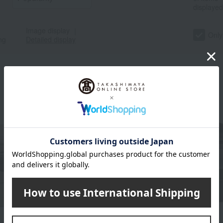
displayed
Image display
｜
Only
ng
Detailed display