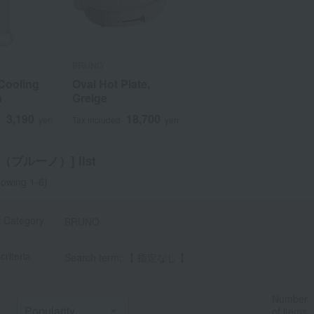
BRUNO
ooling
ooling
Plate,
Oval Hot Plate,
n
n
Greige
3,190
3,190
18,700
18,700
d
d
d
yen
yen
yen
Tax included
yen
O（ブルーノ）] list
owing 1-6)
t Category
BRUNO
criteria
Search term: 【 指定なし 】
Number
of items