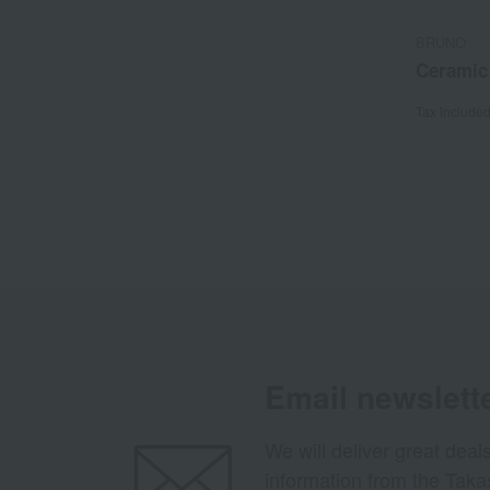
BRUNO
Ceramic
Tax include
Email newslett
We will deliver great deal
information from the Tak