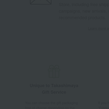
Store, including free shi
campaigns, new arrivals, 
recommended products.
Learn more ab
Unique to Takashimaya
Gift Service
You can choose the gift packaging
If you
free of charge depending on the
"Frequ