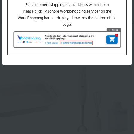
BRUNO
 Bake Toaster Greige
Steam & Bake Toaster, Bl
16,500
16,500
d
yen
Tax included
yen