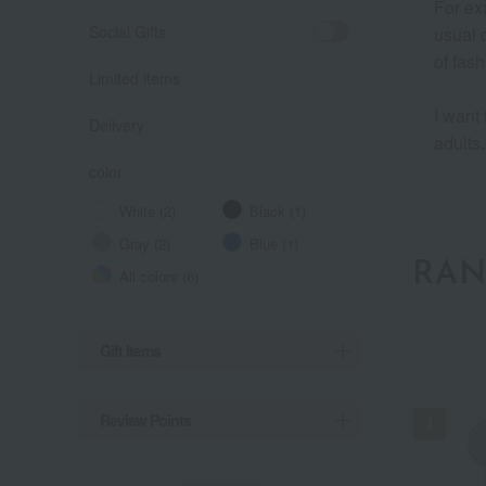
For ex
Social Gifts
usual d
of fash
Limited items
I want 
Delivery
adults.
color
White (2)
Black (1)
Gray (2)
Blue (1)
RAN
All colors (6)
Gift Items
Review Points