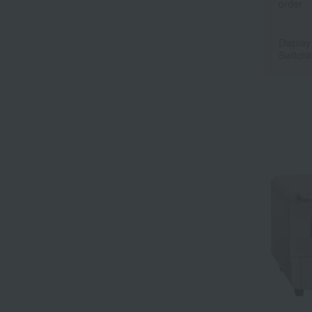
order
Display
Switchi