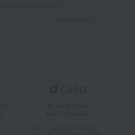
ecialties and great deals!
Add friends on LINE
ney
By using d card
d
Earn 1.5% points
% to a
Earn 1.5% points when paying with
a
your d card. You can also use d Pay