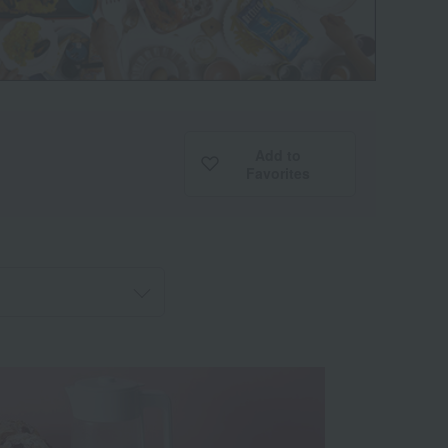
Add to
Favorites