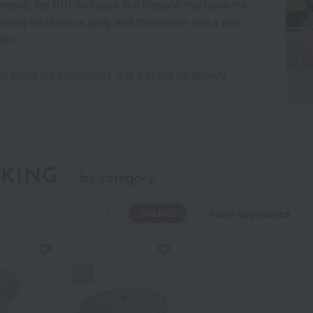
ample, the BRUNO style is a lifestyle that turns the
ining table into a party and the interior into a part
ion.
to enjoy life luxuriously. It is a brand for greedy
KING
by category
BRUNO
home appliances