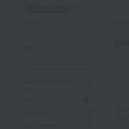
Narrow down the search using
commonly used criteria.
keyword
BR
price
～
Display all colors, sizes, and
styles.
in stock
"BRUNO
Free Shipping
who ar
SALE & Bargains