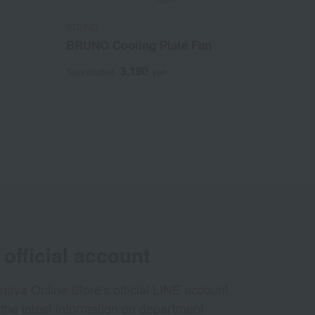
BRUNO
BRUNO Cooling Plate Fan
3,190
Tax included
yen
official account
aya Online Store's official LINE account
 the latest information on department