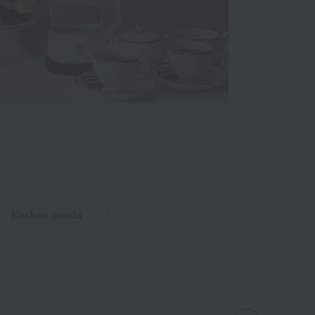
Kitchen goods