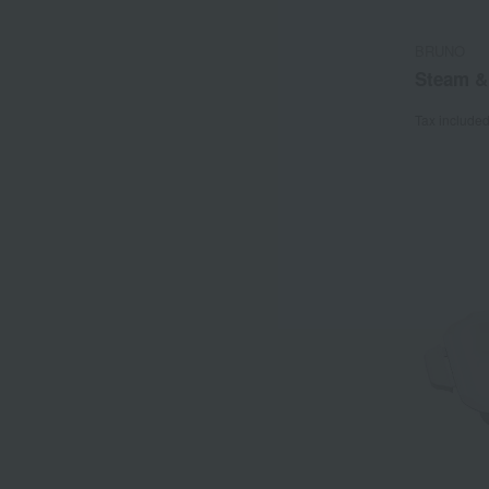
BRUNO
Steam &
Tax include