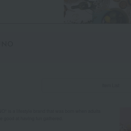
UNO
Item List
" is a lifestyle brand that was born when adults
e good at having fun gathered.