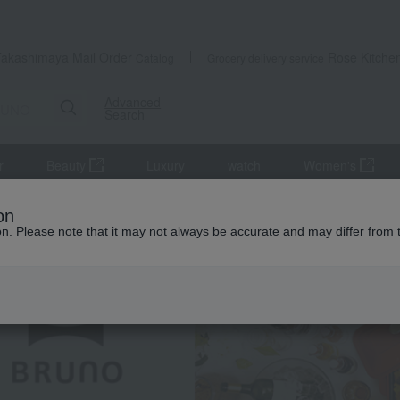
Takashimaya Mail Order
Rose Kitche
Catalog
Grocery delivery service
Advanced
Search
r
Beauty
Luxury
watch
Women's
on
ion. Please note that it may not always be accurate and may differ from 