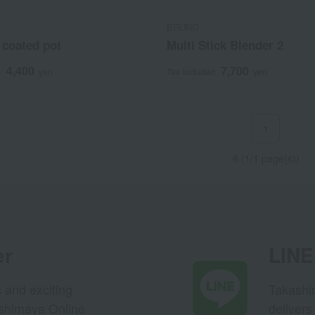
BRUNO
 coated pot
Multi Stick Blender 2
4,400
7,700
d
yen
Tax included
yen
1
6 (1/1 page(s))
er
LINE 
s and exciting
Takashim
ashimaya Online
delivers